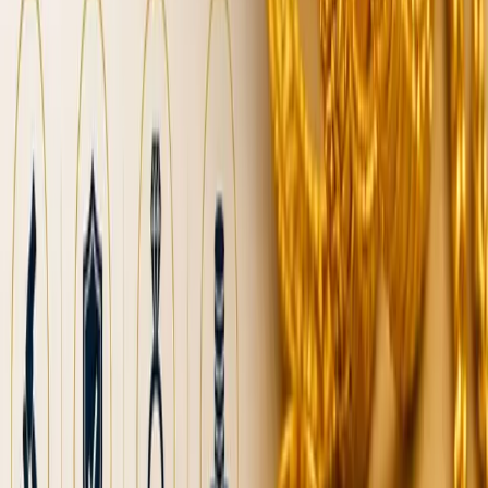
Gold Rate Today - 10 June 2026 - Updated at 06:00 am
National Benchmark Rates
Purity
Today
Yesterday
Change
%
₹130979
₹2448
24K
₹133427
-1.8%