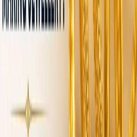
Gold cost in
Yamunanagar
Home
Gold News
gold-prices-fall-today-10-06-2026
Gold rate today 10 June 2026:
prices drop - check live 24K,
22K rates in Mumbai, Delhi,
Bangalore & major Indian
cities
As of 06:00 am on 10 June 2026, 24-carat gold is trading at
₹130978.70 per 10 grams and 22-carat at ₹120063.81 per 10