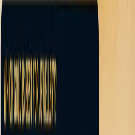
(BIS Hallmark) before purchase.
Data as of:
10 June 2026 at 06:00 am IST
Next Update:
05:00 pm IST
Source:
World Gold Council
Last updated:
June 10, 2026 at 06:00 AM
Share
More News
Latest Blogs
Gold Jewellery Making Charges -How They Are
Calculated in India
Making charges are fees jewellers add on top of gold cost to
cover labour, design, and overheads. In India they typically
range from 6%–30%+ depending on design complexity. Dubai
charges are lower at 5%–10%. Understanding this can save you
thousands on your next jewellery purchase.