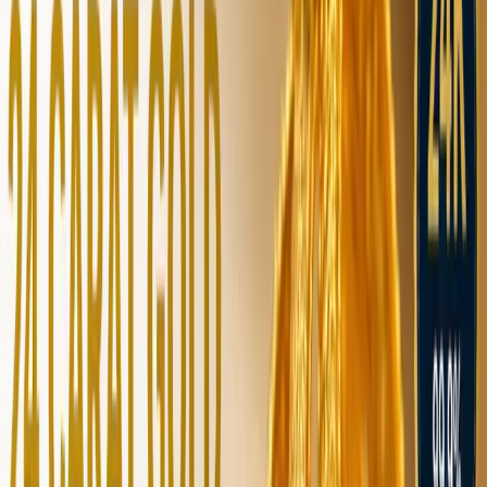
Gold cost in
Dibrugarh
Gold cost in
Dindigul
Gold cost in
Erode
Gold cost in
Faridabad
Gold cost in
Gadag
Gold cost in
Ghaziabad
Gold cost in
Guntur
Gold cost in
Gurgaon
Gold cost in
Guwahati
Gold cost in
Gwalior
Gold cost in
Haridwar
Gold cost in
Hoshiarpur
Gold cost in
Hosur
Gold cost in
Hubli
Gold cost in
Imphal
Gold cost in
Jabalpur
Gold cost in
Jalgaon
Gold cost in
Jammu
Gold cost in
Jamshedpur
Gold cost in
Jayankondam
Gold cost in
Jhansi
Gold cost in
Jodhpur
Gold cost in
Kadapa
Gold cost in
Kakinada