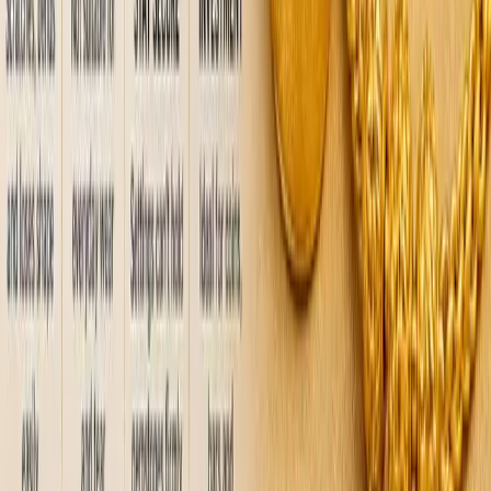
Avg 24K
Avg 22K
Avg 18K
₹134935
₹123690
₹101201
Purity
High
Low
Range
₹138867
₹130979
24K
₹7888
₹127295
₹120064
22K
₹7231
₹104150
₹98234
18K
₹5916
Mumbai Spotlight
In Mumbai, India's financial hub, 24K gold is at
₹141629.63
per
10g. Change:
₹-2647.44
₹141629.63
24K Gold
₹129825.66
22K Gold