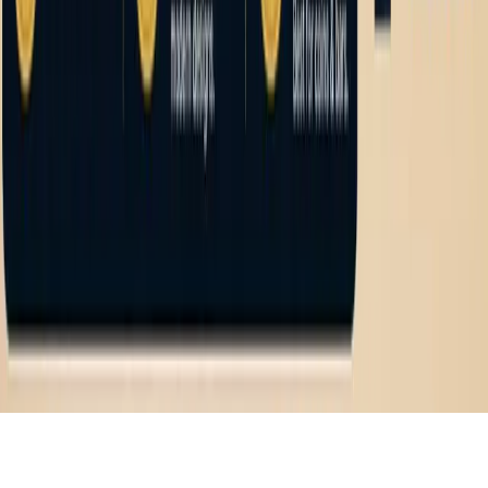
Gold rate today 5 August 2026: prices rise - check
live 24K,...
Gold Informa
View
2
more news →
Popular Searches
Gold Rate Nepal
Gold Rate Singapore
Gold Rate Malaysia
Gold Rate Jamkhandi
Gold Rate Boisar
Privacy Policy
Terms & Conditions