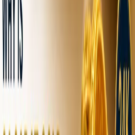
Gold cost in
Anantnag
Gold cost in
Arcot
Gold cost in
Ariyalur
Gold cost in
Aurangabad
Gold cost in
Ayodhya
Gold cost in
Bagalkot
Gold cost in
Banswara
Gold cost in
Bareilly
Gold cost in
Belgaum
Gold cost in
Bellary
Gold cost in
Berhampur
Gold cost in
Bhadravathi
Gold cost in
Bhiwandi
Gold cost in
Bilaspur
Gold cost in
Chandrapur
Gold cost in
Chitradurga
Gold cost in
Chittorgarh
Gold cost in
Cuddalore
Gold cost in
Cuttack
Gold cost in
Davanagere
Gold cost in
Dewas
Gold cost in
Dhanbad
Gold cost in
Dharmapuri