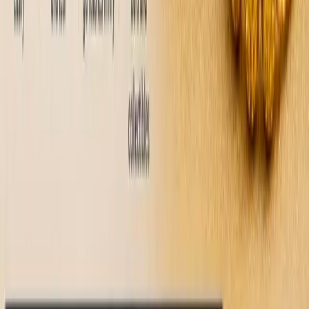
₹106217.72
18K Gold
⚠️ Important Disclaimer:
The gold rates displayed on this
page are indicative and sourced from reliable market data.
Actual prices may vary across jewellers due to:
Making charges (craftsmanship fees)
Local taxes and state-specific levies
Purity certification charges
Wastage charges (typically 5-8%)
Individual jeweller pricing policies
This information is provided for reference purposes only and
should not be construed as investment advice. Always verify
rates with authorized jewellers and obtain proper certification