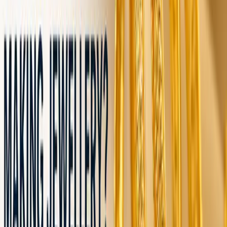
Gold cost in
Sambalpur
Gold cost in
Siliguri
Gold cost in
Sivagangai
Gold cost in
Solapur
Gold cost in
Srinagar
Gold cost in
Thane
Gold cost in
Thanjavur
Gold cost in
Theni
Gold cost in
Thrissur
Gold cost in
Tirunelveli
Gold cost in
Tirupati
Gold cost in
Tirupur
Gold cost in
Tiruvannamalai
Gold cost in
Tiruvarur
Gold cost in
Trichy
Gold cost in
Trivandrum
Gold cost in
Tuticorin
Gold cost in
Udaipur
Gold cost in
Varanasi
Gold cost in
Vasai-Virar
Gold cost in
Vellore
Gold cost in
Villupuram
Gold cost in
Virudhunagar
Gold cost in
Warangal