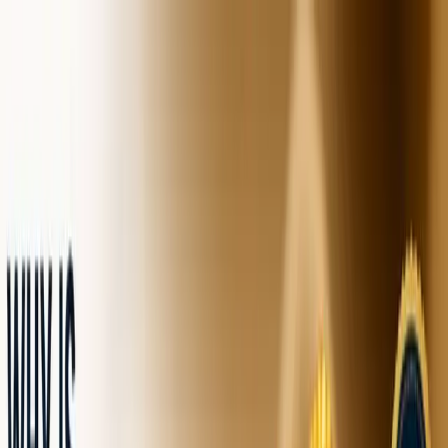
SilverInforma
NEW
Contact
News
Blogs
Calculators
Gold Rates Menu
Gold cost in
India
Gold cost in
Agartala
Gold cost in
Ajmer
Gold cost in
Aligarh
Gold cost in
Amaravati
Gold cost in
Ambala
Gold cost in
Ambur
Gold cost in
Amravati
Gold cost in
Anantapur