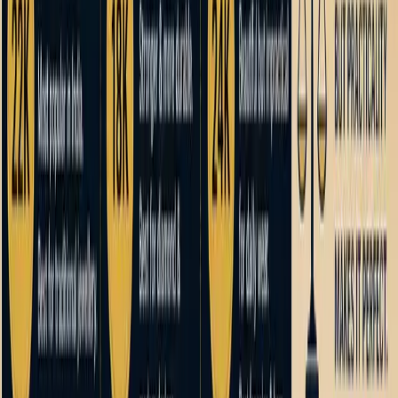
Gold rate today 7 August 2026: prices drop - check
live 24K,...
Gold Informa
Gold rate today 6 August 2026: prices rise - check
live 24K,...
Gold Informa