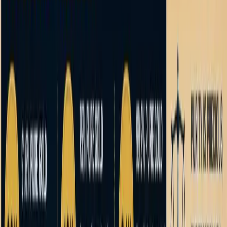
GST on Gold Jewellery in India
GST on gold jewellery in India is charged at two rates — 3% on
the gold value and 5% on making charges. These are applied
separately. The effective total GST on a jewellery purchase
typically falls between 3.5% and 5% of the total price.
Why Is 24 Carat Gold Not Used for Making
Jewellery?
24K gold is too soft for everyday jewellery. Its extreme
malleability causes it to scratch, bend, and lose shape with
regular wear. Jewellers use 22K or 18K gold instead - alloyed
with other metals for durability
More News
View All