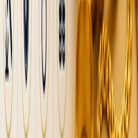
₹120064
₹2244
22K
₹122308
-1.8%
₹98234
₹1836
18K
₹100070
-1.8%
Note:
Rates per 10g. City rates may vary.
City-wise Gold Rates
City
24K
22K
24K Change
₹141720
Ahmedabad
₹129916
-2649
₹141630
Bangalore
₹129826
-2647
₹141630
Chennai
₹129826
-2647
₹141900
Delhi
₹130096
-2652
₹141630
Hyderabad
₹129826
-2647
₹141630
Kolkata
₹129826
-2647
₹141630
Mumbai
₹129826
-2647