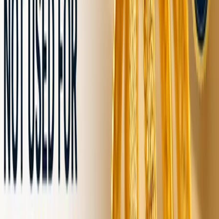
Gold cost in
Nagercoil
Gold cost in
Namakkal
Gold cost in
Nashik
Gold cost in
Navi Mumbai
Gold cost in
Nellore
Gold cost in
Nizamabad
Gold cost in
Noida
Gold cost in
Ooty
Gold cost in
Palani
Gold cost in
Paramakudi
Gold cost in
Patiala
Gold cost in
Perambalur
Gold cost in
Pollachi
Gold cost in
Pondicherry
Gold cost in
Pudukkottai
Gold cost in
Raigarh
Gold cost in
Raipur
Gold cost in
Rajahmundry
Gold cost in
Rajkot
Gold cost in
Ramanathapuram
Gold cost in
Ranchi
Gold cost in
Rishikesh
Gold cost in
Rourkela
Gold cost in
Salem