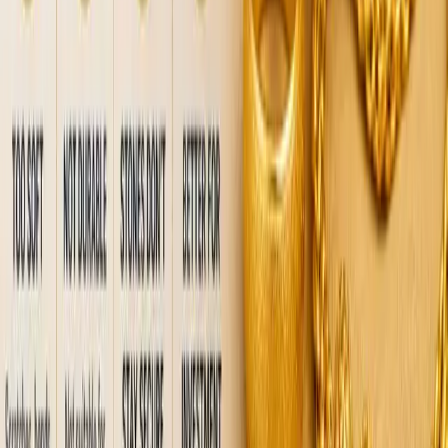
💡 Rates may vary due to making charges & taxes.
Market Analysis
Gold prices
dropped
due to profit-booking and stronger USD.
24K shows
bearish
momentum.
24K GOLD
22K GOLD
₹130979
₹120064
CHANGE
SENTIMENT
₹71112
Bearish 📉
(1.72%)
Support:
₹130979
|
Resistance:
₹138867
10-Day Snapshot