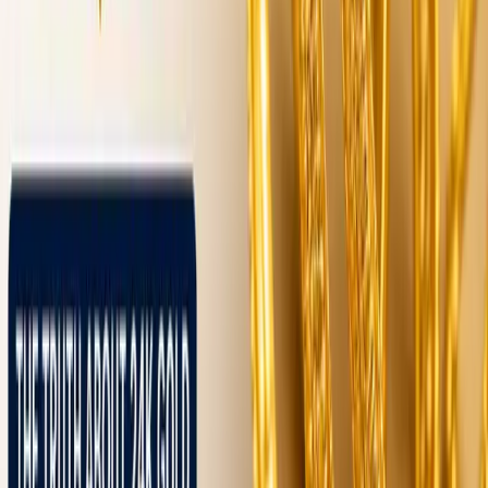
grams in India, representing a ₹71112.00 (≈1.72%) change from
yesterday. In Ahmedabad, Bangalore, Chennai, the trend was
downward.
Gold Informa
June 10, 2026 at 06:00 AM
2 min read
Share