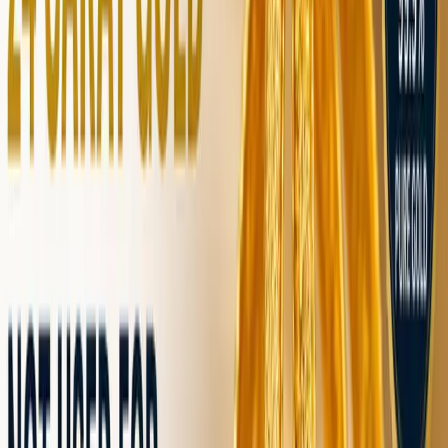
Gold cost in
Kallakurichi
Gold cost in
Kanchipuram
Gold cost in
Kanyakumari
Gold cost in
Karaikudi
Gold cost in
Karur
Gold cost in
Khammam
Gold cost in
Kolar
Gold cost in
Kolhapur
Gold cost in
Kollam
Gold cost in
Kottayam
Gold cost in
Kovilpatti
Gold cost in
Kozhikode
Gold cost in
Krishnagiri
Gold cost in
Kumbakonam
Gold cost in
Latur
Gold cost in
Madurai
Gold cost in
Manali
Gold cost in
Mandya
Gold cost in
Mangalore
Gold cost in
Mohali
Gold cost in
Moradabad
Gold cost in
Muzaffarpur
Gold cost in
Nagapattinam