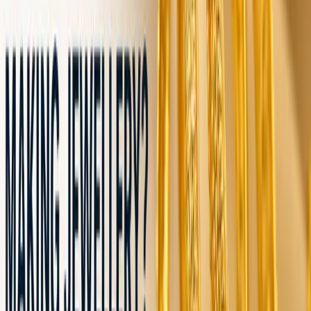
Gold cost in
Sambalpur
Gold cost in
Siliguri
Gold cost in
Sivagangai
Gold cost in
Solapur
Gold cost in
Srinagar
Gold cost in
Thane
Gold cost in
Thanjavur
Gold cost in
Theni
Gold cost in
Thrissur
Gold cost in
Tirunelveli
Gold cost in
Tirupati
Gold cost in
Tirupur
Gold cost in
Tiruvannamalai
Gold cost in
Tiruvarur
Gold cost in
Trichy
Gold cost in
Trivandrum
Gold cost in
Tuticorin
Gold cost in
Udaipur
Gold cost in
Varanasi
Gold cost in
Vasai-Virar
Gold cost in
Vellore
Gold cost in
Villupuram
Gold cost in
Virudhunagar
Gold cost in
Warangal