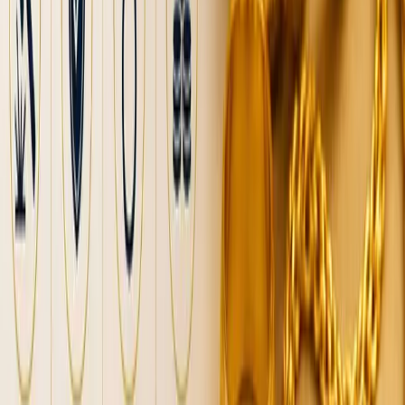
₹144853
+₹1294
22K
₹143559
+0.9%
₹118516
+₹1059
18K
₹117457
+0.9%
Note:
Rates per 10g. City rates may vary.
City-wise Gold Rates
City
24K
22K
24K Change
₹170980
Ahmedabad
₹156739
+1527
₹170872
Bangalore
₹156631
+1526
₹170872
Chennai
₹156631
+1526
₹171197
Delhi
₹156956
+1529
₹170872
Hyderabad
₹156631
+1526
₹170872
Kolkata
₹156631
+1526
₹170872
Mumbai
₹156631
+1526