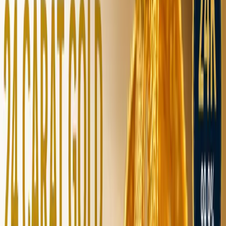
Gold cost in
Dibrugarh
Gold cost in
Dindigul
Gold cost in
Erode
Gold cost in
Faridabad
Gold cost in
Gadag
Gold cost in
Ghaziabad
Gold cost in
Guntur
Gold cost in
Gurgaon
Gold cost in
Guwahati
Gold cost in
Gwalior
Gold cost in
Haridwar
Gold cost in
Hoshiarpur
Gold cost in
Hosur
Gold cost in
Hubli
Gold cost in
Imphal
Gold cost in
Jabalpur
Gold cost in
Jalgaon
Gold cost in
Jammu
Gold cost in
Jamshedpur
Gold cost in
Jayankondam
Gold cost in
Jhansi
Gold cost in
Jodhpur
Gold cost in
Kadapa
Gold cost in
Kakinada