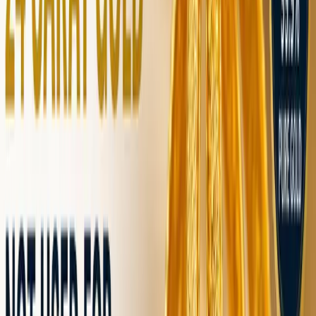
Gold cost in
Kallakurichi
Gold cost in
Kanchipuram
Gold cost in
Kanyakumari
Gold cost in
Karaikudi
Gold cost in
Karur
Gold cost in
Khammam
Gold cost in
Kolar
Gold cost in
Kolhapur
Gold cost in
Kollam
Gold cost in
Kottayam
Gold cost in
Kovilpatti
Gold cost in
Kozhikode
Gold cost in
Krishnagiri
Gold cost in
Kumbakonam
Gold cost in
Latur
Gold cost in
Madurai
Gold cost in
Manali
Gold cost in
Mandya
Gold cost in
Mangalore
Gold cost in
Mohali
Gold cost in
Moradabad
Gold cost in
Muzaffarpur
Gold cost in
Nagapattinam