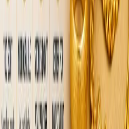
💡 Rates may vary due to making charges & taxes.
Market Analysis
Gold prices
dropped
due to profit-booking and stronger USD.
24K shows
bearish
momentum.
24K GOLD
22K GOLD
₹158022
₹144853
CHANGE
SENTIMENT
₹68952
Bearish 📉
(1.38%)
Support:
₹136665
|
Resistance:
₹158022
10-Day Snapshot