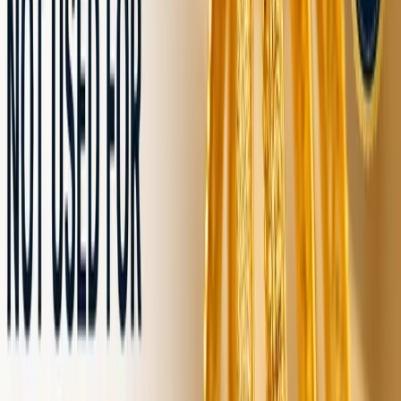
Gold cost in
Nagercoil
Gold cost in
Namakkal
Gold cost in
Nashik
Gold cost in
Navi Mumbai
Gold cost in
Nellore
Gold cost in
Nizamabad
Gold cost in
Noida
Gold cost in
Ooty
Gold cost in
Palani
Gold cost in
Paramakudi
Gold cost in
Patiala
Gold cost in
Perambalur
Gold cost in
Pollachi
Gold cost in
Pondicherry
Gold cost in
Pudukkottai
Gold cost in
Raigarh
Gold cost in
Raipur
Gold cost in
Rajahmundry
Gold cost in
Rajkot
Gold cost in
Ramanathapuram
Gold cost in
Ranchi
Gold cost in
Rishikesh
Gold cost in
Rourkela
Gold cost in
Salem