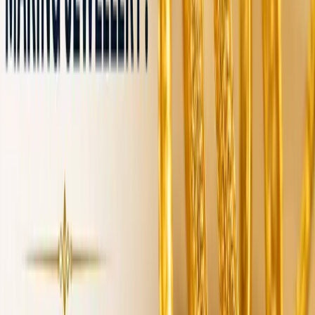
Gold cost in
Yamunanagar
Home
Gold News
gold-prices-fall-today-30-01-2026
Gold rate today 30 January
2026: prices drop - check live
24K, 22K rates in Mumbai,
Delhi, Bangalore & major
Indian cities
As of 06:00 am on 30 January 2026, 24-carat gold is trading at
₹158021.76 per 10 grams and 22-carat at ₹144853.28 per 10