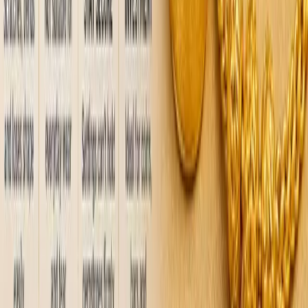
Avg 24K
Avg 22K
Avg 18K
₹147519
₹135226
₹110639
Purity
High
Low
Range
₹158022
₹136665
24K
₹21357
₹144853
₹125276
22K
₹19577
₹118516
₹102499
18K
₹16017
Mumbai Spotlight
In Mumbai, India's financial hub, 24K gold is at
₹170871.77
per
10g. Change:
+₹1526.96
₹170871.77
24K Gold
₹156630.64
22K Gold