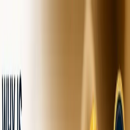
SilverInforma
NEW
Contact
News
Blogs
Calculators
Gold Rates Menu
Gold cost in
India
Gold cost in
Agartala
Gold cost in
Ajmer
Gold cost in
Aligarh
Gold cost in
Amaravati
Gold cost in
Ambala
Gold cost in
Ambur
Gold cost in
Amravati
Gold cost in
Anantapur