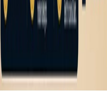
Gold rate today 4 August 2026: prices drop - check
live 24K,...
Gold Informa
View
2
more news →
Popular Searches
Gold Rate Nepal
Gold Rate Singapore
Gold Rate Malaysia
Gold Rate Jamkhandi
Gold Rate Boisar
Privacy Policy
Terms & Conditions