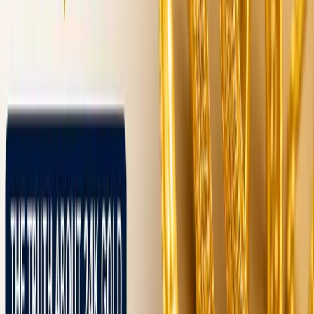
grams in India, representing a ₹68952.00 (≈1.38%) change from
yesterday. In Ahmedabad, Bangalore, Chennai, the trend was
downward.
Gold Informa
January 30, 2026 at 06:00 AM
2 min read
Share