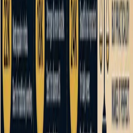
Gold rate today 6 August 2026: prices rise - check
live 24K,...
Gold Informa
Gold rate today 5 August 2026: prices rise - check
live 24K,...
Gold Informa