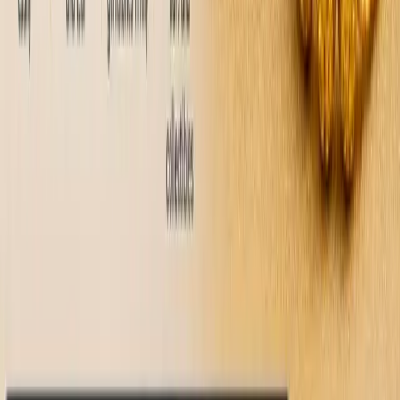
₹128148.40
18K Gold
⚠️ Important Disclaimer:
The gold rates displayed on this
page are indicative and sourced from reliable market data.
Actual prices may vary across jewellers due to:
Making charges (craftsmanship fees)
Local taxes and state-specific levies
Purity certification charges
Wastage charges (typically 5-8%)
Individual jeweller pricing policies
This information is provided for reference purposes only and
should not be construed as investment advice. Always verify
rates with authorized jewellers and obtain proper certification