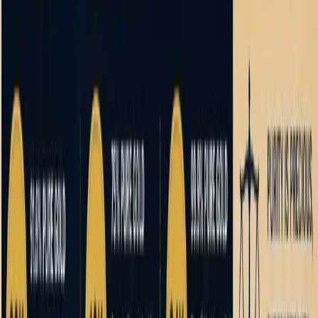
GST on Gold Jewellery in India
GST on gold jewellery in India is charged at two rates — 3% on
the gold value and 5% on making charges. These are applied
separately. The effective total GST on a jewellery purchase
typically falls between 3.5% and 5% of the total price.
Why Is 24 Carat Gold Not Used for Making
Jewellery?
24K gold is too soft for everyday jewellery. Its extreme
malleability causes it to scratch, bend, and lose shape with
regular wear. Jewellers use 22K or 18K gold instead - alloyed
with other metals for durability
More News
View All