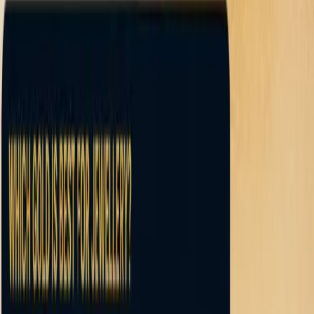
(BIS Hallmark) before purchase.
Data as of:
30 January 2026 at 06:00 am IST
Next Update:
05:00 pm IST
Source:
World Gold Council
Last updated:
January 30, 2026 at 06:00 AM
Share
More News
Latest Blogs
Gold Jewellery Making Charges -How They Are
Calculated in India
Making charges are fees jewellers add on top of gold cost to
cover labour, design, and overheads. In India they typically
range from 6%–30%+ depending on design complexity. Dubai
charges are lower at 5%–10%. Understanding this can save you
thousands on your next jewellery purchase.