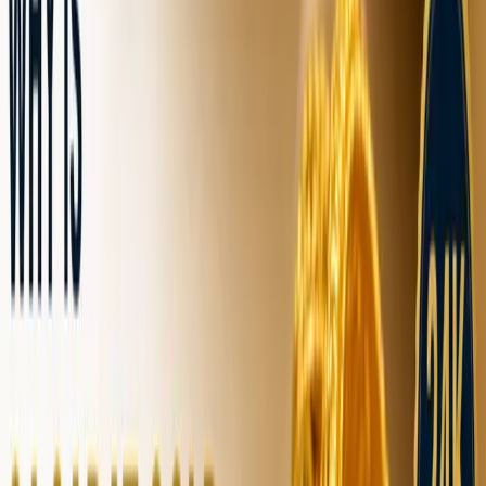
Gold cost in
Anantnag
Gold cost in
Arcot
Gold cost in
Ariyalur
Gold cost in
Aurangabad
Gold cost in
Ayodhya
Gold cost in
Bagalkot
Gold cost in
Banswara
Gold cost in
Bareilly
Gold cost in
Belgaum
Gold cost in
Bellary
Gold cost in
Berhampur
Gold cost in
Bhadravathi
Gold cost in
Bhiwandi
Gold cost in
Bilaspur
Gold cost in
Chandrapur
Gold cost in
Chitradurga
Gold cost in
Chittorgarh
Gold cost in
Cuddalore
Gold cost in
Cuttack
Gold cost in
Davanagere
Gold cost in
Dewas
Gold cost in
Dhanbad
Gold cost in
Dharmapuri