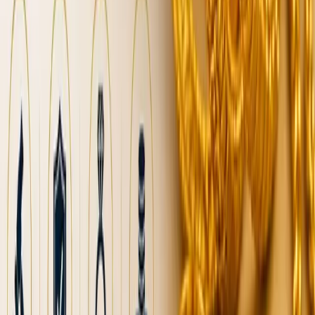
Gold Rate Today - 30 January 2026 - Updated at 06:00 am
National Benchmark Rates
Purity
Today
Yesterday
Change
%
₹158022
+₹1412
24K
₹156610
+0.9%