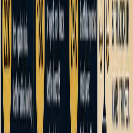
Gold rate today 7 August 2026: prices drop - check
live 24K,...
Gold Informa
Gold rate today 6 August 2026: prices rise - check
live 24K,...
Gold Informa