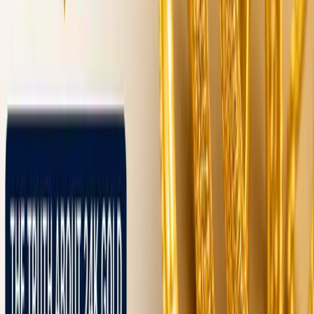
grams in India, representing a +₹128046.00 (≈3.10%) change
from yesterday. In Ahmedabad, Bangalore, Chennai, the trend
was upward.
Gold Informa
March 30, 2026 at 06:00 AM
2 min read
Share