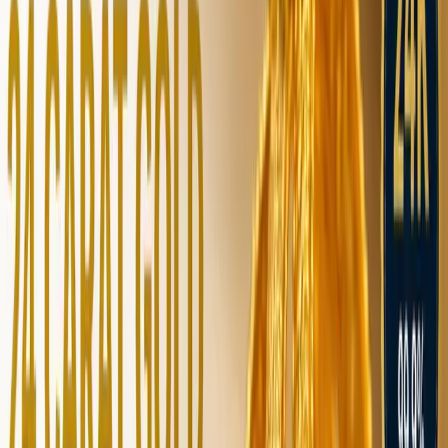
Gold cost in
Dibrugarh
Gold cost in
Dindigul
Gold cost in
Erode
Gold cost in
Faridabad
Gold cost in
Gadag
Gold cost in
Ghaziabad
Gold cost in
Guntur
Gold cost in
Gurgaon
Gold cost in
Guwahati
Gold cost in
Gwalior
Gold cost in
Haridwar
Gold cost in
Hoshiarpur
Gold cost in
Hosur
Gold cost in
Hubli
Gold cost in
Imphal
Gold cost in
Jabalpur
Gold cost in
Jalgaon
Gold cost in
Jammu
Gold cost in
Jamshedpur
Gold cost in
Jayankondam
Gold cost in
Jhansi
Gold cost in
Jodhpur
Gold cost in
Kadapa
Gold cost in
Kakinada