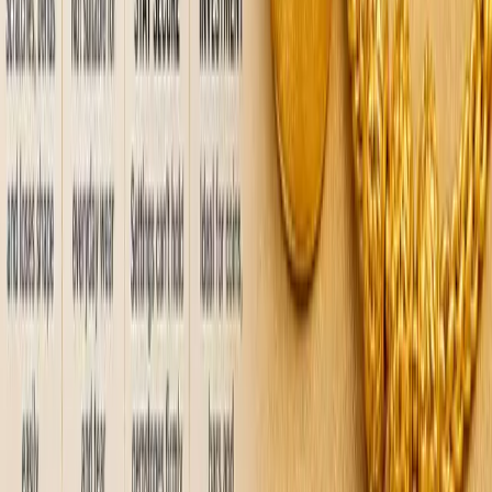
Avg 24K
Avg 22K
Avg 18K
₹135584
₹124286
₹101688
Purity
High
Low
Range
₹137494
₹132768
24K
₹4726
₹126036
₹121704
22K
₹4332
₹103120
₹99576
18K
₹3544
Mumbai Spotlight
In Mumbai, India's financial hub, 24K gold is at
₹148088.34
per
10g. Change:
+₹0.00
₹148088.34
24K Gold
₹135746.07
22K Gold