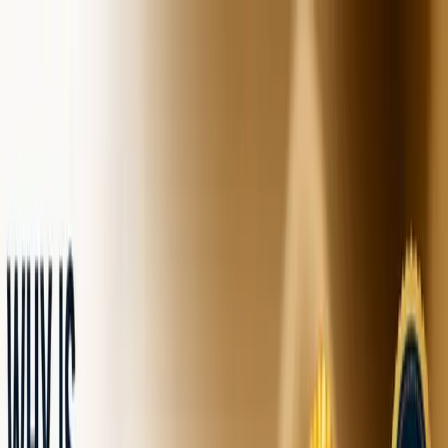
SilverInforma
NEW
Contact
News
Blogs
Calculators
Gold Rates Menu
Gold cost in
India
Gold cost in
Agartala
Gold cost in
Ajmer
Gold cost in
Aligarh
Gold cost in
Amaravati
Gold cost in
Ambala
Gold cost in
Ambur
Gold cost in
Amravati
Gold cost in
Anantapur