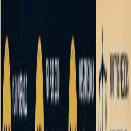
GST on Gold Jewellery in India
GST on gold jewellery in India is charged at two rates — 3% on
the gold value and 5% on making charges. These are applied
separately. The effective total GST on a jewellery purchase
typically falls between 3.5% and 5% of the total price.
Why Is 24 Carat Gold Not Used for Making
Jewellery?
24K gold is too soft for everyday jewellery. Its extreme
malleability causes it to scratch, bend, and lose shape with
regular wear. Jewellers use 22K or 18K gold instead - alloyed
with other metals for durability
More News
View All