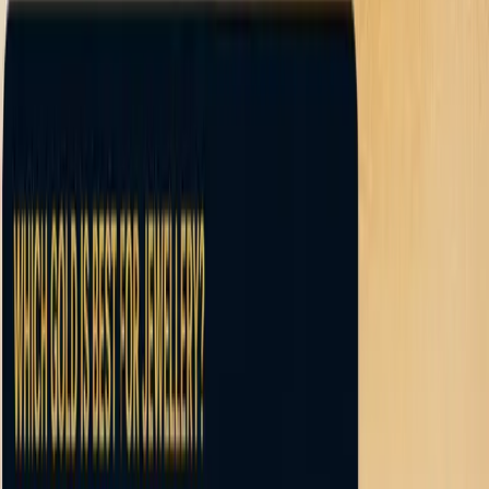
(BIS Hallmark) before purchase.
Data as of:
30 March 2026 at 06:00 am IST
Next Update:
05:00 pm IST
Source:
World Gold Council
Last updated:
March 30, 2026 at 06:00 AM
Share
More News
Latest Blogs
Gold Jewellery Making Charges -How They Are
Calculated in India
Making charges are fees jewellers add on top of gold cost to
cover labour, design, and overheads. In India they typically
range from 6%–30%+ depending on design complexity. Dubai
charges are lower at 5%–10%. Understanding this can save you
thousands on your next jewellery purchase.