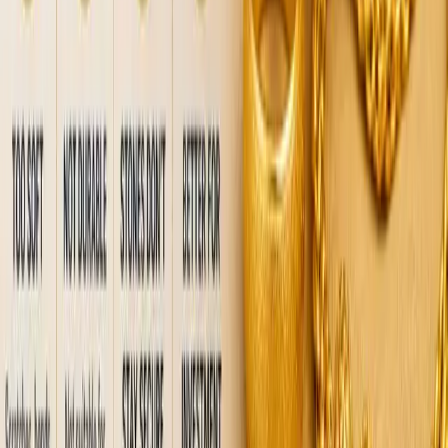
💡 Rates may vary due to making charges & taxes.
Market Analysis
Gold prices
rose
due to increased demand amid global
uncertainty. 24K shows
bullish
momentum.
24K GOLD
22K GOLD
₹136952
₹125539
CHANGE
SENTIMENT
+₹128046
Bullish 📈
(3.10%)
Support:
₹132768
|
Resistance:
₹137494
10-Day Snapshot