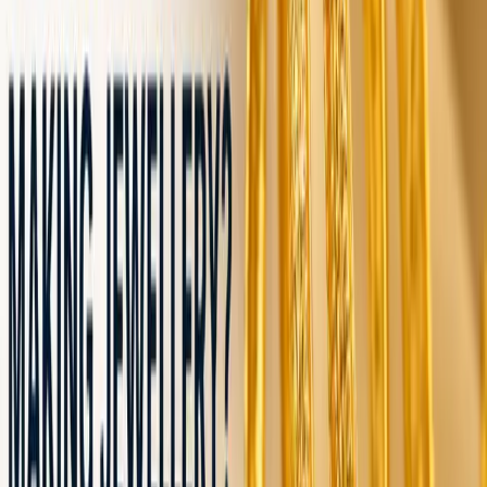
Gold cost in
Sambalpur
Gold cost in
Siliguri
Gold cost in
Sivagangai
Gold cost in
Solapur
Gold cost in
Srinagar
Gold cost in
Thane
Gold cost in
Thanjavur
Gold cost in
Theni
Gold cost in
Thrissur
Gold cost in
Tirunelveli
Gold cost in
Tirupati
Gold cost in
Tirupur
Gold cost in
Tiruvannamalai
Gold cost in
Tiruvarur
Gold cost in
Trichy
Gold cost in
Trivandrum
Gold cost in
Tuticorin
Gold cost in
Udaipur
Gold cost in
Varanasi
Gold cost in
Vasai-Virar
Gold cost in
Vellore
Gold cost in
Villupuram
Gold cost in
Virudhunagar
Gold cost in
Warangal