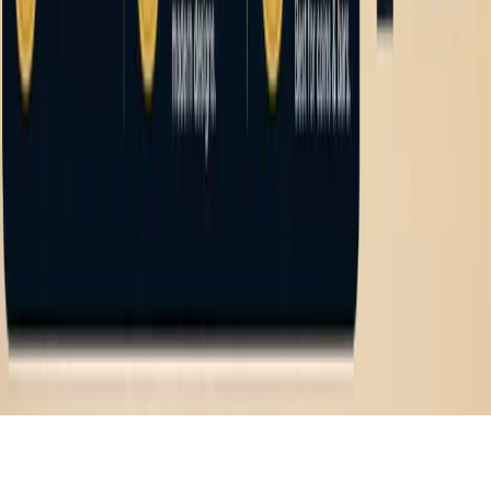
Gold rate today 5 August 2026: prices rise - check
live 24K,...
Gold Informa
View
2
more news →
Popular Searches
Gold Rate Nepal
Gold Rate Singapore
Gold Rate Malaysia
Gold Rate Jamkhandi
Gold Rate Boisar
Privacy Policy
Terms & Conditions