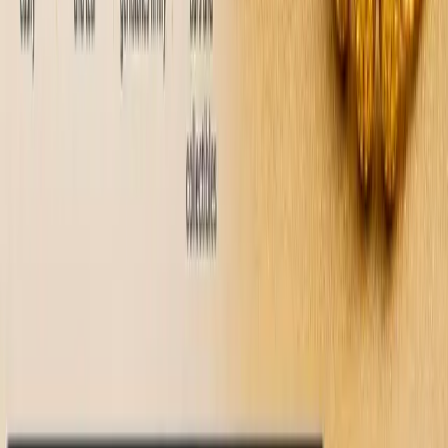
₹111061.55
18K Gold
⚠️ Important Disclaimer:
The gold rates displayed on this
page are indicative and sourced from reliable market data.
Actual prices may vary across jewellers due to:
Making charges (craftsmanship fees)
Local taxes and state-specific levies
Purity certification charges
Wastage charges (typically 5-8%)
Individual jeweller pricing policies
This information is provided for reference purposes only and
should not be construed as investment advice. Always verify
rates with authorized jewellers and obtain proper certification