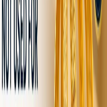
Gold cost in
Nagercoil
Gold cost in
Namakkal
Gold cost in
Nashik
Gold cost in
Navi Mumbai
Gold cost in
Nellore
Gold cost in
Nizamabad
Gold cost in
Noida
Gold cost in
Ooty
Gold cost in
Palani
Gold cost in
Paramakudi
Gold cost in
Patiala
Gold cost in
Perambalur
Gold cost in
Pollachi
Gold cost in
Pondicherry
Gold cost in
Pudukkottai
Gold cost in
Raigarh
Gold cost in
Raipur
Gold cost in
Rajahmundry
Gold cost in
Rajkot
Gold cost in
Ramanathapuram
Gold cost in
Ranchi
Gold cost in
Rishikesh
Gold cost in
Rourkela
Gold cost in
Salem