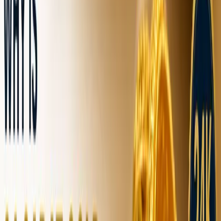
Gold cost in
Anantnag
Gold cost in
Arcot
Gold cost in
Ariyalur
Gold cost in
Aurangabad
Gold cost in
Ayodhya
Gold cost in
Bagalkot
Gold cost in
Banswara
Gold cost in
Bareilly
Gold cost in
Belgaum
Gold cost in
Bellary
Gold cost in
Berhampur
Gold cost in
Bhadravathi
Gold cost in
Bhiwandi
Gold cost in
Bilaspur
Gold cost in
Chandrapur
Gold cost in
Chitradurga
Gold cost in
Chittorgarh
Gold cost in
Cuddalore
Gold cost in
Cuttack
Gold cost in
Davanagere
Gold cost in
Dewas
Gold cost in
Dhanbad
Gold cost in
Dharmapuri