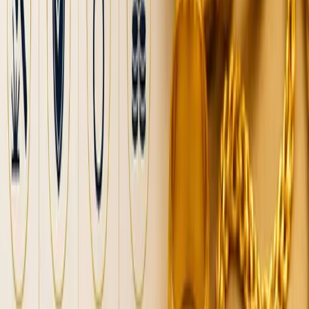
₹125539
+₹0
22K
₹125539
+0.0%
₹102714
+₹0
18K
₹102714
+0.0%
Note:
Rates per 10g. City rates may vary.
City-wise Gold Rates
City
24K
22K
24K Change
₹148182
Ahmedabad
₹135840
+0
₹148088
Bangalore
₹135746
+0
₹148088
Chennai
₹135746
+0
₹148371
Delhi
₹136028
+0
₹148088
Hyderabad
₹135746
+0
₹148088
Kolkata
₹135746
+0
₹148088
Mumbai
₹135746
+0