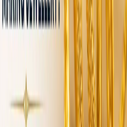
Gold cost in
Yamunanagar
Home
Gold News
gold-prices-rise-today-30-03-2026
Gold rate today 30 March
2026: prices rise - check live
24K, 22K rates in Mumbai,
Delhi, Bangalore & major
Indian cities
As of 06:00 am on 30 March 2026, 24-carat gold is trading at
₹136951.70 per 10 grams and 22-carat at ₹125539.06 per 10