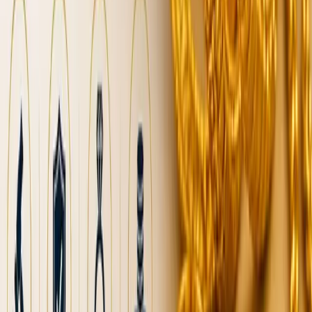
Gold Rate Today - 30 March 2026 - Updated at 06:00 am
National Benchmark Rates
Purity
Today
Yesterday
Change
%
₹136952
+₹0
24K
₹136952
+0.0%