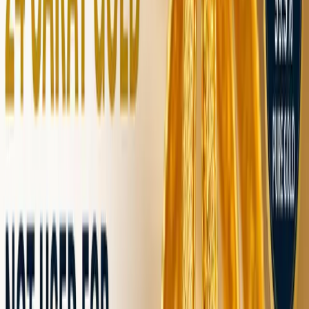
Gold cost in
Kallakurichi
Gold cost in
Kanchipuram
Gold cost in
Kanyakumari
Gold cost in
Karaikudi
Gold cost in
Karur
Gold cost in
Khammam
Gold cost in
Kolar
Gold cost in
Kolhapur
Gold cost in
Kollam
Gold cost in
Kottayam
Gold cost in
Kovilpatti
Gold cost in
Kozhikode
Gold cost in
Krishnagiri
Gold cost in
Kumbakonam
Gold cost in
Latur
Gold cost in
Madurai
Gold cost in
Manali
Gold cost in
Mandya
Gold cost in
Mangalore
Gold cost in
Mohali
Gold cost in
Moradabad
Gold cost in
Muzaffarpur
Gold cost in
Nagapattinam