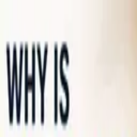
SilverInforma
NEW
Contact
News
Blogs
Calculators
Gold Rates Menu
Gold cost in
India
Gold cost in
Agartala
Gold cost in
Ajmer
Gold cost in
Aligarh
Gold cost in
Amaravati
Gold cost in
Ambala
Gold cost in
Ambur
Gold cost in
Amravati
Gold cost in
Anantapur