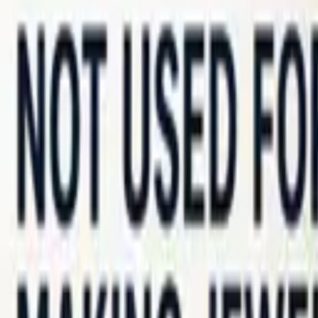
Gold cost in
Dibrugarh
Gold cost in
Dindigul
Gold cost in
Erode
Gold cost in
Faridabad
Gold cost in
Gadag
Gold cost in
Ghaziabad
Gold cost in
Guntur
Gold cost in
Gurgaon
Gold cost in
Guwahati
Gold cost in
Gwalior
Gold cost in
Haridwar
Gold cost in
Hoshiarpur
Gold cost in
Hosur
Gold cost in
Hubli
Gold cost in
Imphal
Gold cost in
Jabalpur
Gold cost in
Jalgaon
Gold cost in
Jammu
Gold cost in
Jamshedpur
Gold cost in
Jayankondam
Gold cost in
Jhansi
Gold cost in
Jodhpur
Gold cost in
Kadapa
Gold cost in
Kakinada