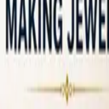
Gold cost in
Kallakurichi
Gold cost in
Kanchipuram
Gold cost in
Kanyakumari
Gold cost in
Karaikudi
Gold cost in
Karur
Gold cost in
Khammam
Gold cost in
Kolar
Gold cost in
Kolhapur
Gold cost in
Kollam
Gold cost in
Kottayam
Gold cost in
Kovilpatti
Gold cost in
Kozhikode
Gold cost in
Krishnagiri
Gold cost in
Kumbakonam
Gold cost in
Latur
Gold cost in
Madurai
Gold cost in
Manali
Gold cost in
Mandya
Gold cost in
Mangalore
Gold cost in
Mohali
Gold cost in
Moradabad
Gold cost in
Muzaffarpur
Gold cost in
Nagapattinam