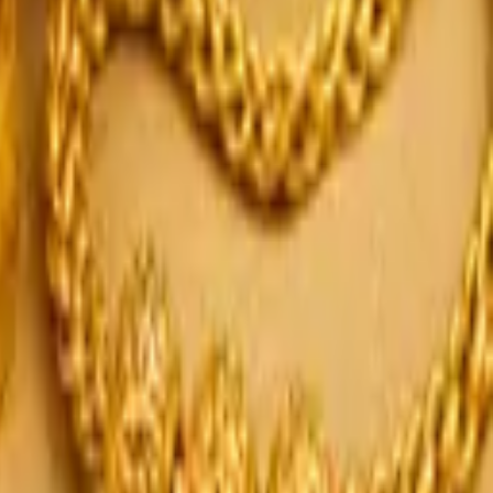
2K rates in Mumbai, Delhi,
in India, representing a +₹142051.00 (≈3.44%) change from