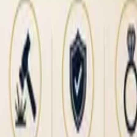
Gold cost in
Sambalpur
Gold cost in
Siliguri
Gold cost in
Sivagangai
Gold cost in
Solapur
Gold cost in
Srinagar
Gold cost in
Thane
Gold cost in
Thanjavur
Gold cost in
Theni
Gold cost in
Thrissur
Gold cost in
Tirunelveli
Gold cost in
Tirupati
Gold cost in
Tirupur
Gold cost in
Tiruvannamalai
Gold cost in
Tiruvarur
Gold cost in
Trichy
Gold cost in
Trivandrum
Gold cost in
Tuticorin
Gold cost in
Udaipur
Gold cost in
Varanasi
Gold cost in
Vasai-Virar
Gold cost in
Vellore
Gold cost in
Villupuram
Gold cost in
Virudhunagar
Gold cost in
Warangal