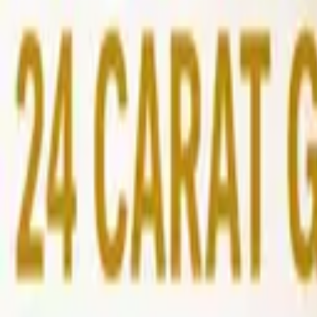
Gold cost in
Anantnag
Gold cost in
Arcot
Gold cost in
Ariyalur
Gold cost in
Aurangabad
Gold cost in
Ayodhya
Gold cost in
Bagalkot
Gold cost in
Banswara
Gold cost in
Bareilly
Gold cost in
Belgaum
Gold cost in
Bellary
Gold cost in
Berhampur
Gold cost in
Bhadravathi
Gold cost in
Bhiwandi
Gold cost in
Bilaspur
Gold cost in
Chandrapur
Gold cost in
Chitradurga
Gold cost in
Chittorgarh
Gold cost in
Cuddalore
Gold cost in
Cuttack
Gold cost in
Davanagere
Gold cost in
Dewas
Gold cost in
Dhanbad
Gold cost in
Dharmapuri