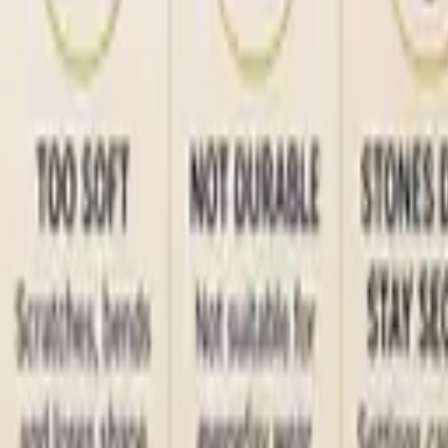
Gold cost in
Yamunanagar
Home
Gold News
gold-prices-rise-today-28-03-2026
Gold rate today 28 March 2026: 
Bangalore & major Indian citie
As of 06:00 am on 28 March 2026, 24-carat gold is trading at ₹
yesterday. In Ahmedabad, Bangalore, Chennai, the trend was upw
Gold Informa
March 28, 2026 at 06:00 AM
2 min read
Share