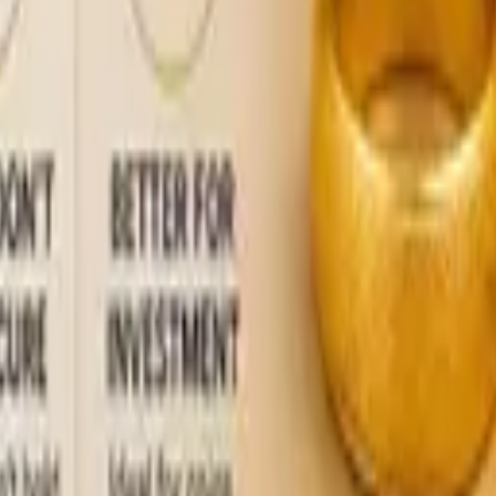
prices rise - check live 24K, 2
s
137401.97 per 10 grams and 22-carat at ₹125951.81 per 10 grams 
ard.