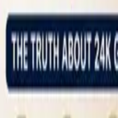
Gold cost in
Nagercoil
Gold cost in
Namakkal
Gold cost in
Nashik
Gold cost in
Navi Mumbai
Gold cost in
Nellore
Gold cost in
Nizamabad
Gold cost in
Noida
Gold cost in
Ooty
Gold cost in
Palani
Gold cost in
Paramakudi
Gold cost in
Patiala
Gold cost in
Perambalur
Gold cost in
Pollachi
Gold cost in
Pondicherry
Gold cost in
Pudukkottai
Gold cost in
Raigarh
Gold cost in
Raipur
Gold cost in
Rajahmundry
Gold cost in
Rajkot
Gold cost in
Ramanathapuram
Gold cost in
Ranchi
Gold cost in
Rishikesh
Gold cost in
Rourkela
Gold cost in
Salem