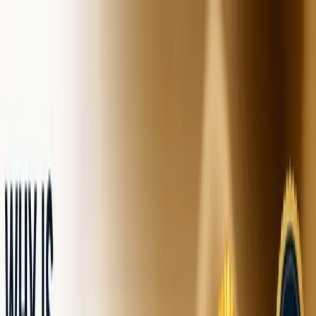
SilverInforma
NEW
Contact
News
Blogs
Calculators
Gold Rates Menu
Gold cost in
India
Gold cost in
Agartala
Gold cost in
Ajmer
Gold cost in
Aligarh
Gold cost in
Amaravati
Gold cost in
Ambala
Gold cost in
Ambur
Gold cost in
Amravati
Gold cost in
Anantapur