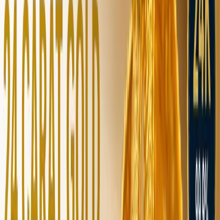
Gold cost in
Dibrugarh
Gold cost in
Dindigul
Gold cost in
Erode
Gold cost in
Faridabad
Gold cost in
Gadag
Gold cost in
Ghaziabad
Gold cost in
Guntur
Gold cost in
Gurgaon
Gold cost in
Guwahati
Gold cost in
Gwalior
Gold cost in
Haridwar
Gold cost in
Hoshiarpur
Gold cost in
Hosur
Gold cost in
Hubli
Gold cost in
Imphal
Gold cost in
Jabalpur
Gold cost in
Jalgaon
Gold cost in
Jammu
Gold cost in
Jamshedpur
Gold cost in
Jayankondam
Gold cost in
Jhansi
Gold cost in
Jodhpur
Gold cost in
Kadapa
Gold cost in
Kakinada