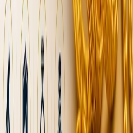
Gold Rate Today - 18 March 2026 - Updated at 06:00 am
National Benchmark Rates
Purity
Today
Yesterday
Change
%
₹148616
+₹40
24K
₹148576
+0.0%