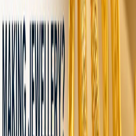
Gold cost in
Sambalpur
Gold cost in
Siliguri
Gold cost in
Sivagangai
Gold cost in
Solapur
Gold cost in
Srinagar
Gold cost in
Thane
Gold cost in
Thanjavur
Gold cost in
Theni
Gold cost in
Thrissur
Gold cost in
Tirunelveli
Gold cost in
Tirupati
Gold cost in
Tirupur
Gold cost in
Tiruvannamalai
Gold cost in
Tiruvarur
Gold cost in
Trichy
Gold cost in
Trivandrum
Gold cost in
Tuticorin
Gold cost in
Udaipur
Gold cost in
Varanasi
Gold cost in
Vasai-Virar
Gold cost in
Vellore
Gold cost in
Villupuram
Gold cost in
Virudhunagar
Gold cost in
Warangal