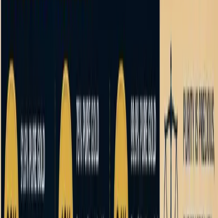
GST on Gold Jewellery in India
GST on gold jewellery in India is charged at two rates — 3% on
the gold value and 5% on making charges. These are applied
separately. The effective total GST on a jewellery purchase
typically falls between 3.5% and 5% of the total price.
Why Is 24 Carat Gold Not Used for Making
Jewellery?
24K gold is too soft for everyday jewellery. Its extreme
malleability causes it to scratch, bend, and lose shape with
regular wear. Jewellers use 22K or 18K gold instead - alloyed
with other metals for durability
More News
View All