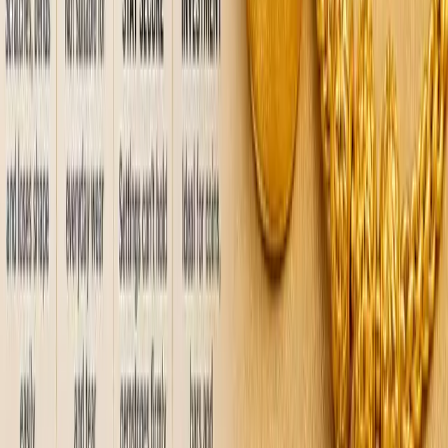
Avg 24K
Avg 22K
Avg 18K
₹150863
₹138291
₹113147
Purity
High
Low
Range
₹153668
₹148576
24K
₹5092
₹140862
₹136194
22K
₹4668
₹115251
₹111432
18K
₹3819
Mumbai Spotlight
In Mumbai, India's financial hub, 24K gold is at
₹160700.62
per
10g. Change:
+₹42.93
₹160700.62
24K Gold
₹147307.20
22K Gold