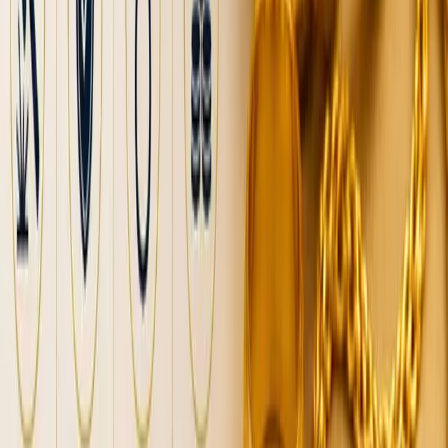
₹136231
+₹36
22K
₹136194
+0.0%
₹111462
+₹30
18K
₹111432
+0.0%
Note:
Rates per 10g. City rates may vary.
City-wise Gold Rates
City
24K
22K
24K Change
₹160803
Ahmedabad
₹147409
+42
₹160701
Bangalore
₹147307
+42
₹160701
Chennai
₹147307
+42
₹161007
Delhi
₹147613
+43
₹160701
Hyderabad
₹147307
+42
₹160701
Kolkata
₹147307
+42
₹160701
Mumbai
₹147307
+42