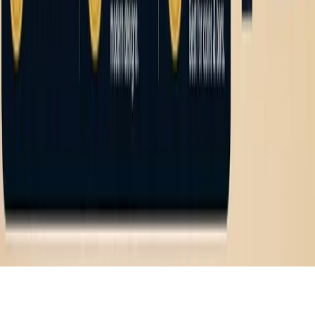
Gold rate today 3 August 2026: prices drop - check
live 24K,...
Gold Informa
View
2
more news →
Popular Searches
Gold Rate Nepal
Gold Rate Singapore
Gold Rate Malaysia
Gold Rate Jamkhandi
Gold Rate Boisar
Privacy Policy
Terms & Conditions