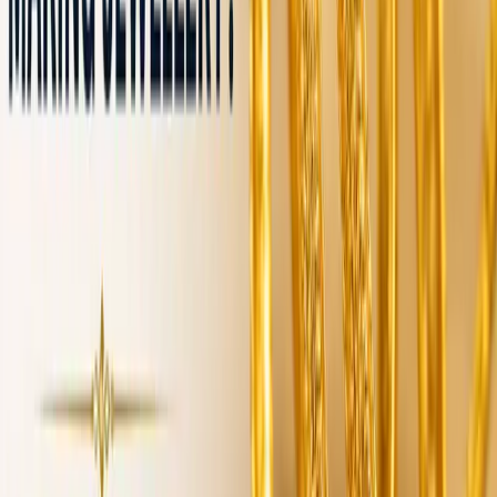
Gold cost in
Yamunanagar
Home
Gold News
gold-prices-rise-today-18-03-2026
Gold rate today 18 March
2026: prices rise - check live
24K, 22K rates in Mumbai,
Delhi, Bangalore & major
Indian cities
As of 06:00 am on 18 March 2026, 24-carat gold is trading at
₹148615.51 per 10 grams and 22-carat at ₹136230.88 per 10