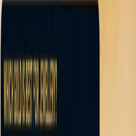
(BIS Hallmark) before purchase.
Data as of:
18 March 2026 at 06:00 am IST
Next Update:
05:00 pm IST
Source:
World Gold Council
Last updated:
March 18, 2026 at 06:00 AM
Share
More News
Latest Blogs
Gold Jewellery Making Charges -How They Are
Calculated in India
Making charges are fees jewellers add on top of gold cost to
cover labour, design, and overheads. In India they typically
range from 6%–30%+ depending on design complexity. Dubai
charges are lower at 5%–10%. Understanding this can save you
thousands on your next jewellery purchase.