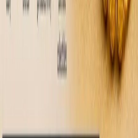
₹120520.36
18K Gold
⚠️ Important Disclaimer:
The gold rates displayed on this
page are indicative and sourced from reliable market data.
Actual prices may vary across jewellers due to:
Making charges (craftsmanship fees)
Local taxes and state-specific levies
Purity certification charges
Wastage charges (typically 5-8%)
Individual jeweller pricing policies
This information is provided for reference purposes only and
should not be construed as investment advice. Always verify
rates with authorized jewellers and obtain proper certification