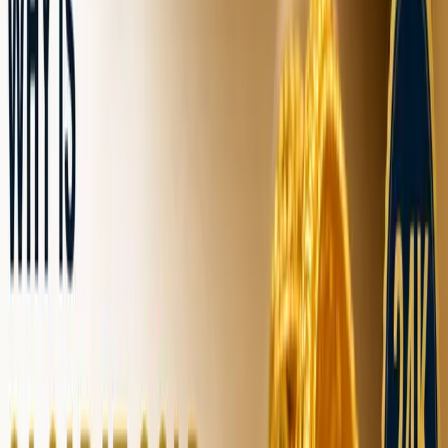
Gold cost in
Anantnag
Gold cost in
Arcot
Gold cost in
Ariyalur
Gold cost in
Aurangabad
Gold cost in
Ayodhya
Gold cost in
Bagalkot
Gold cost in
Banswara
Gold cost in
Bareilly
Gold cost in
Belgaum
Gold cost in
Bellary
Gold cost in
Berhampur
Gold cost in
Bhadravathi
Gold cost in
Bhiwandi
Gold cost in
Bilaspur
Gold cost in
Chandrapur
Gold cost in
Chitradurga
Gold cost in
Chittorgarh
Gold cost in
Cuddalore
Gold cost in
Cuttack
Gold cost in
Davanagere
Gold cost in
Dewas
Gold cost in
Dhanbad
Gold cost in
Dharmapuri