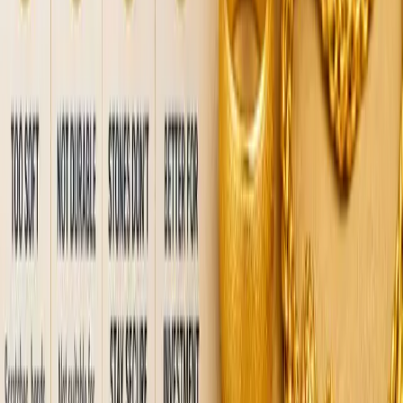
💡 Rates may vary due to making charges & taxes.
Market Analysis
Gold prices
rose
due to increased demand amid global
uncertainty. 24K shows
bullish
momentum.
24K GOLD
22K GOLD
₹148616
₹136231
CHANGE
SENTIMENT
+₹6288
Bullish 📈
(0.14%)
Support:
₹148576
|
Resistance:
₹153668
10-Day Snapshot