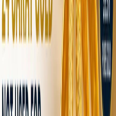
Gold cost in
Kallakurichi
Gold cost in
Kanchipuram
Gold cost in
Kanyakumari
Gold cost in
Karaikudi
Gold cost in
Karur
Gold cost in
Khammam
Gold cost in
Kolar
Gold cost in
Kolhapur
Gold cost in
Kollam
Gold cost in
Kottayam
Gold cost in
Kovilpatti
Gold cost in
Kozhikode
Gold cost in
Krishnagiri
Gold cost in
Kumbakonam
Gold cost in
Latur
Gold cost in
Madurai
Gold cost in
Manali
Gold cost in
Mandya
Gold cost in
Mangalore
Gold cost in
Mohali
Gold cost in
Moradabad
Gold cost in
Muzaffarpur
Gold cost in
Nagapattinam