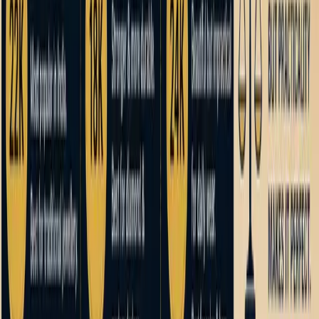
Gold rate today 5 August 2026: prices rise - check
live 24K,...
Gold Informa
Gold rate today 4 August 2026: prices drop - check
live 24K,...
Gold Informa