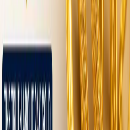
grams in India, representing a +₹6288.00 (≈0.14%) change from
yesterday. In Ahmedabad, Bangalore, Chennai, the trend was
upward.
Gold Informa
March 18, 2026 at 06:00 AM
2 min read
Share