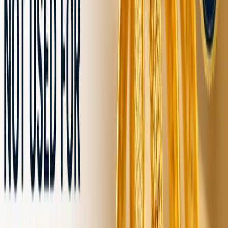
Gold cost in
Nagercoil
Gold cost in
Namakkal
Gold cost in
Nashik
Gold cost in
Navi Mumbai
Gold cost in
Nellore
Gold cost in
Nizamabad
Gold cost in
Noida
Gold cost in
Ooty
Gold cost in
Palani
Gold cost in
Paramakudi
Gold cost in
Patiala
Gold cost in
Perambalur
Gold cost in
Pollachi
Gold cost in
Pondicherry
Gold cost in
Pudukkottai
Gold cost in
Raigarh
Gold cost in
Raipur
Gold cost in
Rajahmundry
Gold cost in
Rajkot
Gold cost in
Ramanathapuram
Gold cost in
Ranchi
Gold cost in
Rishikesh
Gold cost in
Rourkela
Gold cost in
Salem