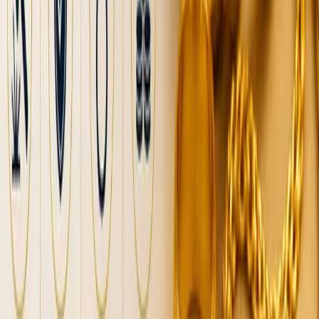
₹125535
₹4
22K
₹125539
-0.0%
₹102711
₹3
18K
₹102714
-0.0%
Note:
Rates per 10g. City rates may vary.
City-wise Gold Rates
City
24K
22K
24K Change
₹148178
Ahmedabad
₹135836
-4
₹148084
Bangalore
₹135742
-4
₹148084
Chennai
₹135742
-4
₹148366
Delhi
₹136024
-4
₹148084
Hyderabad
₹135742
-4
₹148084
Kolkata
₹135742
-4
₹148084
Mumbai
₹135742
-4