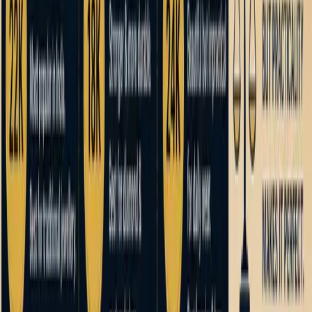
Gold rate today 6 August 2026: prices rise - check
live 24K,...
Gold Informa
Gold rate today 5 August 2026: prices rise - check
live 24K,...
Gold Informa