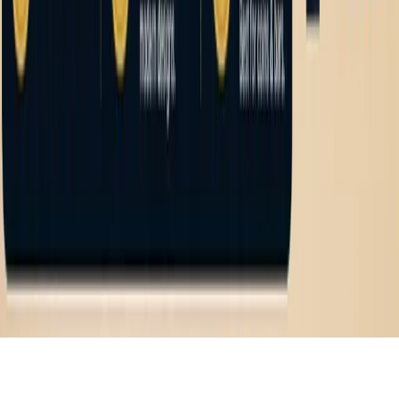
Gold rate today 4 August 2026: prices drop - check
live 24K,...
Gold Informa
View
2
more news →
Popular Searches
Gold Rate Nepal
Gold Rate Singapore
Gold Rate Malaysia
Gold Rate Jamkhandi
Gold Rate Boisar
Privacy Policy
Terms & Conditions