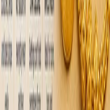
Avg 24K
Avg 22K
Avg 18K
₹135568
₹124271
₹101676
Purity
High
Low
Range
₹137494
₹132768
24K
₹4726
₹126036
₹121704
22K
₹4332
₹103120
₹99576
18K
₹3544
Mumbai Spotlight
In Mumbai, India's financial hub, 24K gold is at
₹148083.75
per
10g. Change:
₹-4.59
₹148083.75
24K Gold
₹135741.87
22K Gold