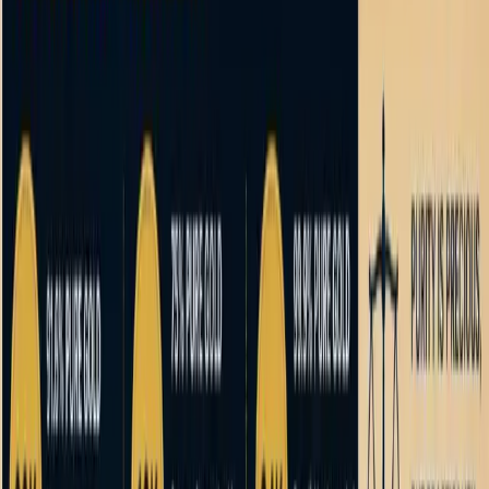
GST on Gold Jewellery in India
GST on gold jewellery in India is charged at two rates — 3% on
the gold value and 5% on making charges. These are applied
separately. The effective total GST on a jewellery purchase
typically falls between 3.5% and 5% of the total price.
Why Is 24 Carat Gold Not Used for Making
Jewellery?
24K gold is too soft for everyday jewellery. Its extreme
malleability causes it to scratch, bend, and lose shape with
regular wear. Jewellers use 22K or 18K gold instead - alloyed
with other metals for durability
More News
View All