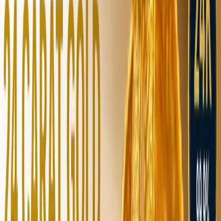
Gold cost in
Dibrugarh
Gold cost in
Dindigul
Gold cost in
Erode
Gold cost in
Faridabad
Gold cost in
Gadag
Gold cost in
Ghaziabad
Gold cost in
Guntur
Gold cost in
Gurgaon
Gold cost in
Guwahati
Gold cost in
Gwalior
Gold cost in
Haridwar
Gold cost in
Hoshiarpur
Gold cost in
Hosur
Gold cost in
Hubli
Gold cost in
Imphal
Gold cost in
Jabalpur
Gold cost in
Jalgaon
Gold cost in
Jammu
Gold cost in
Jamshedpur
Gold cost in
Jayankondam
Gold cost in
Jhansi
Gold cost in
Jodhpur
Gold cost in
Kadapa
Gold cost in
Kakinada