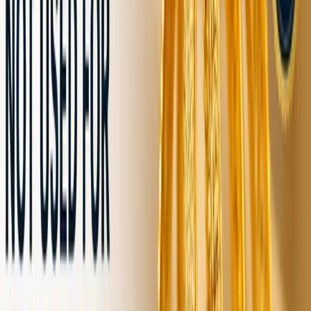
Gold cost in
Nagercoil
Gold cost in
Namakkal
Gold cost in
Nashik
Gold cost in
Navi Mumbai
Gold cost in
Nellore
Gold cost in
Nizamabad
Gold cost in
Noida
Gold cost in
Ooty
Gold cost in
Palani
Gold cost in
Paramakudi
Gold cost in
Patiala
Gold cost in
Perambalur
Gold cost in
Pollachi
Gold cost in
Pondicherry
Gold cost in
Pudukkottai
Gold cost in
Raigarh
Gold cost in
Raipur
Gold cost in
Rajahmundry
Gold cost in
Rajkot
Gold cost in
Ramanathapuram
Gold cost in
Ranchi
Gold cost in
Rishikesh
Gold cost in
Rourkela
Gold cost in
Salem