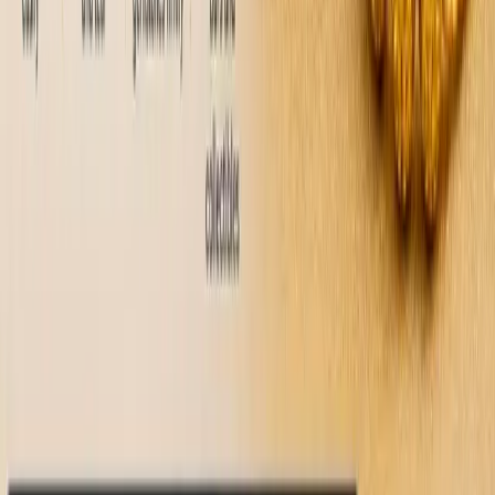
₹111058.11
18K Gold
⚠️ Important Disclaimer:
The gold rates displayed on this
page are indicative and sourced from reliable market data.
Actual prices may vary across jewellers due to:
Making charges (craftsmanship fees)
Local taxes and state-specific levies
Purity certification charges
Wastage charges (typically 5-8%)
Individual jeweller pricing policies
This information is provided for reference purposes only and
should not be construed as investment advice. Always verify
rates with authorized jewellers and obtain proper certification