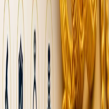
Gold Rate Today - 31 March 2026 - Updated at 06:00 am
National Benchmark Rates
Purity
Today
Yesterday
Change
%
₹136947
₹4
24K
₹136952
-0.0%