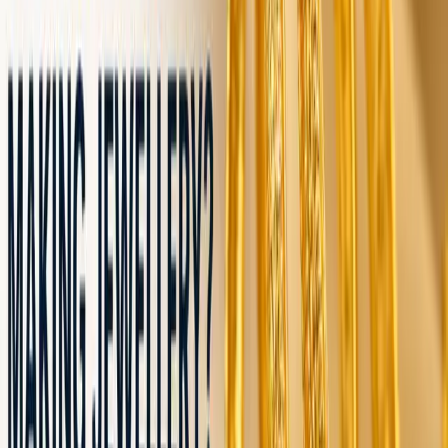
Gold cost in
Sambalpur
Gold cost in
Siliguri
Gold cost in
Sivagangai
Gold cost in
Solapur
Gold cost in
Srinagar
Gold cost in
Thane
Gold cost in
Thanjavur
Gold cost in
Theni
Gold cost in
Thrissur
Gold cost in
Tirunelveli
Gold cost in
Tirupati
Gold cost in
Tirupur
Gold cost in
Tiruvannamalai
Gold cost in
Tiruvarur
Gold cost in
Trichy
Gold cost in
Trivandrum
Gold cost in
Tuticorin
Gold cost in
Udaipur
Gold cost in
Varanasi
Gold cost in
Vasai-Virar
Gold cost in
Vellore
Gold cost in
Villupuram
Gold cost in
Virudhunagar
Gold cost in
Warangal