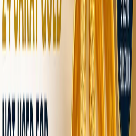
Gold cost in
Kallakurichi
Gold cost in
Kanchipuram
Gold cost in
Kanyakumari
Gold cost in
Karaikudi
Gold cost in
Karur
Gold cost in
Khammam
Gold cost in
Kolar
Gold cost in
Kolhapur
Gold cost in
Kollam
Gold cost in
Kottayam
Gold cost in
Kovilpatti
Gold cost in
Kozhikode
Gold cost in
Krishnagiri
Gold cost in
Kumbakonam
Gold cost in
Latur
Gold cost in
Madurai
Gold cost in
Manali
Gold cost in
Mandya
Gold cost in
Mangalore
Gold cost in
Mohali
Gold cost in
Moradabad
Gold cost in
Muzaffarpur
Gold cost in
Nagapattinam