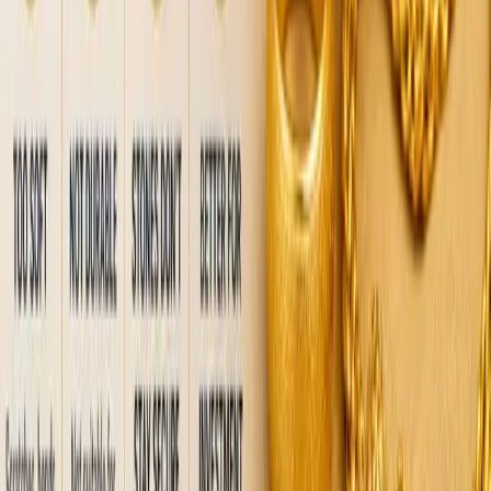
💡 Rates may vary due to making charges & taxes.
Market Analysis
Gold prices
dropped
due to profit-booking and stronger USD.
24K shows
bearish
momentum.
24K GOLD
22K GOLD
₹136947
₹125535
CHANGE
SENTIMENT
₹132
Bearish 📉
(0.02%)
Support:
₹132768
|
Resistance:
₹137494
10-Day Snapshot