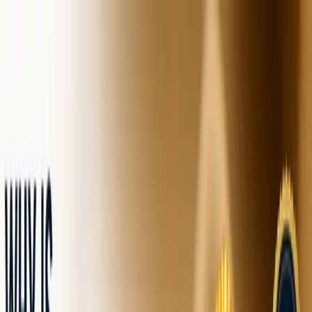
SilverInforma
NEW
Contact
News
Blogs
Calculators
Gold Rates Menu
Gold cost in
India
Gold cost in
Agartala
Gold cost in
Ajmer
Gold cost in
Aligarh
Gold cost in
Amaravati
Gold cost in
Ambala
Gold cost in
Ambur
Gold cost in
Amravati
Gold cost in
Anantapur