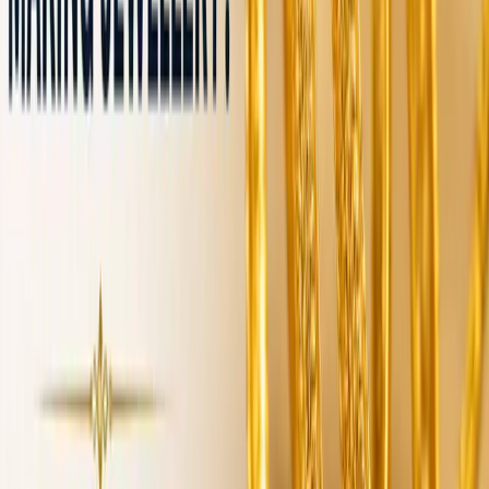
Gold cost in
Yamunanagar
Home
Gold News
gold-prices-fall-today-31-03-2026
Gold rate today 31 March
2026: prices drop - check live
24K, 22K rates in Mumbai,
Delhi, Bangalore & major
Indian cities
As of 06:00 am on 31 March 2026, 24-carat gold is trading at
₹136947.46 per 10 grams and 22-carat at ₹125535.17 per 10