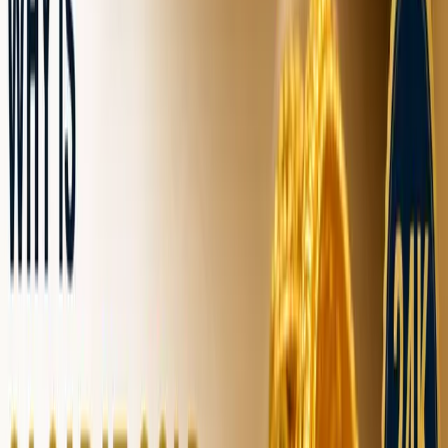
Gold cost in
Anantnag
Gold cost in
Arcot
Gold cost in
Ariyalur
Gold cost in
Aurangabad
Gold cost in
Ayodhya
Gold cost in
Bagalkot
Gold cost in
Banswara
Gold cost in
Bareilly
Gold cost in
Belgaum
Gold cost in
Bellary
Gold cost in
Berhampur
Gold cost in
Bhadravathi
Gold cost in
Bhiwandi
Gold cost in
Bilaspur
Gold cost in
Chandrapur
Gold cost in
Chitradurga
Gold cost in
Chittorgarh
Gold cost in
Cuddalore
Gold cost in
Cuttack
Gold cost in
Davanagere
Gold cost in
Dewas
Gold cost in
Dhanbad
Gold cost in
Dharmapuri