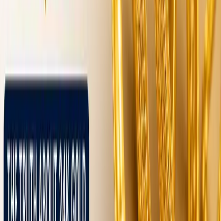
grams in India, representing a ₹132.00 (≈0.02%) change from
yesterday. In Ahmedabad, Bangalore, Chennai, the trend was
downward.
Gold Informa
March 31, 2026 at 06:00 AM
2 min read
Share