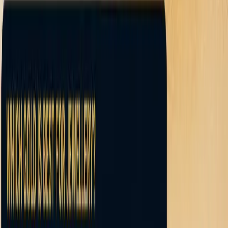
(BIS Hallmark) before purchase.
Data as of:
31 March 2026 at 06:00 am IST
Next Update:
05:00 pm IST
Source:
World Gold Council
Last updated:
March 31, 2026 at 06:00 AM
Share
More News
Latest Blogs
Gold Jewellery Making Charges -How They Are
Calculated in India
Making charges are fees jewellers add on top of gold cost to
cover labour, design, and overheads. In India they typically
range from 6%–30%+ depending on design complexity. Dubai
charges are lower at 5%–10%. Understanding this can save you
thousands on your next jewellery purchase.