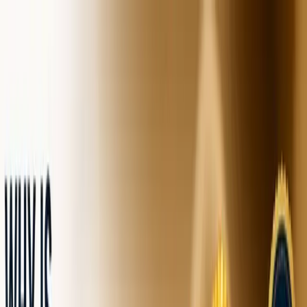
SilverInforma
NEW
Contact
News
Blogs
Calculators
Gold Rates Menu
Gold cost in
India
Gold cost in
Agartala
Gold cost in
Ajmer
Gold cost in
Aligarh
Gold cost in
Amaravati
Gold cost in
Ambala
Gold cost in
Ambur
Gold cost in
Amravati
Gold cost in
Anantapur