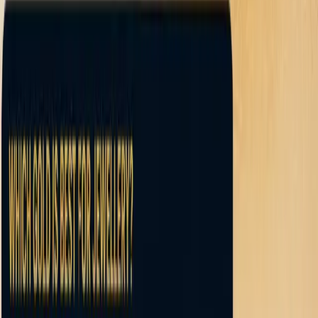
(BIS Hallmark) before purchase.
Data as of:
2 February 2026 at 06:00 am IST
Next Update:
05:00 pm IST
Source:
World Gold Council
Last updated:
February 2, 2026 at 06:00 AM
Share
More News
Latest Blogs
Gold Jewellery Making Charges -How They Are
Calculated in India
Making charges are fees jewellers add on top of gold cost to
cover labour, design, and overheads. In India they typically
range from 6%–30%+ depending on design complexity. Dubai
charges are lower at 5%–10%. Understanding this can save you
thousands on your next jewellery purchase.