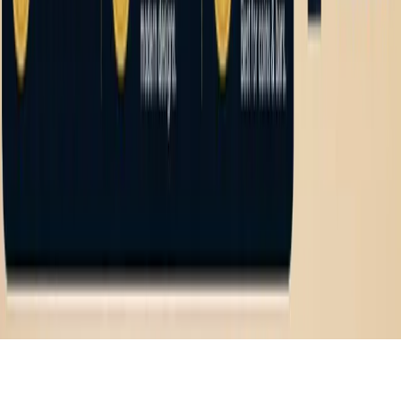
Gold rate today 6 August 2026: prices rise - check
live 24K,...
Gold Informa
View
2
more news →
Popular Searches
Gold Rate Nepal
Gold Rate Singapore
Gold Rate Malaysia
Gold Rate Jamkhandi
Gold Rate Boisar
Privacy Policy
Terms & Conditions