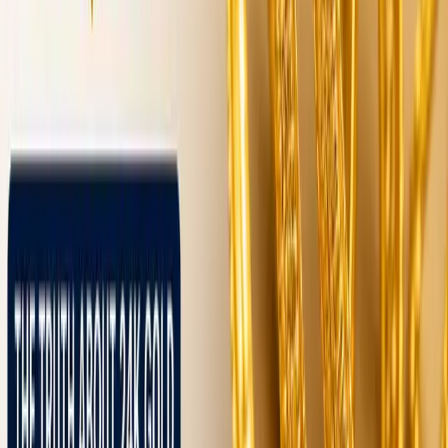
grams in India, representing a ₹469162.00 (≈9.50%) change
from yesterday. In Ahmedabad, Bangalore, Chennai, the trend
was downward.
Gold Informa
February 2, 2026 at 06:00 AM
2 min read
Share