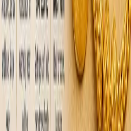
Avg 24K
Avg 22K
Avg 18K
₹148213
₹135862
₹111160
Purity
High
Low
Range
₹158022
₹140282
24K
₹17739
₹144853
₹128592
22K
₹16261
₹118516
₹105212
18K
₹13304
Mumbai Spotlight
In Mumbai, India's financial hub, 24K gold is at
₹155336.67
per
10g. Change:
+₹0.00
₹155336.67
24K Gold
₹142390.30
22K Gold