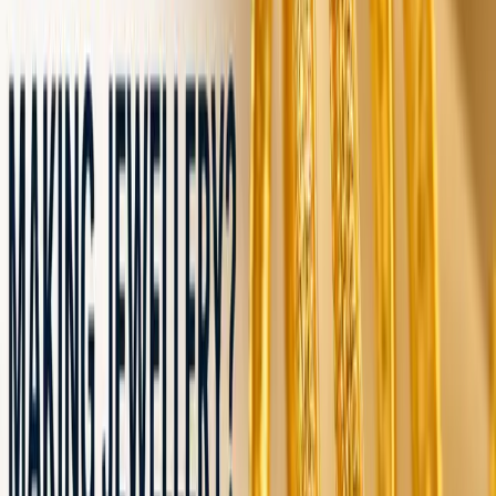
Gold cost in
Sambalpur
Gold cost in
Siliguri
Gold cost in
Sivagangai
Gold cost in
Solapur
Gold cost in
Srinagar
Gold cost in
Thane
Gold cost in
Thanjavur
Gold cost in
Theni
Gold cost in
Thrissur
Gold cost in
Tirunelveli
Gold cost in
Tirupati
Gold cost in
Tirupur
Gold cost in
Tiruvannamalai
Gold cost in
Tiruvarur
Gold cost in
Trichy
Gold cost in
Trivandrum
Gold cost in
Tuticorin
Gold cost in
Udaipur
Gold cost in
Varanasi
Gold cost in
Vasai-Virar
Gold cost in
Vellore
Gold cost in
Villupuram
Gold cost in
Virudhunagar
Gold cost in
Warangal