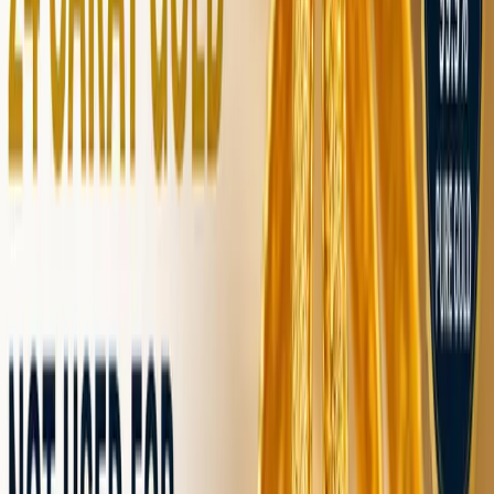
Gold cost in
Kallakurichi
Gold cost in
Kanchipuram
Gold cost in
Kanyakumari
Gold cost in
Karaikudi
Gold cost in
Karur
Gold cost in
Khammam
Gold cost in
Kolar
Gold cost in
Kolhapur
Gold cost in
Kollam
Gold cost in
Kottayam
Gold cost in
Kovilpatti
Gold cost in
Kozhikode
Gold cost in
Krishnagiri
Gold cost in
Kumbakonam
Gold cost in
Latur
Gold cost in
Madurai
Gold cost in
Manali
Gold cost in
Mandya
Gold cost in
Mangalore
Gold cost in
Mohali
Gold cost in
Moradabad
Gold cost in
Muzaffarpur
Gold cost in
Nagapattinam