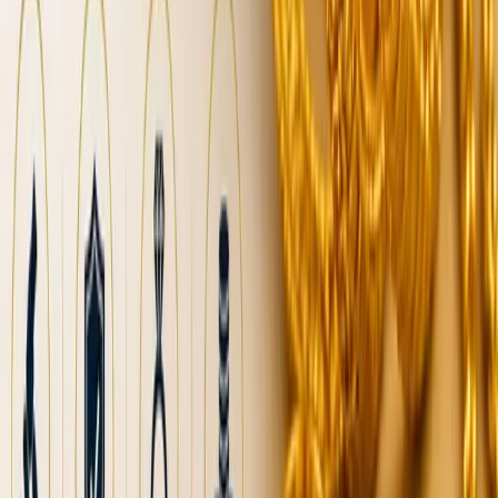
Gold Rate Today - 2 February 2026 - Updated at 06:00 am
National Benchmark Rates
Purity
Today
Yesterday
Change
%
₹143655
+₹0
24K
₹143655
+0.0%