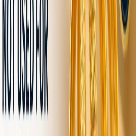
Gold cost in
Nagercoil
Gold cost in
Namakkal
Gold cost in
Nashik
Gold cost in
Navi Mumbai
Gold cost in
Nellore
Gold cost in
Nizamabad
Gold cost in
Noida
Gold cost in
Ooty
Gold cost in
Palani
Gold cost in
Paramakudi
Gold cost in
Patiala
Gold cost in
Perambalur
Gold cost in
Pollachi
Gold cost in
Pondicherry
Gold cost in
Pudukkottai
Gold cost in
Raigarh
Gold cost in
Raipur
Gold cost in
Rajahmundry
Gold cost in
Rajkot
Gold cost in
Ramanathapuram
Gold cost in
Ranchi
Gold cost in
Rishikesh
Gold cost in
Rourkela
Gold cost in
Salem