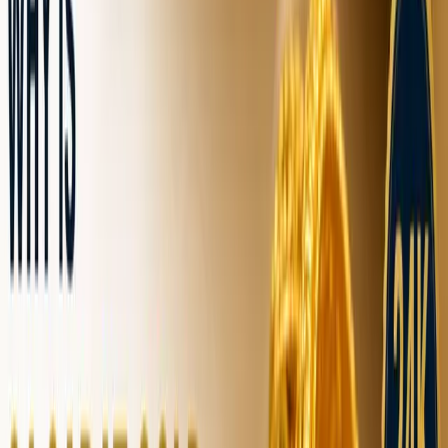
Gold cost in
Anantnag
Gold cost in
Arcot
Gold cost in
Ariyalur
Gold cost in
Aurangabad
Gold cost in
Ayodhya
Gold cost in
Bagalkot
Gold cost in
Banswara
Gold cost in
Bareilly
Gold cost in
Belgaum
Gold cost in
Bellary
Gold cost in
Berhampur
Gold cost in
Bhadravathi
Gold cost in
Bhiwandi
Gold cost in
Bilaspur
Gold cost in
Chandrapur
Gold cost in
Chitradurga
Gold cost in
Chittorgarh
Gold cost in
Cuddalore
Gold cost in
Cuttack
Gold cost in
Davanagere
Gold cost in
Dewas
Gold cost in
Dhanbad
Gold cost in
Dharmapuri