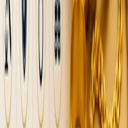
₹131684
+₹0
22K
₹131684
+0.0%
₹107741
+₹0
18K
₹107741
+0.0%
Note:
Rates per 10g. City rates may vary.
City-wise Gold Rates
City
24K
22K
24K Change
₹155435
Ahmedabad
₹142489
+0
₹155337
Bangalore
₹142390
+0
₹155337
Chennai
₹142390
+0
₹155633
Delhi
₹142686
+0
₹155337
Hyderabad
₹142390
+0
₹155337
Kolkata
₹142390
+0
₹155337
Mumbai
₹142390
+0