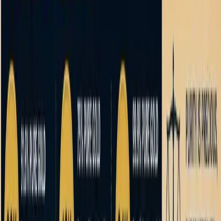
GST on Gold Jewellery in India
GST on gold jewellery in India is charged at two rates — 3% on
the gold value and 5% on making charges. These are applied
separately. The effective total GST on a jewellery purchase
typically falls between 3.5% and 5% of the total price.
Why Is 24 Carat Gold Not Used for Making
Jewellery?
24K gold is too soft for everyday jewellery. Its extreme
malleability causes it to scratch, bend, and lose shape with
regular wear. Jewellers use 22K or 18K gold instead - alloyed
with other metals for durability
More News
View All