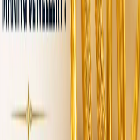
Gold cost in
Yamunanagar
Home
Gold News
gold-prices-fall-today-02-02-2026
Gold rate today 2 February
2026: prices drop - check live
24K, 22K rates in Mumbai,
Delhi, Bangalore & major
Indian cities
As of 06:00 am on 2 February 2026, 24-carat gold is trading at
₹143654.94 per 10 grams and 22-carat at ₹131683.69 per 10