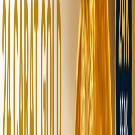
Gold cost in
Dibrugarh
Gold cost in
Dindigul
Gold cost in
Erode
Gold cost in
Faridabad
Gold cost in
Gadag
Gold cost in
Ghaziabad
Gold cost in
Guntur
Gold cost in
Gurgaon
Gold cost in
Guwahati
Gold cost in
Gwalior
Gold cost in
Haridwar
Gold cost in
Hoshiarpur
Gold cost in
Hosur
Gold cost in
Hubli
Gold cost in
Imphal
Gold cost in
Jabalpur
Gold cost in
Jalgaon
Gold cost in
Jammu
Gold cost in
Jamshedpur
Gold cost in
Jayankondam
Gold cost in
Jhansi
Gold cost in
Jodhpur
Gold cost in
Kadapa
Gold cost in
Kakinada