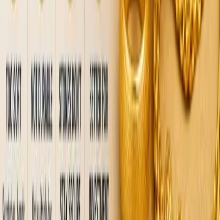
💡 Rates may vary due to making charges & taxes.
Market Analysis
Gold prices
dropped
due to profit-booking and stronger USD.
24K shows
bearish
momentum.
24K GOLD
22K GOLD
₹143655
₹131684
CHANGE
SENTIMENT
₹469162
Bearish 📉
(9.50%)
Support:
₹140282
|
Resistance:
₹158022
10-Day Snapshot