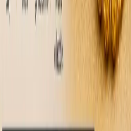
₹116497.57
18K Gold
⚠️ Important Disclaimer:
The gold rates displayed on this
page are indicative and sourced from reliable market data.
Actual prices may vary across jewellers due to:
Making charges (craftsmanship fees)
Local taxes and state-specific levies
Purity certification charges
Wastage charges (typically 5-8%)
Individual jeweller pricing policies
This information is provided for reference purposes only and
should not be construed as investment advice. Always verify
rates with authorized jewellers and obtain proper certification