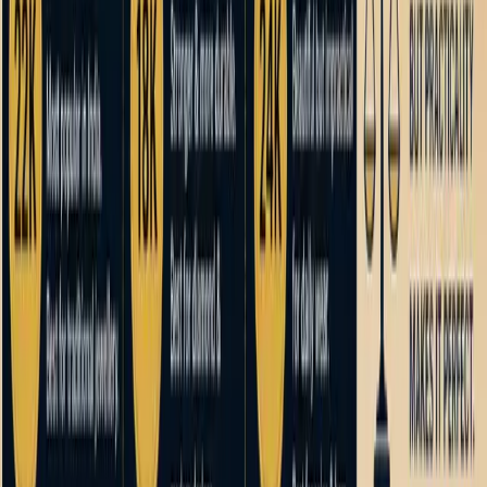
Gold rate today 8 August 2026: prices rise - check
live 24K,...
Gold Informa
Gold rate today 7 August 2026: prices drop - check
live 24K,...
Gold Informa