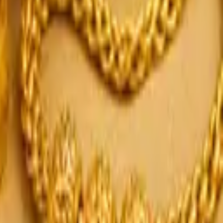
, 22K rates in Mumbai, Delhi,
ams in India, representing a +₹24260.00 (≈0.62%) change from