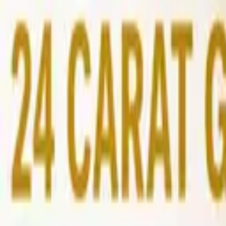
Gold cost in
Anantnag
Gold cost in
Arcot
Gold cost in
Ariyalur
Gold cost in
Aurangabad
Gold cost in
Ayodhya
Gold cost in
Bagalkot
Gold cost in
Banswara
Gold cost in
Bareilly
Gold cost in
Belgaum
Gold cost in
Bellary
Gold cost in
Berhampur
Gold cost in
Bhadravathi
Gold cost in
Bhiwandi
Gold cost in
Bilaspur
Gold cost in
Chandrapur
Gold cost in
Chitradurga
Gold cost in
Chittorgarh
Gold cost in
Cuddalore
Gold cost in
Cuttack
Gold cost in
Davanagere
Gold cost in
Dewas
Gold cost in
Dhanbad
Gold cost in
Dharmapuri