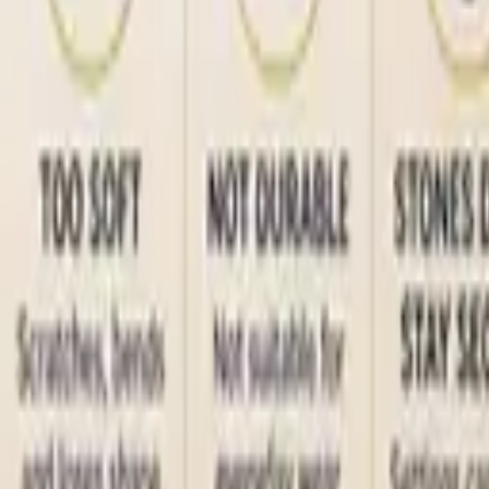
Gold cost in
Yamunanagar
Home
Gold News
gold-prices-rise-today-31-12-2025
Gold rate today 31 December 20
Bangalore & major Indian citie
As of 06:00 am on 31 December 2025, 24-carat gold is trading 
yesterday. In Ahmedabad, Bangalore, Chennai, the trend was upw
Gold Informa
December 31, 2025 at 06:00 AM
2 min read
Share