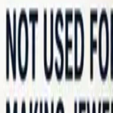
Gold cost in
Dibrugarh
Gold cost in
Dindigul
Gold cost in
Erode
Gold cost in
Faridabad
Gold cost in
Gadag
Gold cost in
Ghaziabad
Gold cost in
Guntur
Gold cost in
Gurgaon
Gold cost in
Guwahati
Gold cost in
Gwalior
Gold cost in
Haridwar
Gold cost in
Hoshiarpur
Gold cost in
Hosur
Gold cost in
Hubli
Gold cost in
Imphal
Gold cost in
Jabalpur
Gold cost in
Jalgaon
Gold cost in
Jammu
Gold cost in
Jamshedpur
Gold cost in
Jayankondam
Gold cost in
Jhansi
Gold cost in
Jodhpur
Gold cost in
Kadapa
Gold cost in
Kakinada