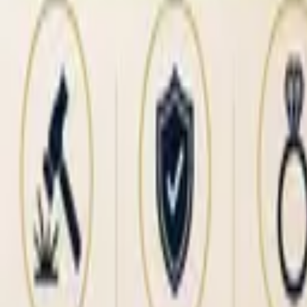
Gold cost in
Sambalpur
Gold cost in
Siliguri
Gold cost in
Sivagangai
Gold cost in
Solapur
Gold cost in
Srinagar
Gold cost in
Thane
Gold cost in
Thanjavur
Gold cost in
Theni
Gold cost in
Thrissur
Gold cost in
Tirunelveli
Gold cost in
Tirupati
Gold cost in
Tirupur
Gold cost in
Tiruvannamalai
Gold cost in
Tiruvarur
Gold cost in
Trichy
Gold cost in
Trivandrum
Gold cost in
Tuticorin
Gold cost in
Udaipur
Gold cost in
Varanasi
Gold cost in
Vasai-Virar
Gold cost in
Vellore
Gold cost in
Villupuram
Gold cost in
Virudhunagar
Gold cost in
Warangal