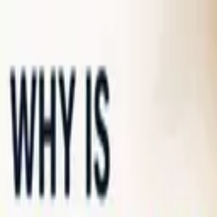
SilverInforma
NEW
Contact
News
Blogs
Calculators
Gold Rates Menu
Gold cost in
India
Gold cost in
Agartala
Gold cost in
Ajmer
Gold cost in
Aligarh
Gold cost in
Amaravati
Gold cost in
Ambala
Gold cost in
Ambur
Gold cost in
Amravati
Gold cost in
Anantapur