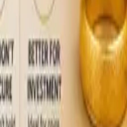
25: prices rise - check live 24K
s
at ₹125991.99 per 10 grams and 22-carat at ₹115492.66 per 10 gr
ard.