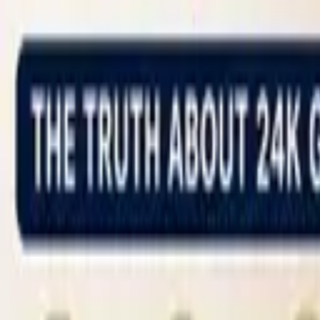
Gold cost in
Nagercoil
Gold cost in
Namakkal
Gold cost in
Nashik
Gold cost in
Navi Mumbai
Gold cost in
Nellore
Gold cost in
Nizamabad
Gold cost in
Noida
Gold cost in
Ooty
Gold cost in
Palani
Gold cost in
Paramakudi
Gold cost in
Patiala
Gold cost in
Perambalur
Gold cost in
Pollachi
Gold cost in
Pondicherry
Gold cost in
Pudukkottai
Gold cost in
Raigarh
Gold cost in
Raipur
Gold cost in
Rajahmundry
Gold cost in
Rajkot
Gold cost in
Ramanathapuram
Gold cost in
Ranchi
Gold cost in
Rishikesh
Gold cost in
Rourkela
Gold cost in
Salem