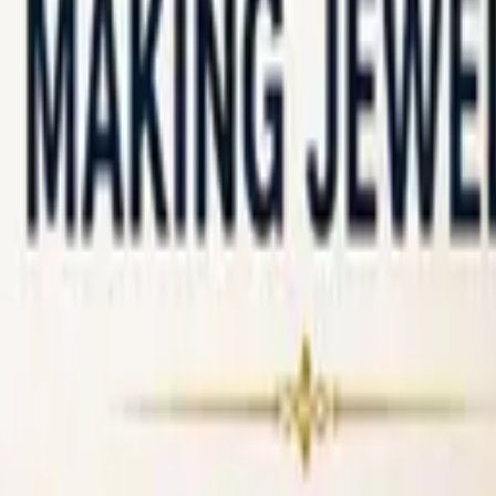
Gold cost in
Kallakurichi
Gold cost in
Kanchipuram
Gold cost in
Kanyakumari
Gold cost in
Karaikudi
Gold cost in
Karur
Gold cost in
Khammam
Gold cost in
Kolar
Gold cost in
Kolhapur
Gold cost in
Kollam
Gold cost in
Kottayam
Gold cost in
Kovilpatti
Gold cost in
Kozhikode
Gold cost in
Krishnagiri
Gold cost in
Kumbakonam
Gold cost in
Latur
Gold cost in
Madurai
Gold cost in
Manali
Gold cost in
Mandya
Gold cost in
Mangalore
Gold cost in
Mohali
Gold cost in
Moradabad
Gold cost in
Muzaffarpur
Gold cost in
Nagapattinam