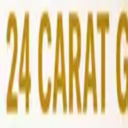
Gold cost in
Anantnag
Gold cost in
Arcot
Gold cost in
Ariyalur
Gold cost in
Aurangabad
Gold cost in
Ayodhya
Gold cost in
Bagalkot
Gold cost in
Banswara
Gold cost in
Bareilly
Gold cost in
Belgaum
Gold cost in
Bellary
Gold cost in
Berhampur
Gold cost in
Bhadravathi
Gold cost in
Bhiwandi
Gold cost in
Bilaspur
Gold cost in
Chandrapur
Gold cost in
Chitradurga
Gold cost in
Chittorgarh
Gold cost in
Cuddalore
Gold cost in
Cuttack
Gold cost in
Davanagere
Gold cost in
Dewas
Gold cost in
Dhanbad
Gold cost in
Dharmapuri