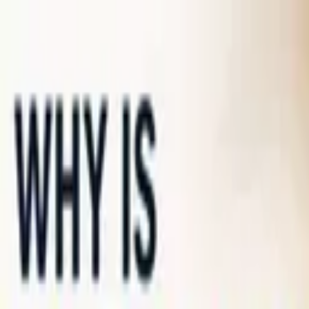
SilverInforma
NEW
Contact
News
Blogs
Calculators
Gold Rates Menu
Gold cost in
India
Gold cost in
Agartala
Gold cost in
Ajmer
Gold cost in
Aligarh
Gold cost in
Amaravati
Gold cost in
Ambala
Gold cost in
Ambur
Gold cost in
Amravati
Gold cost in
Anantapur