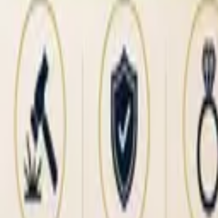
Gold cost in
Sambalpur
Gold cost in
Siliguri
Gold cost in
Sivagangai
Gold cost in
Solapur
Gold cost in
Srinagar
Gold cost in
Thane
Gold cost in
Thanjavur
Gold cost in
Theni
Gold cost in
Thrissur
Gold cost in
Tirunelveli
Gold cost in
Tirupati
Gold cost in
Tirupur
Gold cost in
Tiruvannamalai
Gold cost in
Tiruvarur
Gold cost in
Trichy
Gold cost in
Trivandrum
Gold cost in
Tuticorin
Gold cost in
Udaipur
Gold cost in
Varanasi
Gold cost in
Vasai-Virar
Gold cost in
Vellore
Gold cost in
Villupuram
Gold cost in
Virudhunagar
Gold cost in
Warangal