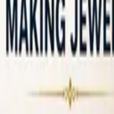
Gold cost in
Kallakurichi
Gold cost in
Kanchipuram
Gold cost in
Kanyakumari
Gold cost in
Karaikudi
Gold cost in
Karur
Gold cost in
Khammam
Gold cost in
Kolar
Gold cost in
Kolhapur
Gold cost in
Kollam
Gold cost in
Kottayam
Gold cost in
Kovilpatti
Gold cost in
Kozhikode
Gold cost in
Krishnagiri
Gold cost in
Kumbakonam
Gold cost in
Latur
Gold cost in
Madurai
Gold cost in
Manali
Gold cost in
Mandya
Gold cost in
Mangalore
Gold cost in
Mohali
Gold cost in
Moradabad
Gold cost in
Muzaffarpur
Gold cost in
Nagapattinam