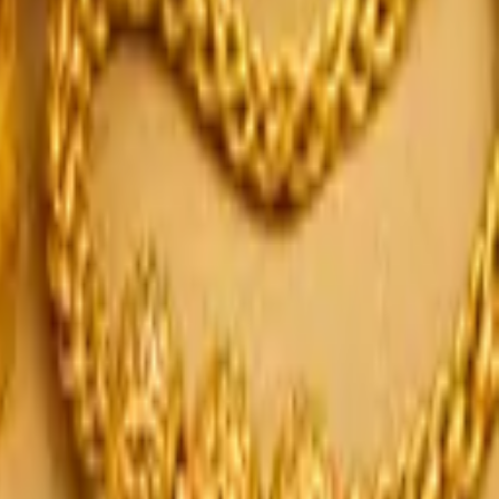
, 22K rates in Mumbai, Delhi,
ams in India, representing a +₹55912.00 (≈1.51%) change from