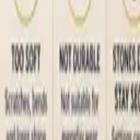
Gold cost in
Yamunanagar
Home
Gold News
gold-prices-rise-today-30-11-2025
Gold rate today 30 November 20
Bangalore & major Indian citie
As of 03:48 pm on 30 November 2025, 24-carat gold is trading 
yesterday. In Ahmedabad, Bangalore, Chennai, the trend was upw
Gold Informa
November 30, 2025 at 03:48 PM
2 min read
Share