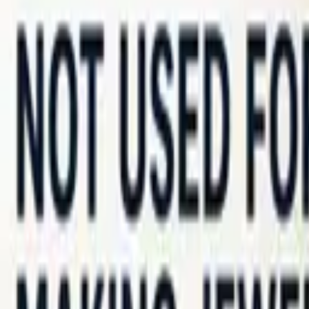
Gold cost in
Dibrugarh
Gold cost in
Dindigul
Gold cost in
Erode
Gold cost in
Faridabad
Gold cost in
Gadag
Gold cost in
Ghaziabad
Gold cost in
Guntur
Gold cost in
Gurgaon
Gold cost in
Guwahati
Gold cost in
Gwalior
Gold cost in
Haridwar
Gold cost in
Hoshiarpur
Gold cost in
Hosur
Gold cost in
Hubli
Gold cost in
Imphal
Gold cost in
Jabalpur
Gold cost in
Jalgaon
Gold cost in
Jammu
Gold cost in
Jamshedpur
Gold cost in
Jayankondam
Gold cost in
Jhansi
Gold cost in
Jodhpur
Gold cost in
Kadapa
Gold cost in
Kakinada