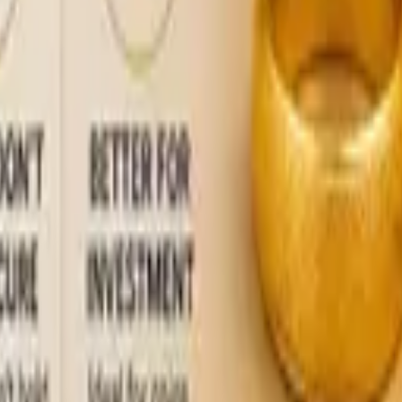
25: prices rise - check live 24K
s
at ₹121212.85 per 10 grams and 22-carat at ₹111111.78 per 10 gr
ard.