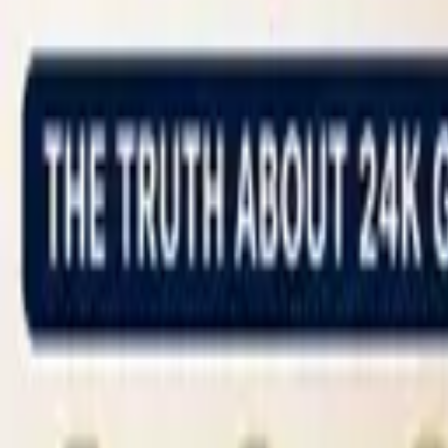
Gold cost in
Nagercoil
Gold cost in
Namakkal
Gold cost in
Nashik
Gold cost in
Navi Mumbai
Gold cost in
Nellore
Gold cost in
Nizamabad
Gold cost in
Noida
Gold cost in
Ooty
Gold cost in
Palani
Gold cost in
Paramakudi
Gold cost in
Patiala
Gold cost in
Perambalur
Gold cost in
Pollachi
Gold cost in
Pondicherry
Gold cost in
Pudukkottai
Gold cost in
Raigarh
Gold cost in
Raipur
Gold cost in
Rajahmundry
Gold cost in
Rajkot
Gold cost in
Ramanathapuram
Gold cost in
Ranchi
Gold cost in
Rishikesh
Gold cost in
Rourkela
Gold cost in
Salem