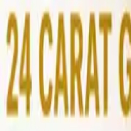
Gold cost in
Anantnag
Gold cost in
Arcot
Gold cost in
Ariyalur
Gold cost in
Aurangabad
Gold cost in
Ayodhya
Gold cost in
Bagalkot
Gold cost in
Banswara
Gold cost in
Bareilly
Gold cost in
Belgaum
Gold cost in
Bellary
Gold cost in
Berhampur
Gold cost in
Bhadravathi
Gold cost in
Bhiwandi
Gold cost in
Bilaspur
Gold cost in
Chandrapur
Gold cost in
Chitradurga
Gold cost in
Chittorgarh
Gold cost in
Cuddalore
Gold cost in
Cuttack
Gold cost in
Davanagere
Gold cost in
Dewas
Gold cost in
Dhanbad
Gold cost in
Dharmapuri