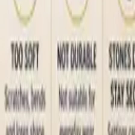
Gold cost in
Yamunanagar
Home
Gold News
gold-prices-rise-today-25-12-2025
Gold rate today 25 December 20
Bangalore & major Indian citie
As of 06:00 am on 25 December 2025, 24-carat gold is trading a
yesterday. In Ahmedabad, Bangalore, Chennai, the trend was upw
Gold Informa
December 25, 2025 at 06:00 AM
2 min read
Share