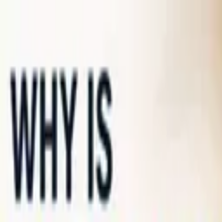
SilverInforma
NEW
Contact
News
Blogs
Calculators
Gold Rates Menu
Gold cost in
India
Gold cost in
Agartala
Gold cost in
Ajmer
Gold cost in
Aligarh
Gold cost in
Amaravati
Gold cost in
Ambala
Gold cost in
Ambur
Gold cost in
Amravati
Gold cost in
Anantapur