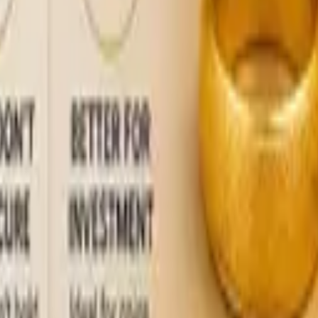
25: prices rise - check live 24K
s
t ₹128939.44 per 10 grams and 22-carat at ₹118194.49 per 10 gra
ard.