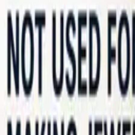
Gold cost in
Dibrugarh
Gold cost in
Dindigul
Gold cost in
Erode
Gold cost in
Faridabad
Gold cost in
Gadag
Gold cost in
Ghaziabad
Gold cost in
Guntur
Gold cost in
Gurgaon
Gold cost in
Guwahati
Gold cost in
Gwalior
Gold cost in
Haridwar
Gold cost in
Hoshiarpur
Gold cost in
Hosur
Gold cost in
Hubli
Gold cost in
Imphal
Gold cost in
Jabalpur
Gold cost in
Jalgaon
Gold cost in
Jammu
Gold cost in
Jamshedpur
Gold cost in
Jayankondam
Gold cost in
Jhansi
Gold cost in
Jodhpur
Gold cost in
Kadapa
Gold cost in
Kakinada