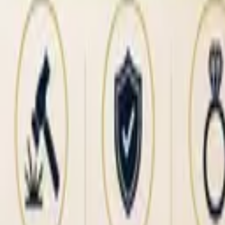
Gold cost in
Sambalpur
Gold cost in
Siliguri
Gold cost in
Sivagangai
Gold cost in
Solapur
Gold cost in
Srinagar
Gold cost in
Thane
Gold cost in
Thanjavur
Gold cost in
Theni
Gold cost in
Thrissur
Gold cost in
Tirunelveli
Gold cost in
Tirupati
Gold cost in
Tirupur
Gold cost in
Tiruvannamalai
Gold cost in
Tiruvarur
Gold cost in
Trichy
Gold cost in
Trivandrum
Gold cost in
Tuticorin
Gold cost in
Udaipur
Gold cost in
Varanasi
Gold cost in
Vasai-Virar
Gold cost in
Vellore
Gold cost in
Villupuram
Gold cost in
Virudhunagar
Gold cost in
Warangal