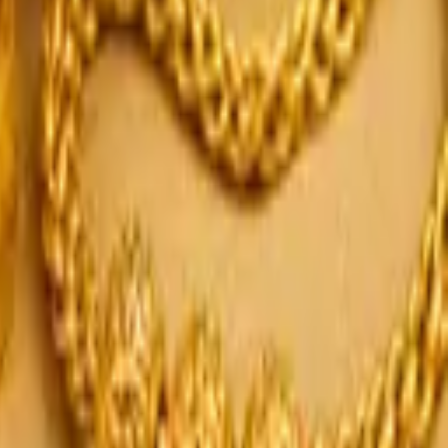
, 22K rates in Mumbai, Delhi,
ms in India, representing a +₹394.00 (≈0.01%) change from