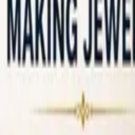
Gold cost in
Kallakurichi
Gold cost in
Kanchipuram
Gold cost in
Kanyakumari
Gold cost in
Karaikudi
Gold cost in
Karur
Gold cost in
Khammam
Gold cost in
Kolar
Gold cost in
Kolhapur
Gold cost in
Kollam
Gold cost in
Kottayam
Gold cost in
Kovilpatti
Gold cost in
Kozhikode
Gold cost in
Krishnagiri
Gold cost in
Kumbakonam
Gold cost in
Latur
Gold cost in
Madurai
Gold cost in
Manali
Gold cost in
Mandya
Gold cost in
Mangalore
Gold cost in
Mohali
Gold cost in
Moradabad
Gold cost in
Muzaffarpur
Gold cost in
Nagapattinam