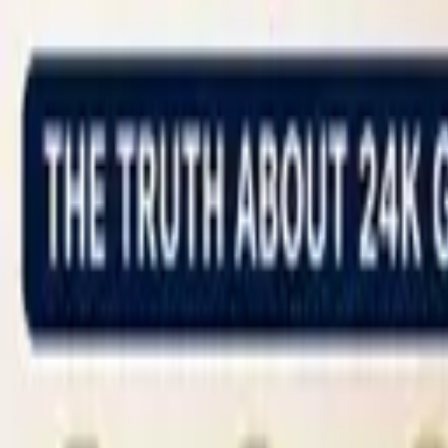
Gold cost in
Nagercoil
Gold cost in
Namakkal
Gold cost in
Nashik
Gold cost in
Navi Mumbai
Gold cost in
Nellore
Gold cost in
Nizamabad
Gold cost in
Noida
Gold cost in
Ooty
Gold cost in
Palani
Gold cost in
Paramakudi
Gold cost in
Patiala
Gold cost in
Perambalur
Gold cost in
Pollachi
Gold cost in
Pondicherry
Gold cost in
Pudukkottai
Gold cost in
Raigarh
Gold cost in
Raipur
Gold cost in
Rajahmundry
Gold cost in
Rajkot
Gold cost in
Ramanathapuram
Gold cost in
Ranchi
Gold cost in
Rishikesh
Gold cost in
Rourkela
Gold cost in
Salem