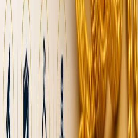
Gold Rate Today - 24 January 2026 - Updated at 06:00 am
National Benchmark Rates
Purity
Today
Yesterday
Change
%
₹146678
+₹2071
24K
₹144607
+1.4%