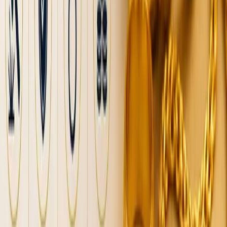
₹134455
+₹1899
22K
₹132556
+1.4%
₹110008
+₹1553
18K
₹108455
+1.4%
Note:
Rates per 10g. City rates may vary.
City-wise Gold Rates
City
24K
22K
24K Change
₹158706
Ahmedabad
₹145487
+2241
₹158606
Bangalore
₹145387
+2239
₹158606
Chennai
₹145387
+2239
₹158908
Delhi
₹145689
+2243
₹158606
Hyderabad
₹145387
+2239
₹158606
Kolkata
₹145387
+2239
₹158606
Mumbai
₹145387
+2239