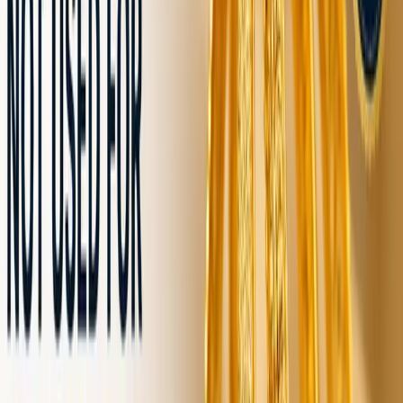
Gold cost in
Nagercoil
Gold cost in
Namakkal
Gold cost in
Nashik
Gold cost in
Navi Mumbai
Gold cost in
Nellore
Gold cost in
Nizamabad
Gold cost in
Noida
Gold cost in
Ooty
Gold cost in
Palani
Gold cost in
Paramakudi
Gold cost in
Patiala
Gold cost in
Perambalur
Gold cost in
Pollachi
Gold cost in
Pondicherry
Gold cost in
Pudukkottai
Gold cost in
Raigarh
Gold cost in
Raipur
Gold cost in
Rajahmundry
Gold cost in
Rajkot
Gold cost in
Ramanathapuram
Gold cost in
Ranchi
Gold cost in
Rishikesh
Gold cost in
Rourkela
Gold cost in
Salem