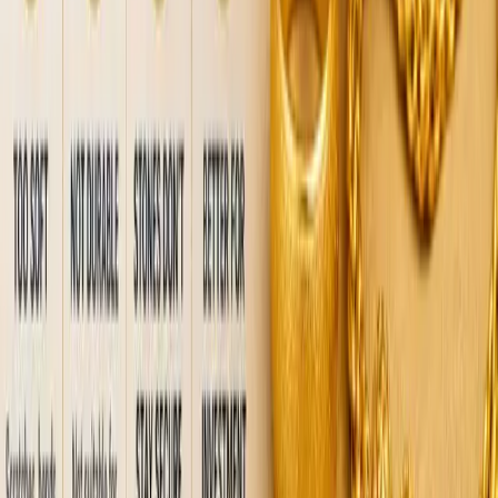
💡 Rates may vary due to making charges & taxes.
Market Analysis
Gold prices
rose
due to increased demand amid global
uncertainty. 24K shows
bullish
momentum.
24K GOLD
22K GOLD
₹146678
₹134455
CHANGE
SENTIMENT
+₹43085
Bullish 📈
(0.95%)
Support:
₹133323
|
Resistance:
₹146678
10-Day Snapshot