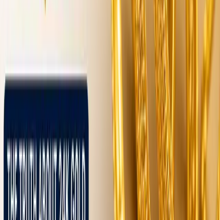
grams in India, representing a +₹43085.00 (≈0.95%) change
from yesterday. In Ahmedabad, Bangalore, Chennai, the trend
was upward.
Gold Informa
January 24, 2026 at 06:00 AM
2 min read
Share