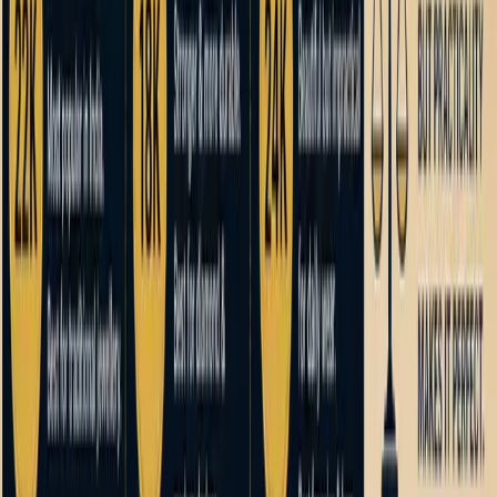
Gold rate today 6 August 2026: prices rise - check
live 24K,...
Gold Informa
Gold rate today 5 August 2026: prices rise - check
live 24K,...
Gold Informa