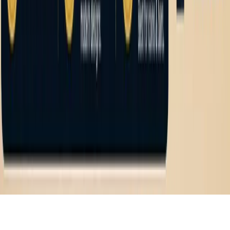
Gold rate today 4 August 2026: prices drop - check
live 24K,...
Gold Informa
View
2
more news →
Popular Searches
Gold Rate Nepal
Gold Rate Singapore
Gold Rate Malaysia
Gold Rate Jamkhandi
Gold Rate Boisar
Privacy Policy
Terms & Conditions