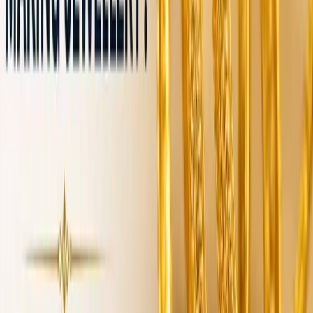
Gold cost in
Yamunanagar
Home
Gold News
gold-prices-rise-today-24-01-2026
Gold rate today 24 January
2026: prices rise - check live
24K, 22K rates in Mumbai,
Delhi, Bangalore & major
Indian cities
As of 06:00 am on 24 January 2026, 24-carat gold is trading at
₹146677.94 per 10 grams and 22-carat at ₹134454.78 per 10