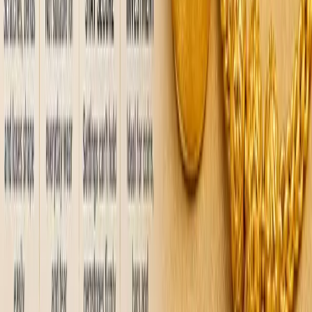
Avg 24K
Avg 22K
Avg 18K
₹137106
₹125680
₹102829
Purity
High
Low
Range
₹146678
₹133323
24K
₹13355
₹134455
₹122213
22K
₹12242
₹110008
₹99992
18K
₹10016
Mumbai Spotlight
In Mumbai, India's financial hub, 24K gold is at
₹158605.50
per
10g. Change:
+₹2239.68
₹158605.50
24K Gold
₹145386.69
22K Gold