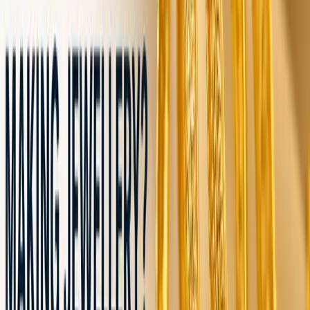
Gold cost in
Sambalpur
Gold cost in
Siliguri
Gold cost in
Sivagangai
Gold cost in
Solapur
Gold cost in
Srinagar
Gold cost in
Thane
Gold cost in
Thanjavur
Gold cost in
Theni
Gold cost in
Thrissur
Gold cost in
Tirunelveli
Gold cost in
Tirupati
Gold cost in
Tirupur
Gold cost in
Tiruvannamalai
Gold cost in
Tiruvarur
Gold cost in
Trichy
Gold cost in
Trivandrum
Gold cost in
Tuticorin
Gold cost in
Udaipur
Gold cost in
Varanasi
Gold cost in
Vasai-Virar
Gold cost in
Vellore
Gold cost in
Villupuram
Gold cost in
Virudhunagar
Gold cost in
Warangal