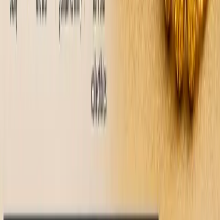
₹118949.09
18K Gold
⚠️ Important Disclaimer:
The gold rates displayed on this
page are indicative and sourced from reliable market data.
Actual prices may vary across jewellers due to:
Making charges (craftsmanship fees)
Local taxes and state-specific levies
Purity certification charges
Wastage charges (typically 5-8%)
Individual jeweller pricing policies
This information is provided for reference purposes only and
should not be construed as investment advice. Always verify
rates with authorized jewellers and obtain proper certification