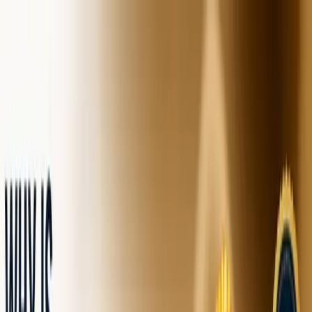
SilverInforma
NEW
Contact
News
Blogs
Calculators
Gold Rates Menu
Gold cost in
India
Gold cost in
Agartala
Gold cost in
Ajmer
Gold cost in
Aligarh
Gold cost in
Amaravati
Gold cost in
Ambala
Gold cost in
Ambur
Gold cost in
Amravati
Gold cost in
Anantapur