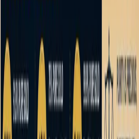
GST on Gold Jewellery in India
GST on gold jewellery in India is charged at two rates — 3% on
the gold value and 5% on making charges. These are applied
separately. The effective total GST on a jewellery purchase
typically falls between 3.5% and 5% of the total price.
Why Is 24 Carat Gold Not Used for Making
Jewellery?
24K gold is too soft for everyday jewellery. Its extreme
malleability causes it to scratch, bend, and lose shape with
regular wear. Jewellers use 22K or 18K gold instead - alloyed
with other metals for durability
More News
View All