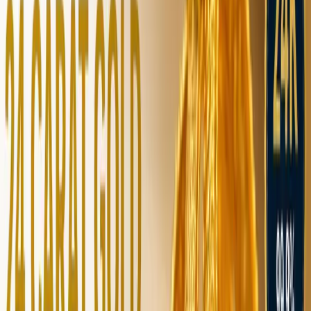
Gold cost in
Dibrugarh
Gold cost in
Dindigul
Gold cost in
Erode
Gold cost in
Faridabad
Gold cost in
Gadag
Gold cost in
Ghaziabad
Gold cost in
Guntur
Gold cost in
Gurgaon
Gold cost in
Guwahati
Gold cost in
Gwalior
Gold cost in
Haridwar
Gold cost in
Hoshiarpur
Gold cost in
Hosur
Gold cost in
Hubli
Gold cost in
Imphal
Gold cost in
Jabalpur
Gold cost in
Jalgaon
Gold cost in
Jammu
Gold cost in
Jamshedpur
Gold cost in
Jayankondam
Gold cost in
Jhansi
Gold cost in
Jodhpur
Gold cost in
Kadapa
Gold cost in
Kakinada