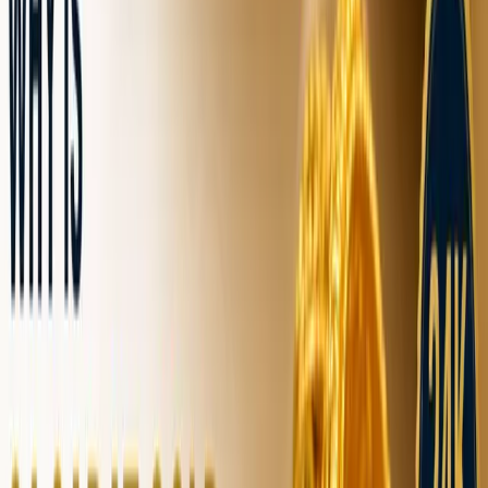
Gold cost in
Anantnag
Gold cost in
Arcot
Gold cost in
Ariyalur
Gold cost in
Aurangabad
Gold cost in
Ayodhya
Gold cost in
Bagalkot
Gold cost in
Banswara
Gold cost in
Bareilly
Gold cost in
Belgaum
Gold cost in
Bellary
Gold cost in
Berhampur
Gold cost in
Bhadravathi
Gold cost in
Bhiwandi
Gold cost in
Bilaspur
Gold cost in
Chandrapur
Gold cost in
Chitradurga
Gold cost in
Chittorgarh
Gold cost in
Cuddalore
Gold cost in
Cuttack
Gold cost in
Davanagere
Gold cost in
Dewas
Gold cost in
Dhanbad
Gold cost in
Dharmapuri