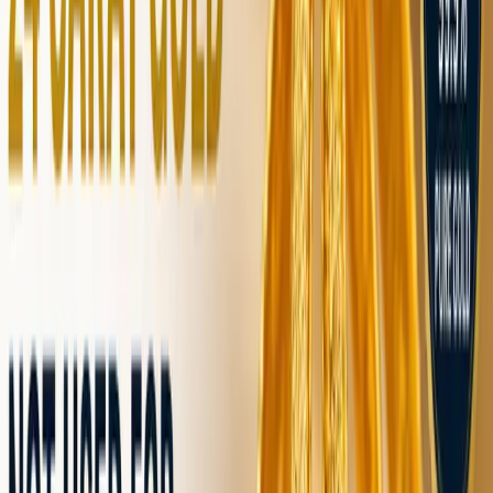
Gold cost in
Kallakurichi
Gold cost in
Kanchipuram
Gold cost in
Kanyakumari
Gold cost in
Karaikudi
Gold cost in
Karur
Gold cost in
Khammam
Gold cost in
Kolar
Gold cost in
Kolhapur
Gold cost in
Kollam
Gold cost in
Kottayam
Gold cost in
Kovilpatti
Gold cost in
Kozhikode
Gold cost in
Krishnagiri
Gold cost in
Kumbakonam
Gold cost in
Latur
Gold cost in
Madurai
Gold cost in
Manali
Gold cost in
Mandya
Gold cost in
Mangalore
Gold cost in
Mohali
Gold cost in
Moradabad
Gold cost in
Muzaffarpur
Gold cost in
Nagapattinam