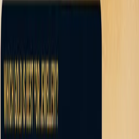
(BIS Hallmark) before purchase.
Data as of:
24 January 2026 at 06:00 am IST
Next Update:
05:00 pm IST
Source:
World Gold Council
Last updated:
January 24, 2026 at 06:00 AM
Share
More News
Latest Blogs
Gold Jewellery Making Charges -How They Are
Calculated in India
Making charges are fees jewellers add on top of gold cost to
cover labour, design, and overheads. In India they typically
range from 6%–30%+ depending on design complexity. Dubai
charges are lower at 5%–10%. Understanding this can save you
thousands on your next jewellery purchase.