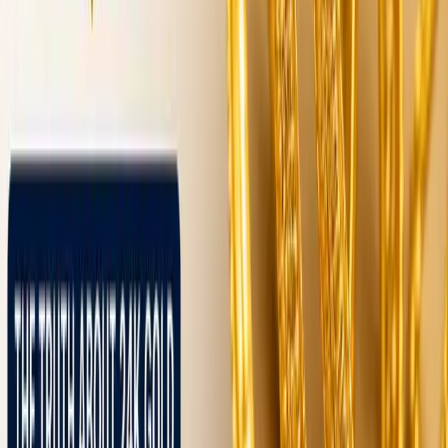
grams in India, representing a +₹90341.00 (≈2.13%) change
from yesterday. In Ahmedabad, Bangalore, Chennai, the trend
was upward.
Gold Informa
January 22, 2026 at 06:00 AM
2 min read
Share