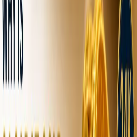
Gold cost in
Anantnag
Gold cost in
Arcot
Gold cost in
Ariyalur
Gold cost in
Aurangabad
Gold cost in
Ayodhya
Gold cost in
Bagalkot
Gold cost in
Banswara
Gold cost in
Bareilly
Gold cost in
Belgaum
Gold cost in
Bellary
Gold cost in
Berhampur
Gold cost in
Bhadravathi
Gold cost in
Bhiwandi
Gold cost in
Bilaspur
Gold cost in
Chandrapur
Gold cost in
Chitradurga
Gold cost in
Chittorgarh
Gold cost in
Cuddalore
Gold cost in
Cuttack
Gold cost in
Davanagere
Gold cost in
Dewas
Gold cost in
Dhanbad
Gold cost in
Dharmapuri