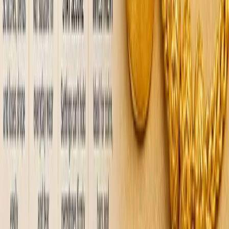
Avg 24K
Avg 22K
Avg 18K
₹134418
₹123216
₹100813
Purity
High
Low
Range
₹139384
₹130827
24K
₹8557
₹127769
₹119925
22K
₹7844
₹104538
₹98120
18K
₹6418
Mumbai Spotlight
In Mumbai, India's financial hub, 24K gold is at
₹150718.53
per
10g. Change:
+₹2939.99
₹150718.53
24K Gold
₹138157.06
22K Gold