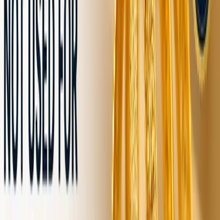
Gold cost in
Nagercoil
Gold cost in
Namakkal
Gold cost in
Nashik
Gold cost in
Navi Mumbai
Gold cost in
Nellore
Gold cost in
Nizamabad
Gold cost in
Noida
Gold cost in
Ooty
Gold cost in
Palani
Gold cost in
Paramakudi
Gold cost in
Patiala
Gold cost in
Perambalur
Gold cost in
Pollachi
Gold cost in
Pondicherry
Gold cost in
Pudukkottai
Gold cost in
Raigarh
Gold cost in
Raipur
Gold cost in
Rajahmundry
Gold cost in
Rajkot
Gold cost in
Ramanathapuram
Gold cost in
Ranchi
Gold cost in
Rishikesh
Gold cost in
Rourkela
Gold cost in
Salem