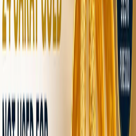
Gold cost in
Kallakurichi
Gold cost in
Kanchipuram
Gold cost in
Kanyakumari
Gold cost in
Karaikudi
Gold cost in
Karur
Gold cost in
Khammam
Gold cost in
Kolar
Gold cost in
Kolhapur
Gold cost in
Kollam
Gold cost in
Kottayam
Gold cost in
Kovilpatti
Gold cost in
Kozhikode
Gold cost in
Krishnagiri
Gold cost in
Kumbakonam
Gold cost in
Latur
Gold cost in
Madurai
Gold cost in
Manali
Gold cost in
Mandya
Gold cost in
Mangalore
Gold cost in
Mohali
Gold cost in
Moradabad
Gold cost in
Muzaffarpur
Gold cost in
Nagapattinam