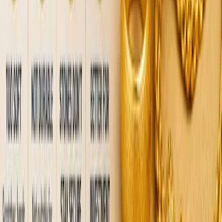
💡 Rates may vary due to making charges & taxes.
Market Analysis
Gold prices
rose
due to increased demand amid global
uncertainty. 24K shows
bullish
momentum.
24K GOLD
22K GOLD
₹139384
₹127769
CHANGE
SENTIMENT
+₹90341
Bullish 📈
(2.13%)
Support:
₹130827
|
Resistance:
₹139384
10-Day Snapshot