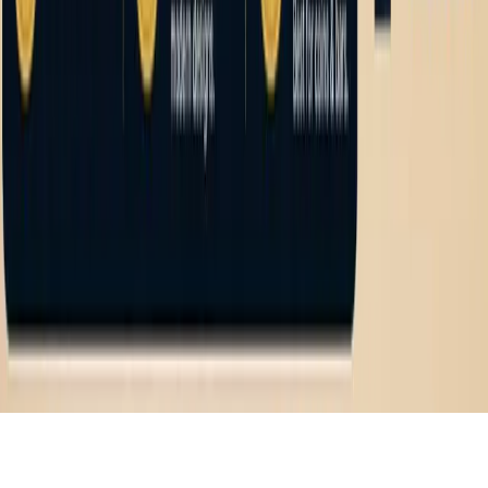
Gold rate today 6 August 2026: prices rise - check
live 24K,...
Gold Informa
View
2
more news →
Popular Searches
Gold Rate Nepal
Gold Rate Singapore
Gold Rate Malaysia
Gold Rate Jamkhandi
Gold Rate Boisar
Privacy Policy
Terms & Conditions