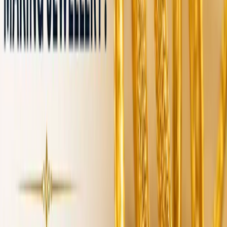
Gold cost in
Yamunanagar
Home
Gold News
gold-prices-rise-today-22-01-2026
Gold rate today 22 January
2026: prices rise - check live
24K, 22K rates in Mumbai,
Delhi, Bangalore & major
Indian cities
As of 06:00 am on 22 January 2026, 24-carat gold is trading at
₹139384.10 per 10 grams and 22-carat at ₹127768.76 per 10