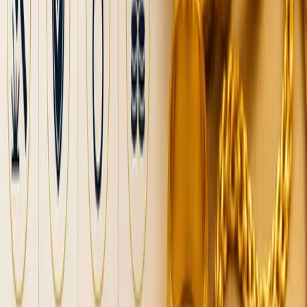
₹127769
+₹2492
22K
₹125276
+2.0%
₹104538
+₹2039
18K
₹102499
+2.0%
Note:
Rates per 10g. City rates may vary.
City-wise Gold Rates
City
24K
22K
24K Change
₹150814
Ahmedabad
₹138253
+2941
₹150719
Bangalore
₹138157
+2939
₹150719
Chennai
₹138157
+2939
₹151006
Delhi
₹138444
+2945
₹150719
Hyderabad
₹138157
+2939
₹150719
Kolkata
₹138157
+2939
₹150719
Mumbai
₹138157
+2939