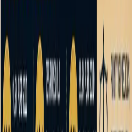
GST on Gold Jewellery in India
GST on gold jewellery in India is charged at two rates — 3% on
the gold value and 5% on making charges. These are applied
separately. The effective total GST on a jewellery purchase
typically falls between 3.5% and 5% of the total price.
Why Is 24 Carat Gold Not Used for Making
Jewellery?
24K gold is too soft for everyday jewellery. Its extreme
malleability causes it to scratch, bend, and lose shape with
regular wear. Jewellers use 22K or 18K gold instead - alloyed
with other metals for durability
More News
View All