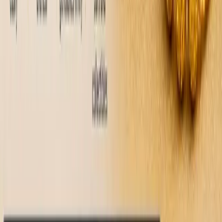
₹113034.11
18K Gold
⚠️ Important Disclaimer:
The gold rates displayed on this
page are indicative and sourced from reliable market data.
Actual prices may vary across jewellers due to:
Making charges (craftsmanship fees)
Local taxes and state-specific levies
Purity certification charges
Wastage charges (typically 5-8%)
Individual jeweller pricing policies
This information is provided for reference purposes only and
should not be construed as investment advice. Always verify
rates with authorized jewellers and obtain proper certification