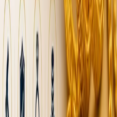
Gold Rate Today - 22 January 2026 - Updated at 06:00 am
National Benchmark Rates
Purity
Today
Yesterday
Change
%
₹139384
+₹2719
24K
₹136665
+2.0%