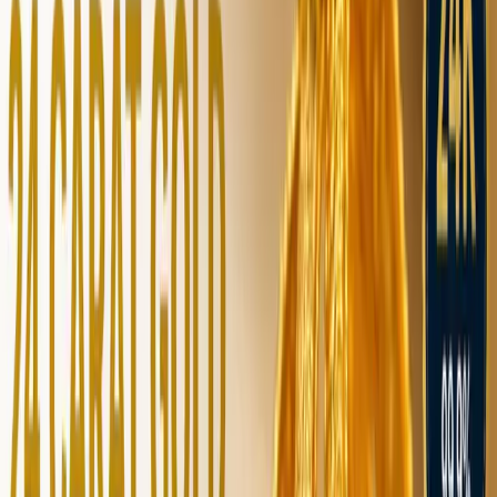
Gold cost in
Dibrugarh
Gold cost in
Dindigul
Gold cost in
Erode
Gold cost in
Faridabad
Gold cost in
Gadag
Gold cost in
Ghaziabad
Gold cost in
Guntur
Gold cost in
Gurgaon
Gold cost in
Guwahati
Gold cost in
Gwalior
Gold cost in
Haridwar
Gold cost in
Hoshiarpur
Gold cost in
Hosur
Gold cost in
Hubli
Gold cost in
Imphal
Gold cost in
Jabalpur
Gold cost in
Jalgaon
Gold cost in
Jammu
Gold cost in
Jamshedpur
Gold cost in
Jayankondam
Gold cost in
Jhansi
Gold cost in
Jodhpur
Gold cost in
Kadapa
Gold cost in
Kakinada