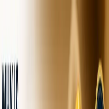
SilverInforma
NEW
Contact
News
Blogs
Calculators
Gold Rates Menu
Gold cost in
India
Gold cost in
Agartala
Gold cost in
Ajmer
Gold cost in
Aligarh
Gold cost in
Amaravati
Gold cost in
Ambala
Gold cost in
Ambur
Gold cost in
Amravati
Gold cost in
Anantapur