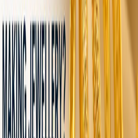
Gold cost in
Sambalpur
Gold cost in
Siliguri
Gold cost in
Sivagangai
Gold cost in
Solapur
Gold cost in
Srinagar
Gold cost in
Thane
Gold cost in
Thanjavur
Gold cost in
Theni
Gold cost in
Thrissur
Gold cost in
Tirunelveli
Gold cost in
Tirupati
Gold cost in
Tirupur
Gold cost in
Tiruvannamalai
Gold cost in
Tiruvarur
Gold cost in
Trichy
Gold cost in
Trivandrum
Gold cost in
Tuticorin
Gold cost in
Udaipur
Gold cost in
Varanasi
Gold cost in
Vasai-Virar
Gold cost in
Vellore
Gold cost in
Villupuram
Gold cost in
Virudhunagar
Gold cost in
Warangal