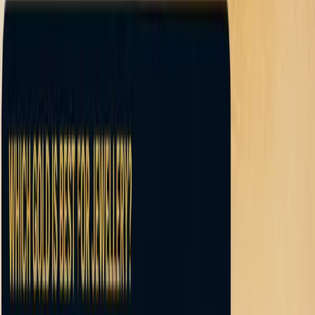
(BIS Hallmark) before purchase.
Data as of:
22 January 2026 at 06:00 am IST
Next Update:
05:00 pm IST
Source:
World Gold Council
Last updated:
January 22, 2026 at 06:00 AM
Share
More News
Latest Blogs
Gold Jewellery Making Charges -How They Are
Calculated in India
Making charges are fees jewellers add on top of gold cost to
cover labour, design, and overheads. In India they typically
range from 6%–30%+ depending on design complexity. Dubai
charges are lower at 5%–10%. Understanding this can save you
thousands on your next jewellery purchase.