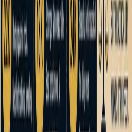
Gold rate today 8 August 2026: prices rise - check
live 24K,...
Gold Informa
Gold rate today 7 August 2026: prices drop - check
live 24K,...
Gold Informa