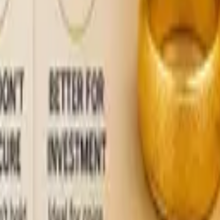
25: prices rise - check live 24K
s
at ₹125025.67 per 10 grams and 22-carat at ₹114606.86 per 10 gr
ard.