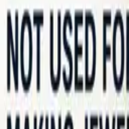
Gold cost in
Dibrugarh
Gold cost in
Dindigul
Gold cost in
Erode
Gold cost in
Faridabad
Gold cost in
Gadag
Gold cost in
Ghaziabad
Gold cost in
Guntur
Gold cost in
Gurgaon
Gold cost in
Guwahati
Gold cost in
Gwalior
Gold cost in
Haridwar
Gold cost in
Hoshiarpur
Gold cost in
Hosur
Gold cost in
Hubli
Gold cost in
Imphal
Gold cost in
Jabalpur
Gold cost in
Jalgaon
Gold cost in
Jammu
Gold cost in
Jamshedpur
Gold cost in
Jayankondam
Gold cost in
Jhansi
Gold cost in
Jodhpur
Gold cost in
Kadapa
Gold cost in
Kakinada