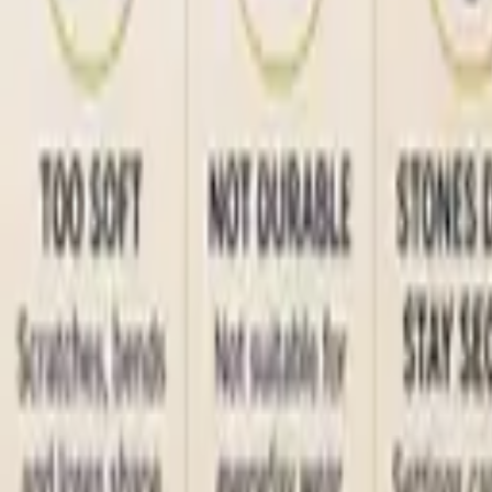
Gold cost in
Yamunanagar
Home
Gold News
gold-prices-rise-today-13-12-2025
Gold rate today 13 December 20
Bangalore & major Indian citie
As of 06:00 am on 13 December 2025, 24-carat gold is trading 
yesterday. In Ahmedabad, Bangalore, Chennai, the trend was upw
Gold Informa
December 13, 2025 at 06:00 AM
2 min read
Share