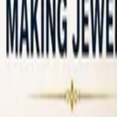
Gold cost in
Kallakurichi
Gold cost in
Kanchipuram
Gold cost in
Kanyakumari
Gold cost in
Karaikudi
Gold cost in
Karur
Gold cost in
Khammam
Gold cost in
Kolar
Gold cost in
Kolhapur
Gold cost in
Kollam
Gold cost in
Kottayam
Gold cost in
Kovilpatti
Gold cost in
Kozhikode
Gold cost in
Krishnagiri
Gold cost in
Kumbakonam
Gold cost in
Latur
Gold cost in
Madurai
Gold cost in
Manali
Gold cost in
Mandya
Gold cost in
Mangalore
Gold cost in
Mohali
Gold cost in
Moradabad
Gold cost in
Muzaffarpur
Gold cost in
Nagapattinam