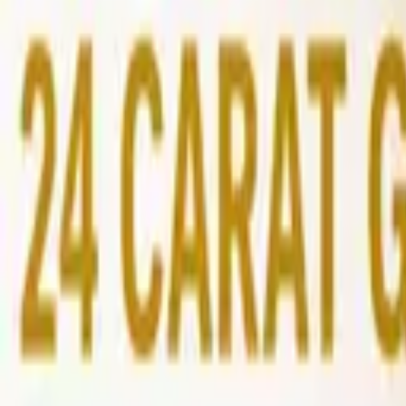
Gold cost in
Anantnag
Gold cost in
Arcot
Gold cost in
Ariyalur
Gold cost in
Aurangabad
Gold cost in
Ayodhya
Gold cost in
Bagalkot
Gold cost in
Banswara
Gold cost in
Bareilly
Gold cost in
Belgaum
Gold cost in
Bellary
Gold cost in
Berhampur
Gold cost in
Bhadravathi
Gold cost in
Bhiwandi
Gold cost in
Bilaspur
Gold cost in
Chandrapur
Gold cost in
Chitradurga
Gold cost in
Chittorgarh
Gold cost in
Cuddalore
Gold cost in
Cuttack
Gold cost in
Davanagere
Gold cost in
Dewas
Gold cost in
Dhanbad
Gold cost in
Dharmapuri