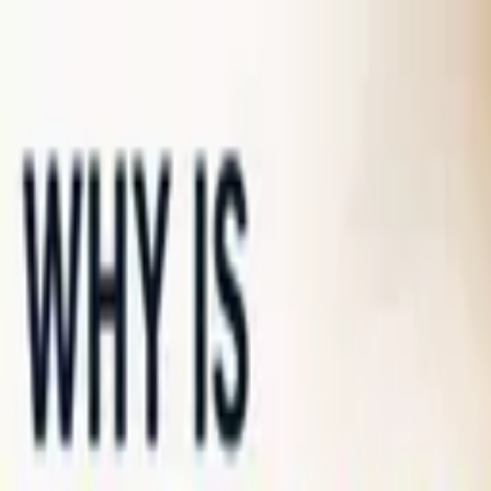
SilverInforma
NEW
Contact
News
Blogs
Calculators
Gold Rates Menu
Gold cost in
India
Gold cost in
Agartala
Gold cost in
Ajmer
Gold cost in
Aligarh
Gold cost in
Amaravati
Gold cost in
Ambala
Gold cost in
Ambur
Gold cost in
Amravati
Gold cost in
Anantapur