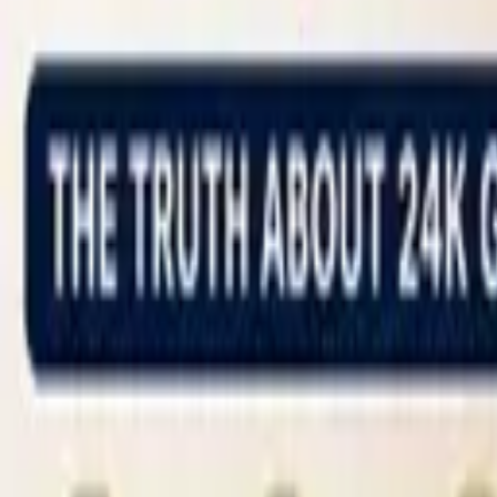
Gold cost in
Nagercoil
Gold cost in
Namakkal
Gold cost in
Nashik
Gold cost in
Navi Mumbai
Gold cost in
Nellore
Gold cost in
Nizamabad
Gold cost in
Noida
Gold cost in
Ooty
Gold cost in
Palani
Gold cost in
Paramakudi
Gold cost in
Patiala
Gold cost in
Perambalur
Gold cost in
Pollachi
Gold cost in
Pondicherry
Gold cost in
Pudukkottai
Gold cost in
Raigarh
Gold cost in
Raipur
Gold cost in
Rajahmundry
Gold cost in
Rajkot
Gold cost in
Ramanathapuram
Gold cost in
Ranchi
Gold cost in
Rishikesh
Gold cost in
Rourkela
Gold cost in
Salem