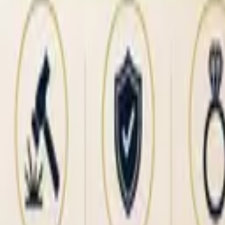
Gold cost in
Sambalpur
Gold cost in
Siliguri
Gold cost in
Sivagangai
Gold cost in
Solapur
Gold cost in
Srinagar
Gold cost in
Thane
Gold cost in
Thanjavur
Gold cost in
Theni
Gold cost in
Thrissur
Gold cost in
Tirunelveli
Gold cost in
Tirupati
Gold cost in
Tirupur
Gold cost in
Tiruvannamalai
Gold cost in
Tiruvarur
Gold cost in
Trichy
Gold cost in
Trivandrum
Gold cost in
Tuticorin
Gold cost in
Udaipur
Gold cost in
Varanasi
Gold cost in
Vasai-Virar
Gold cost in
Vellore
Gold cost in
Villupuram
Gold cost in
Virudhunagar
Gold cost in
Warangal