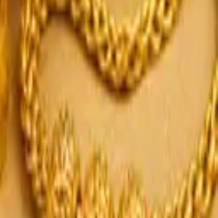
, 22K rates in Mumbai, Delhi,
ams in India, representing a +₹26229.00 (≈0.68%) change from