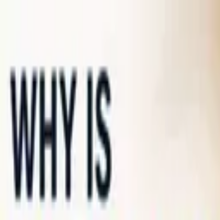
SilverInforma
NEW
Contact
News
Blogs
Calculators
Gold Rates Menu
Gold cost in
India
Gold cost in
Agartala
Gold cost in
Ajmer
Gold cost in
Aligarh
Gold cost in
Amaravati
Gold cost in
Ambala
Gold cost in
Ambur
Gold cost in
Amravati
Gold cost in
Anantapur