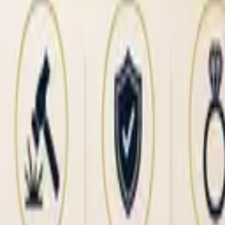
Gold cost in
Sambalpur
Gold cost in
Siliguri
Gold cost in
Sivagangai
Gold cost in
Solapur
Gold cost in
Srinagar
Gold cost in
Thane
Gold cost in
Thanjavur
Gold cost in
Theni
Gold cost in
Thrissur
Gold cost in
Tirunelveli
Gold cost in
Tirupati
Gold cost in
Tirupur
Gold cost in
Tiruvannamalai
Gold cost in
Tiruvarur
Gold cost in
Trichy
Gold cost in
Trivandrum
Gold cost in
Tuticorin
Gold cost in
Udaipur
Gold cost in
Varanasi
Gold cost in
Vasai-Virar
Gold cost in
Vellore
Gold cost in
Villupuram
Gold cost in
Virudhunagar
Gold cost in
Warangal