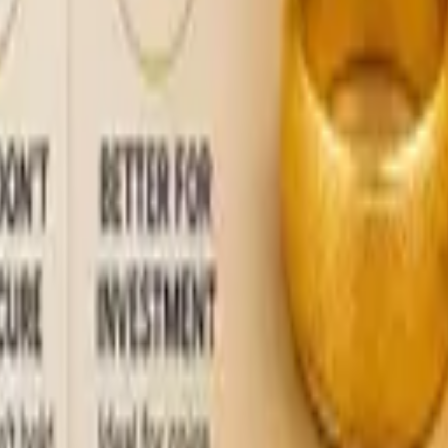
: prices rise - check live 24K, 
s
 ₹133575.84 per 10 grams and 22-carat at ₹122444.52 per 10 grams
ard.