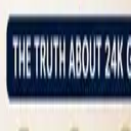
Gold cost in
Nagercoil
Gold cost in
Namakkal
Gold cost in
Nashik
Gold cost in
Navi Mumbai
Gold cost in
Nellore
Gold cost in
Nizamabad
Gold cost in
Noida
Gold cost in
Ooty
Gold cost in
Palani
Gold cost in
Paramakudi
Gold cost in
Patiala
Gold cost in
Perambalur
Gold cost in
Pollachi
Gold cost in
Pondicherry
Gold cost in
Pudukkottai
Gold cost in
Raigarh
Gold cost in
Raipur
Gold cost in
Rajahmundry
Gold cost in
Rajkot
Gold cost in
Ramanathapuram
Gold cost in
Ranchi
Gold cost in
Rishikesh
Gold cost in
Rourkela
Gold cost in
Salem