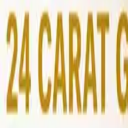
Gold cost in
Anantnag
Gold cost in
Arcot
Gold cost in
Ariyalur
Gold cost in
Aurangabad
Gold cost in
Ayodhya
Gold cost in
Bagalkot
Gold cost in
Banswara
Gold cost in
Bareilly
Gold cost in
Belgaum
Gold cost in
Bellary
Gold cost in
Berhampur
Gold cost in
Bhadravathi
Gold cost in
Bhiwandi
Gold cost in
Bilaspur
Gold cost in
Chandrapur
Gold cost in
Chitradurga
Gold cost in
Chittorgarh
Gold cost in
Cuddalore
Gold cost in
Cuttack
Gold cost in
Davanagere
Gold cost in
Dewas
Gold cost in
Dhanbad
Gold cost in
Dharmapuri