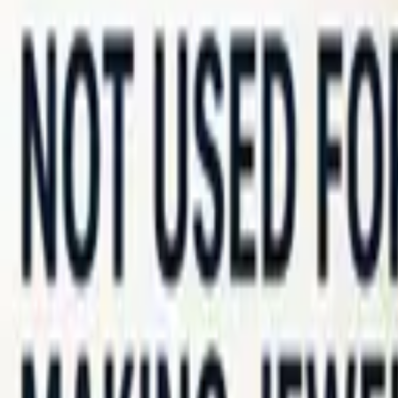
Gold cost in
Dibrugarh
Gold cost in
Dindigul
Gold cost in
Erode
Gold cost in
Faridabad
Gold cost in
Gadag
Gold cost in
Ghaziabad
Gold cost in
Guntur
Gold cost in
Gurgaon
Gold cost in
Guwahati
Gold cost in
Gwalior
Gold cost in
Haridwar
Gold cost in
Hoshiarpur
Gold cost in
Hosur
Gold cost in
Hubli
Gold cost in
Imphal
Gold cost in
Jabalpur
Gold cost in
Jalgaon
Gold cost in
Jammu
Gold cost in
Jamshedpur
Gold cost in
Jayankondam
Gold cost in
Jhansi
Gold cost in
Jodhpur
Gold cost in
Kadapa
Gold cost in
Kakinada