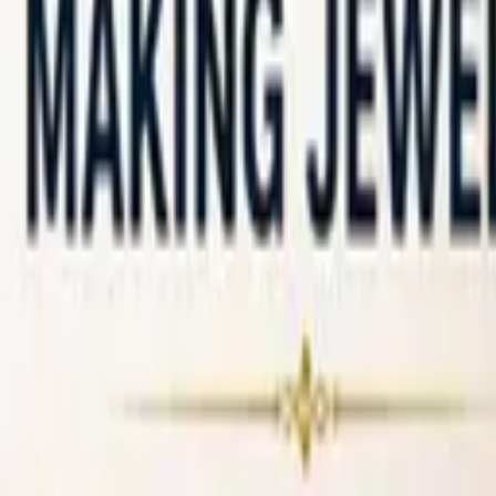
Gold cost in
Kallakurichi
Gold cost in
Kanchipuram
Gold cost in
Kanyakumari
Gold cost in
Karaikudi
Gold cost in
Karur
Gold cost in
Khammam
Gold cost in
Kolar
Gold cost in
Kolhapur
Gold cost in
Kollam
Gold cost in
Kottayam
Gold cost in
Kovilpatti
Gold cost in
Kozhikode
Gold cost in
Krishnagiri
Gold cost in
Kumbakonam
Gold cost in
Latur
Gold cost in
Madurai
Gold cost in
Manali
Gold cost in
Mandya
Gold cost in
Mangalore
Gold cost in
Mohali
Gold cost in
Moradabad
Gold cost in
Muzaffarpur
Gold cost in
Nagapattinam