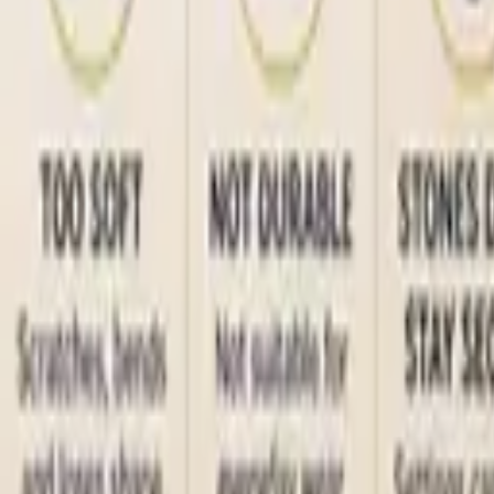
Gold cost in
Yamunanagar
Home
Gold News
gold-prices-rise-today-13-01-2026
Gold rate today 13 January 2026
Bangalore & major Indian citie
As of 06:00 am on 13 January 2026, 24-carat gold is trading at
yesterday. In Ahmedabad, Bangalore, Chennai, the trend was upw
Gold Informa
January 13, 2026 at 06:00 AM
2 min read
Share