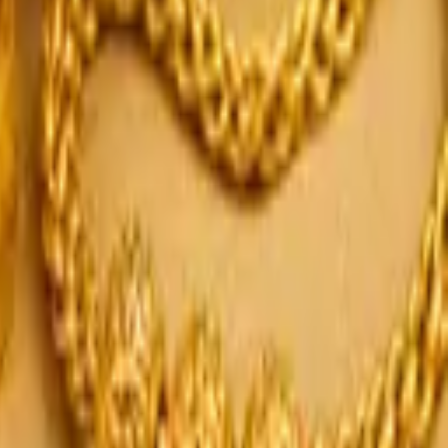
22K rates in Mumbai, Delhi,
 in India, representing a +₹85492.00 (≈2.10%) change from