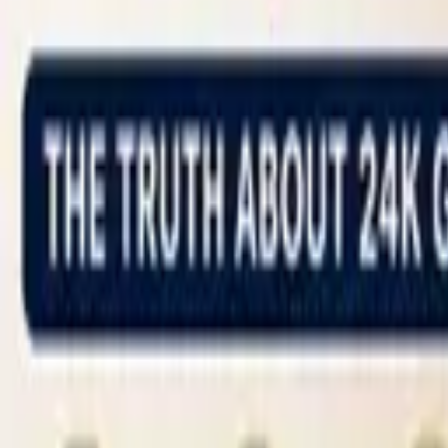
Gold cost in
Nagercoil
Gold cost in
Namakkal
Gold cost in
Nashik
Gold cost in
Navi Mumbai
Gold cost in
Nellore
Gold cost in
Nizamabad
Gold cost in
Noida
Gold cost in
Ooty
Gold cost in
Palani
Gold cost in
Paramakudi
Gold cost in
Patiala
Gold cost in
Perambalur
Gold cost in
Pollachi
Gold cost in
Pondicherry
Gold cost in
Pudukkottai
Gold cost in
Raigarh
Gold cost in
Raipur
Gold cost in
Rajahmundry
Gold cost in
Rajkot
Gold cost in
Ramanathapuram
Gold cost in
Ranchi
Gold cost in
Rishikesh
Gold cost in
Rourkela
Gold cost in
Salem