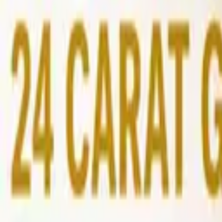
Gold cost in
Anantnag
Gold cost in
Arcot
Gold cost in
Ariyalur
Gold cost in
Aurangabad
Gold cost in
Ayodhya
Gold cost in
Bagalkot
Gold cost in
Banswara
Gold cost in
Bareilly
Gold cost in
Belgaum
Gold cost in
Bellary
Gold cost in
Berhampur
Gold cost in
Bhadravathi
Gold cost in
Bhiwandi
Gold cost in
Bilaspur
Gold cost in
Chandrapur
Gold cost in
Chitradurga
Gold cost in
Chittorgarh
Gold cost in
Cuddalore
Gold cost in
Cuttack
Gold cost in
Davanagere
Gold cost in
Dewas
Gold cost in
Dhanbad
Gold cost in
Dharmapuri