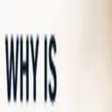
SilverInforma
NEW
Contact
News
Blogs
Calculators
Gold Rates Menu
Gold cost in
India
Gold cost in
Agartala
Gold cost in
Ajmer
Gold cost in
Aligarh
Gold cost in
Amaravati
Gold cost in
Ambala
Gold cost in
Ambur
Gold cost in
Amravati
Gold cost in
Anantapur