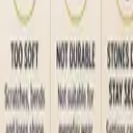
Gold cost in
Yamunanagar
Home
Gold News
gold-prices-rise-today-11-01-2026
Gold rate today 11 January 2026
Bangalore & major Indian citie
As of 06:00 am on 11 January 2026, 24-carat gold is trading at
yesterday. In Ahmedabad, Bangalore, Chennai, the trend was upw
Gold Informa
January 11, 2026 at 06:00 AM
2 min read
Share