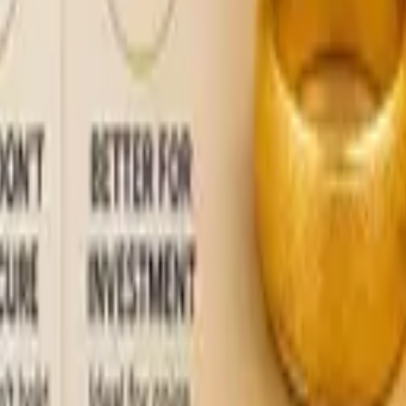
: prices rise - check live 24K, 
s
 ₹130827.21 per 10 grams and 22-carat at ₹119924.94 per 10 grams
ard.