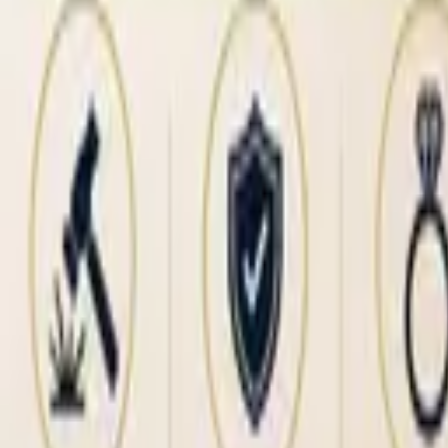
Gold cost in
Sambalpur
Gold cost in
Siliguri
Gold cost in
Sivagangai
Gold cost in
Solapur
Gold cost in
Srinagar
Gold cost in
Thane
Gold cost in
Thanjavur
Gold cost in
Theni
Gold cost in
Thrissur
Gold cost in
Tirunelveli
Gold cost in
Tirupati
Gold cost in
Tirupur
Gold cost in
Tiruvannamalai
Gold cost in
Tiruvarur
Gold cost in
Trichy
Gold cost in
Trivandrum
Gold cost in
Tuticorin
Gold cost in
Udaipur
Gold cost in
Varanasi
Gold cost in
Vasai-Virar
Gold cost in
Vellore
Gold cost in
Villupuram
Gold cost in
Virudhunagar
Gold cost in
Warangal