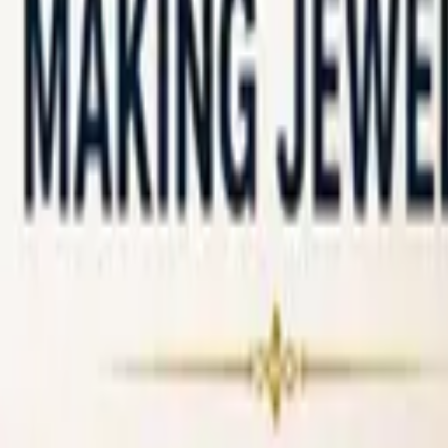
Gold cost in
Kallakurichi
Gold cost in
Kanchipuram
Gold cost in
Kanyakumari
Gold cost in
Karaikudi
Gold cost in
Karur
Gold cost in
Khammam
Gold cost in
Kolar
Gold cost in
Kolhapur
Gold cost in
Kollam
Gold cost in
Kottayam
Gold cost in
Kovilpatti
Gold cost in
Kozhikode
Gold cost in
Krishnagiri
Gold cost in
Kumbakonam
Gold cost in
Latur
Gold cost in
Madurai
Gold cost in
Manali
Gold cost in
Mandya
Gold cost in
Mangalore
Gold cost in
Mohali
Gold cost in
Moradabad
Gold cost in
Muzaffarpur
Gold cost in
Nagapattinam