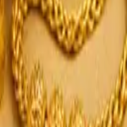
22K rates in Mumbai, Delhi,
 in India, representing a +₹44925.00 (≈1.12%) change from