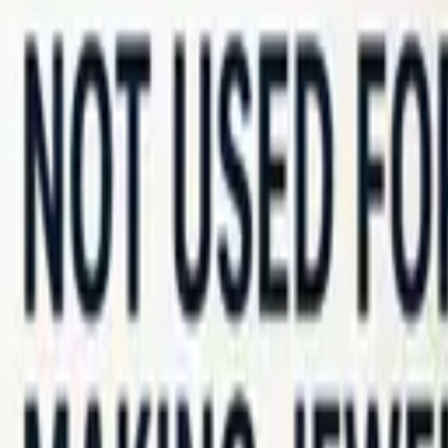
Gold cost in
Dibrugarh
Gold cost in
Dindigul
Gold cost in
Erode
Gold cost in
Faridabad
Gold cost in
Gadag
Gold cost in
Ghaziabad
Gold cost in
Guntur
Gold cost in
Gurgaon
Gold cost in
Guwahati
Gold cost in
Gwalior
Gold cost in
Haridwar
Gold cost in
Hoshiarpur
Gold cost in
Hosur
Gold cost in
Hubli
Gold cost in
Imphal
Gold cost in
Jabalpur
Gold cost in
Jalgaon
Gold cost in
Jammu
Gold cost in
Jamshedpur
Gold cost in
Jayankondam
Gold cost in
Jhansi
Gold cost in
Jodhpur
Gold cost in
Kadapa
Gold cost in
Kakinada