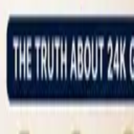
Gold cost in
Nagercoil
Gold cost in
Namakkal
Gold cost in
Nashik
Gold cost in
Navi Mumbai
Gold cost in
Nellore
Gold cost in
Nizamabad
Gold cost in
Noida
Gold cost in
Ooty
Gold cost in
Palani
Gold cost in
Paramakudi
Gold cost in
Patiala
Gold cost in
Perambalur
Gold cost in
Pollachi
Gold cost in
Pondicherry
Gold cost in
Pudukkottai
Gold cost in
Raigarh
Gold cost in
Raipur
Gold cost in
Rajahmundry
Gold cost in
Rajkot
Gold cost in
Ramanathapuram
Gold cost in
Ranchi
Gold cost in
Rishikesh
Gold cost in
Rourkela
Gold cost in
Salem