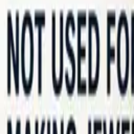
Gold cost in
Dibrugarh
Gold cost in
Dindigul
Gold cost in
Erode
Gold cost in
Faridabad
Gold cost in
Gadag
Gold cost in
Ghaziabad
Gold cost in
Guntur
Gold cost in
Gurgaon
Gold cost in
Guwahati
Gold cost in
Gwalior
Gold cost in
Haridwar
Gold cost in
Hoshiarpur
Gold cost in
Hosur
Gold cost in
Hubli
Gold cost in
Imphal
Gold cost in
Jabalpur
Gold cost in
Jalgaon
Gold cost in
Jammu
Gold cost in
Jamshedpur
Gold cost in
Jayankondam
Gold cost in
Jhansi
Gold cost in
Jodhpur
Gold cost in
Kadapa
Gold cost in
Kakinada