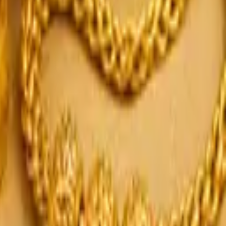
22K rates in Mumbai, Delhi,
s in India, representing a +₹179275.00 (≈4.15%) change from