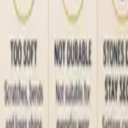
Gold cost in
Yamunanagar
Home
Gold News
gold-prices-rise-today-08-02-2026
Gold rate today 8 February 2026
Bangalore & major Indian citie
As of 06:00 am on 8 February 2026, 24-carat gold is trading at
yesterday. In Ahmedabad, Bangalore, Chennai, the trend was upw
Gold Informa
February 8, 2026 at 06:00 AM
2 min read
Share