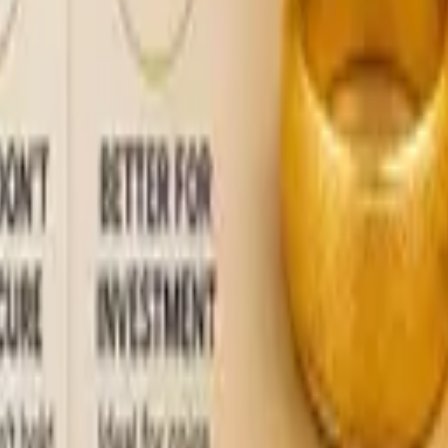
: prices rise - check live 24K, 
s
 ₹144545.45 per 10 grams and 22-carat at ₹132499.99 per 10 gram
ard.