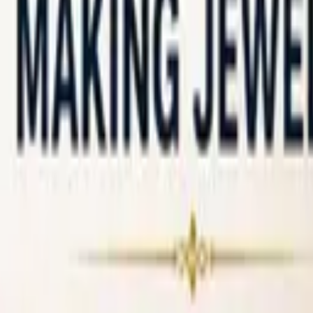
Gold cost in
Kallakurichi
Gold cost in
Kanchipuram
Gold cost in
Kanyakumari
Gold cost in
Karaikudi
Gold cost in
Karur
Gold cost in
Khammam
Gold cost in
Kolar
Gold cost in
Kolhapur
Gold cost in
Kollam
Gold cost in
Kottayam
Gold cost in
Kovilpatti
Gold cost in
Kozhikode
Gold cost in
Krishnagiri
Gold cost in
Kumbakonam
Gold cost in
Latur
Gold cost in
Madurai
Gold cost in
Manali
Gold cost in
Mandya
Gold cost in
Mangalore
Gold cost in
Mohali
Gold cost in
Moradabad
Gold cost in
Muzaffarpur
Gold cost in
Nagapattinam