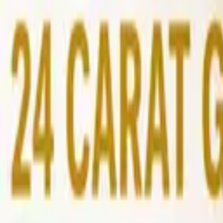
Gold cost in
Anantnag
Gold cost in
Arcot
Gold cost in
Ariyalur
Gold cost in
Aurangabad
Gold cost in
Ayodhya
Gold cost in
Bagalkot
Gold cost in
Banswara
Gold cost in
Bareilly
Gold cost in
Belgaum
Gold cost in
Bellary
Gold cost in
Berhampur
Gold cost in
Bhadravathi
Gold cost in
Bhiwandi
Gold cost in
Bilaspur
Gold cost in
Chandrapur
Gold cost in
Chitradurga
Gold cost in
Chittorgarh
Gold cost in
Cuddalore
Gold cost in
Cuttack
Gold cost in
Davanagere
Gold cost in
Dewas
Gold cost in
Dhanbad
Gold cost in
Dharmapuri