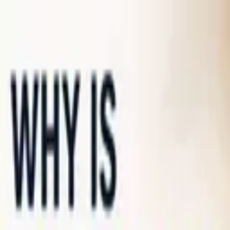
SilverInforma
NEW
Contact
News
Blogs
Calculators
Gold Rates Menu
Gold cost in
India
Gold cost in
Agartala
Gold cost in
Ajmer
Gold cost in
Aligarh
Gold cost in
Amaravati
Gold cost in
Ambala
Gold cost in
Ambur
Gold cost in
Amravati
Gold cost in
Anantapur