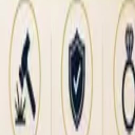
Gold cost in
Sambalpur
Gold cost in
Siliguri
Gold cost in
Sivagangai
Gold cost in
Solapur
Gold cost in
Srinagar
Gold cost in
Thane
Gold cost in
Thanjavur
Gold cost in
Theni
Gold cost in
Thrissur
Gold cost in
Tirunelveli
Gold cost in
Tirupati
Gold cost in
Tirupur
Gold cost in
Tiruvannamalai
Gold cost in
Tiruvarur
Gold cost in
Trichy
Gold cost in
Trivandrum
Gold cost in
Tuticorin
Gold cost in
Udaipur
Gold cost in
Varanasi
Gold cost in
Vasai-Virar
Gold cost in
Vellore
Gold cost in
Villupuram
Gold cost in
Virudhunagar
Gold cost in
Warangal