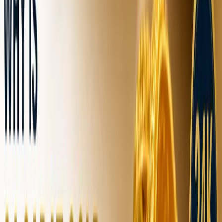
Gold cost in
Anantnag
Gold cost in
Arcot
Gold cost in
Ariyalur
Gold cost in
Aurangabad
Gold cost in
Ayodhya
Gold cost in
Bagalkot
Gold cost in
Banswara
Gold cost in
Bareilly
Gold cost in
Belgaum
Gold cost in
Bellary
Gold cost in
Berhampur
Gold cost in
Bhadravathi
Gold cost in
Bhiwandi
Gold cost in
Bilaspur
Gold cost in
Chandrapur
Gold cost in
Chitradurga
Gold cost in
Chittorgarh
Gold cost in
Cuddalore
Gold cost in
Cuttack
Gold cost in
Davanagere
Gold cost in
Dewas
Gold cost in
Dhanbad
Gold cost in
Dharmapuri