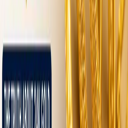
grams in India, representing a +₹31650.00 (≈0.79%) change
from yesterday. In Ahmedabad, Bangalore, Chennai, the trend
was upward.
Gold Informa
January 8, 2026 at 06:00 AM
2 min read
Share