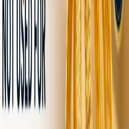
Gold cost in
Nagercoil
Gold cost in
Namakkal
Gold cost in
Nashik
Gold cost in
Navi Mumbai
Gold cost in
Nellore
Gold cost in
Nizamabad
Gold cost in
Noida
Gold cost in
Ooty
Gold cost in
Palani
Gold cost in
Paramakudi
Gold cost in
Patiala
Gold cost in
Perambalur
Gold cost in
Pollachi
Gold cost in
Pondicherry
Gold cost in
Pudukkottai
Gold cost in
Raigarh
Gold cost in
Raipur
Gold cost in
Rajahmundry
Gold cost in
Rajkot
Gold cost in
Ramanathapuram
Gold cost in
Ranchi
Gold cost in
Rishikesh
Gold cost in
Rourkela
Gold cost in
Salem