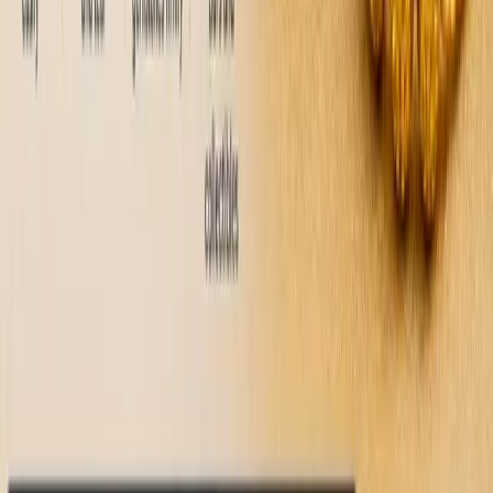
₹105463.93
18K Gold
⚠️ Important Disclaimer:
The gold rates displayed on this
page are indicative and sourced from reliable market data.
Actual prices may vary across jewellers due to:
Making charges (craftsmanship fees)
Local taxes and state-specific levies
Purity certification charges
Wastage charges (typically 5-8%)
Individual jeweller pricing policies
This information is provided for reference purposes only and
should not be construed as investment advice. Always verify
rates with authorized jewellers and obtain proper certification