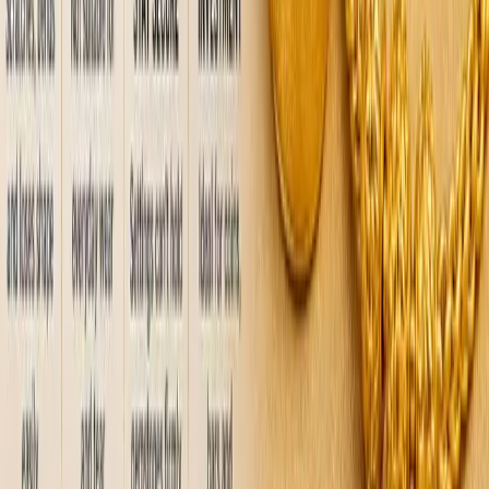
Avg 24K
Avg 22K
Avg 18K
₹127088
₹116497
₹95316
Purity
High
Low
Range
₹130049
₹124970
24K
₹5079
₹119212
₹114556
22K
₹4656
₹97537
₹93728
18K
₹3809
Mumbai Spotlight
In Mumbai, India's financial hub, 24K gold is at
₹140624.53
per
10g. Change:
+₹1565.89
₹140624.53
24K Gold
₹128904.33
22K Gold