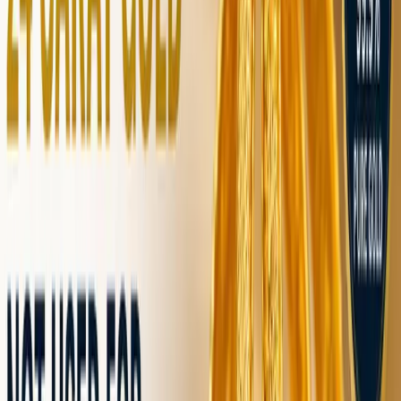
Gold cost in
Kallakurichi
Gold cost in
Kanchipuram
Gold cost in
Kanyakumari
Gold cost in
Karaikudi
Gold cost in
Karur
Gold cost in
Khammam
Gold cost in
Kolar
Gold cost in
Kolhapur
Gold cost in
Kollam
Gold cost in
Kottayam
Gold cost in
Kovilpatti
Gold cost in
Kozhikode
Gold cost in
Krishnagiri
Gold cost in
Kumbakonam
Gold cost in
Latur
Gold cost in
Madurai
Gold cost in
Manali
Gold cost in
Mandya
Gold cost in
Mangalore
Gold cost in
Mohali
Gold cost in
Moradabad
Gold cost in
Muzaffarpur
Gold cost in
Nagapattinam