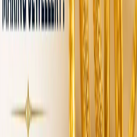
Gold cost in
Yamunanagar
Home
Gold News
gold-prices-rise-today-08-01-2026
Gold rate today 8 January
2026: prices rise - check live
24K, 22K rates in Mumbai,
Delhi, Bangalore & major
Indian cities
As of 06:00 am on 8 January 2026, 24-carat gold is trading at
₹130049.19 per 10 grams and 22-carat at ₹119211.76 per 10