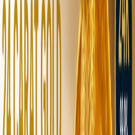
Gold cost in
Dibrugarh
Gold cost in
Dindigul
Gold cost in
Erode
Gold cost in
Faridabad
Gold cost in
Gadag
Gold cost in
Ghaziabad
Gold cost in
Guntur
Gold cost in
Gurgaon
Gold cost in
Guwahati
Gold cost in
Gwalior
Gold cost in
Haridwar
Gold cost in
Hoshiarpur
Gold cost in
Hosur
Gold cost in
Hubli
Gold cost in
Imphal
Gold cost in
Jabalpur
Gold cost in
Jalgaon
Gold cost in
Jammu
Gold cost in
Jamshedpur
Gold cost in
Jayankondam
Gold cost in
Jhansi
Gold cost in
Jodhpur
Gold cost in
Kadapa
Gold cost in
Kakinada