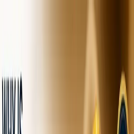
SilverInforma
NEW
Contact
News
Blogs
Calculators
Gold Rates Menu
Gold cost in
India
Gold cost in
Agartala
Gold cost in
Ajmer
Gold cost in
Aligarh
Gold cost in
Amaravati
Gold cost in
Ambala
Gold cost in
Ambur
Gold cost in
Amravati
Gold cost in
Anantapur