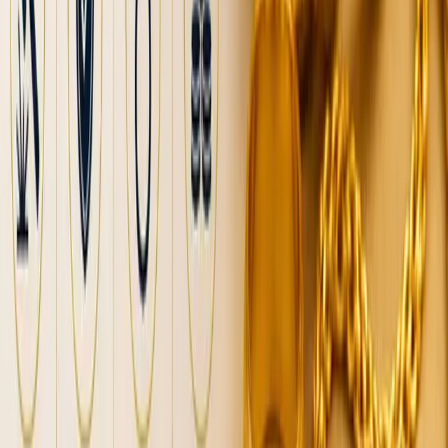
₹119212
+₹1327
22K
₹117884
+1.1%
₹97537
+₹1086
18K
₹96451
+1.1%
Note:
Rates per 10g. City rates may vary.
City-wise Gold Rates
City
24K
22K
24K Change
₹140714
Ahmedabad
₹128994
+1566
₹140625
Bangalore
₹128904
+1565
₹140625
Chennai
₹128904
+1565
₹140893
Delhi
₹129172
+1568
₹140625
Hyderabad
₹128904
+1565
₹140625
Kolkata
₹128904
+1565
₹140625
Mumbai
₹128904
+1565