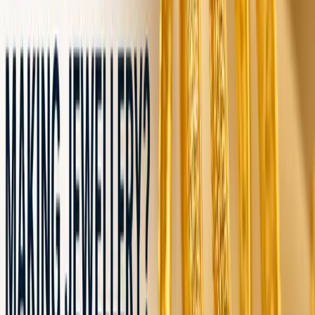
Gold cost in
Sambalpur
Gold cost in
Siliguri
Gold cost in
Sivagangai
Gold cost in
Solapur
Gold cost in
Srinagar
Gold cost in
Thane
Gold cost in
Thanjavur
Gold cost in
Theni
Gold cost in
Thrissur
Gold cost in
Tirunelveli
Gold cost in
Tirupati
Gold cost in
Tirupur
Gold cost in
Tiruvannamalai
Gold cost in
Tiruvarur
Gold cost in
Trichy
Gold cost in
Trivandrum
Gold cost in
Tuticorin
Gold cost in
Udaipur
Gold cost in
Varanasi
Gold cost in
Vasai-Virar
Gold cost in
Vellore
Gold cost in
Villupuram
Gold cost in
Virudhunagar
Gold cost in
Warangal