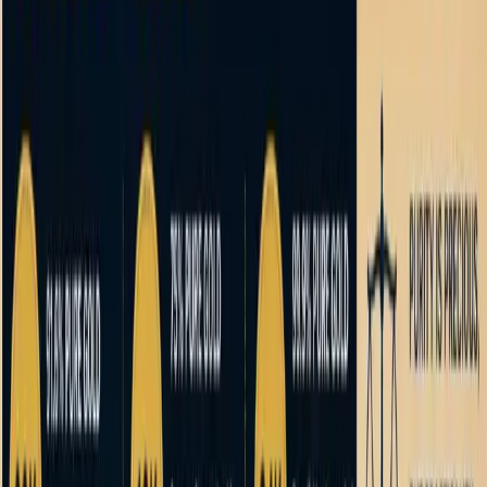
GST on Gold Jewellery in India
GST on gold jewellery in India is charged at two rates — 3% on
the gold value and 5% on making charges. These are applied
separately. The effective total GST on a jewellery purchase
typically falls between 3.5% and 5% of the total price.
Why Is 24 Carat Gold Not Used for Making
Jewellery?
24K gold is too soft for everyday jewellery. Its extreme
malleability causes it to scratch, bend, and lose shape with
regular wear. Jewellers use 22K or 18K gold instead - alloyed
with other metals for durability
More News
View All