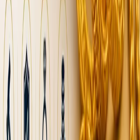
Gold Rate Today - 8 January 2026 - Updated at 06:00 am
National Benchmark Rates
Purity
Today
Yesterday
Change
%
₹130049
+₹1448
24K
₹128601
+1.1%