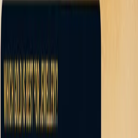
(BIS Hallmark) before purchase.
Data as of:
8 January 2026 at 06:00 am IST
Next Update:
05:00 pm IST
Source:
World Gold Council
Last updated:
January 8, 2026 at 06:00 AM
Share
More News
Latest Blogs
Gold Jewellery Making Charges -How They Are
Calculated in India
Making charges are fees jewellers add on top of gold cost to
cover labour, design, and overheads. In India they typically
range from 6%–30%+ depending on design complexity. Dubai
charges are lower at 5%–10%. Understanding this can save you
thousands on your next jewellery purchase.