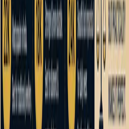
Gold rate today 8 August 2026: prices rise - check
live 24K,...
Gold Informa
Gold rate today 7 August 2026: prices drop - check
live 24K,...
Gold Informa