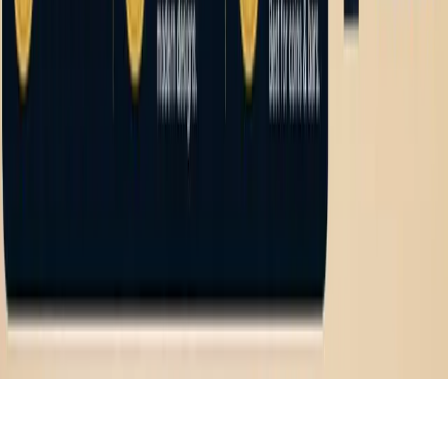
Gold rate today 6 August 2026: prices rise - check
live 24K,...
Gold Informa
View
2
more news →
Popular Searches
Gold Rate Nepal
Gold Rate Singapore
Gold Rate Malaysia
Gold Rate Jamkhandi
Gold Rate Boisar
Privacy Policy
Terms & Conditions