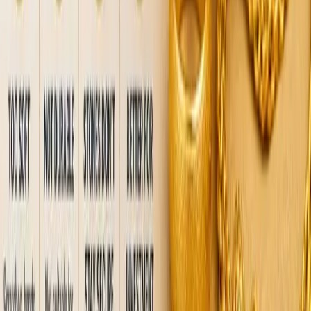
💡 Rates may vary due to making charges & taxes.
Market Analysis
Gold prices
rose
due to increased demand amid global
uncertainty. 24K shows
bullish
momentum.
24K GOLD
22K GOLD
₹130049
₹119212
CHANGE
SENTIMENT
+₹31650
Bullish 📈
(0.79%)
Support:
₹124970
|
Resistance:
₹130049
10-Day Snapshot