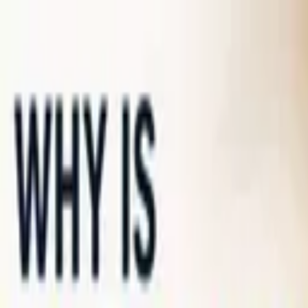
SilverInforma
NEW
Contact
News
Blogs
Calculators
Gold Rates Menu
Gold cost in
India
Gold cost in
Agartala
Gold cost in
Ajmer
Gold cost in
Aligarh
Gold cost in
Amaravati
Gold cost in
Ambala
Gold cost in
Ambur
Gold cost in
Amravati
Gold cost in
Anantapur