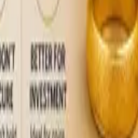
 prices rise - check live 24K, 2
s
₹125362.90 per 10 grams and 22-carat at ₹114915.99 per 10 grams 
ard.