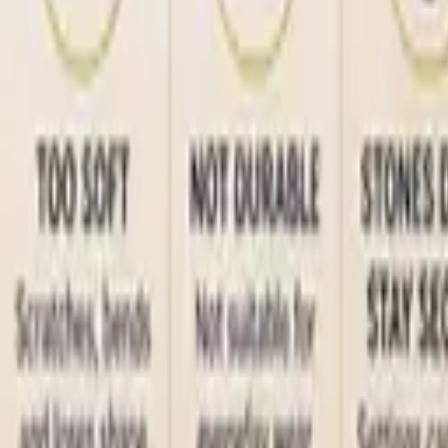
Gold cost in
Yamunanagar
Home
Gold News
gold-prices-rise-today-05-01-2026
Gold rate today 5 January 2026:
Bangalore & major Indian citie
As of 06:00 am on 5 January 2026, 24-carat gold is trading at 
yesterday. In Ahmedabad, Bangalore, Chennai, the trend was upw
Gold Informa
January 5, 2026 at 06:00 AM
2 min read
Share