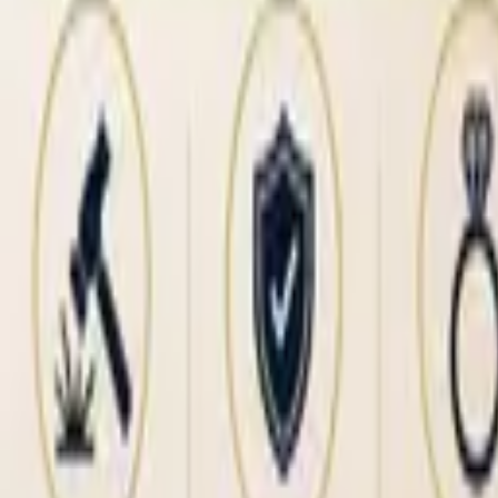
Gold cost in
Sambalpur
Gold cost in
Siliguri
Gold cost in
Sivagangai
Gold cost in
Solapur
Gold cost in
Srinagar
Gold cost in
Thane
Gold cost in
Thanjavur
Gold cost in
Theni
Gold cost in
Thrissur
Gold cost in
Tirunelveli
Gold cost in
Tirupati
Gold cost in
Tirupur
Gold cost in
Tiruvannamalai
Gold cost in
Tiruvarur
Gold cost in
Trichy
Gold cost in
Trivandrum
Gold cost in
Tuticorin
Gold cost in
Udaipur
Gold cost in
Varanasi
Gold cost in
Vasai-Virar
Gold cost in
Vellore
Gold cost in
Villupuram
Gold cost in
Virudhunagar
Gold cost in
Warangal