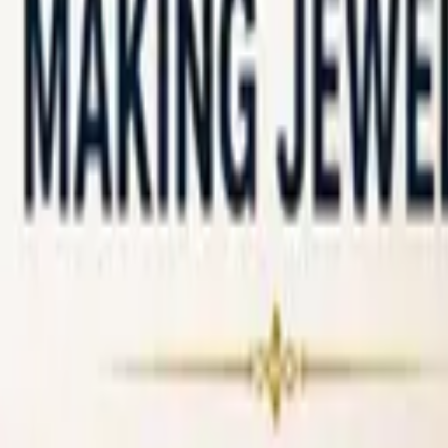
Gold cost in
Kallakurichi
Gold cost in
Kanchipuram
Gold cost in
Kanyakumari
Gold cost in
Karaikudi
Gold cost in
Karur
Gold cost in
Khammam
Gold cost in
Kolar
Gold cost in
Kolhapur
Gold cost in
Kollam
Gold cost in
Kottayam
Gold cost in
Kovilpatti
Gold cost in
Kozhikode
Gold cost in
Krishnagiri
Gold cost in
Kumbakonam
Gold cost in
Latur
Gold cost in
Madurai
Gold cost in
Manali
Gold cost in
Mandya
Gold cost in
Mangalore
Gold cost in
Mohali
Gold cost in
Moradabad
Gold cost in
Muzaffarpur
Gold cost in
Nagapattinam