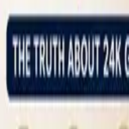
Gold cost in
Nagercoil
Gold cost in
Namakkal
Gold cost in
Nashik
Gold cost in
Navi Mumbai
Gold cost in
Nellore
Gold cost in
Nizamabad
Gold cost in
Noida
Gold cost in
Ooty
Gold cost in
Palani
Gold cost in
Paramakudi
Gold cost in
Patiala
Gold cost in
Perambalur
Gold cost in
Pollachi
Gold cost in
Pondicherry
Gold cost in
Pudukkottai
Gold cost in
Raigarh
Gold cost in
Raipur
Gold cost in
Rajahmundry
Gold cost in
Rajkot
Gold cost in
Ramanathapuram
Gold cost in
Ranchi
Gold cost in
Rishikesh
Gold cost in
Rourkela
Gold cost in
Salem