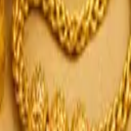
2K rates in Mumbai, Delhi,
in India, representing a +₹13720.00 (≈0.35%) change from