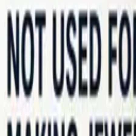
Gold cost in
Dibrugarh
Gold cost in
Dindigul
Gold cost in
Erode
Gold cost in
Faridabad
Gold cost in
Gadag
Gold cost in
Ghaziabad
Gold cost in
Guntur
Gold cost in
Gurgaon
Gold cost in
Guwahati
Gold cost in
Gwalior
Gold cost in
Haridwar
Gold cost in
Hoshiarpur
Gold cost in
Hosur
Gold cost in
Hubli
Gold cost in
Imphal
Gold cost in
Jabalpur
Gold cost in
Jalgaon
Gold cost in
Jammu
Gold cost in
Jamshedpur
Gold cost in
Jayankondam
Gold cost in
Jhansi
Gold cost in
Jodhpur
Gold cost in
Kadapa
Gold cost in
Kakinada