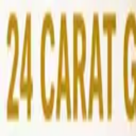
Gold cost in
Anantnag
Gold cost in
Arcot
Gold cost in
Ariyalur
Gold cost in
Aurangabad
Gold cost in
Ayodhya
Gold cost in
Bagalkot
Gold cost in
Banswara
Gold cost in
Bareilly
Gold cost in
Belgaum
Gold cost in
Bellary
Gold cost in
Berhampur
Gold cost in
Bhadravathi
Gold cost in
Bhiwandi
Gold cost in
Bilaspur
Gold cost in
Chandrapur
Gold cost in
Chitradurga
Gold cost in
Chittorgarh
Gold cost in
Cuddalore
Gold cost in
Cuttack
Gold cost in
Davanagere
Gold cost in
Dewas
Gold cost in
Dhanbad
Gold cost in
Dharmapuri