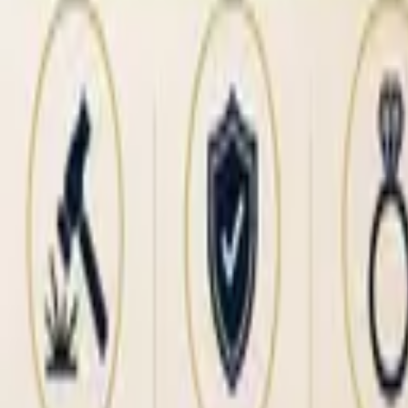
Gold cost in
Sambalpur
Gold cost in
Siliguri
Gold cost in
Sivagangai
Gold cost in
Solapur
Gold cost in
Srinagar
Gold cost in
Thane
Gold cost in
Thanjavur
Gold cost in
Theni
Gold cost in
Thrissur
Gold cost in
Tirunelveli
Gold cost in
Tirupati
Gold cost in
Tirupur
Gold cost in
Tiruvannamalai
Gold cost in
Tiruvarur
Gold cost in
Trichy
Gold cost in
Trivandrum
Gold cost in
Tuticorin
Gold cost in
Udaipur
Gold cost in
Varanasi
Gold cost in
Vasai-Virar
Gold cost in
Vellore
Gold cost in
Villupuram
Gold cost in
Virudhunagar
Gold cost in
Warangal