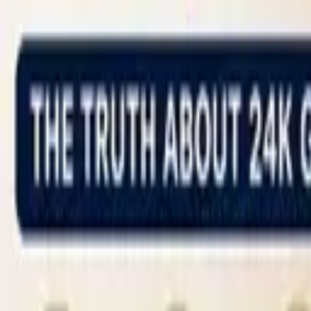
Gold cost in
Nagercoil
Gold cost in
Namakkal
Gold cost in
Nashik
Gold cost in
Navi Mumbai
Gold cost in
Nellore
Gold cost in
Nizamabad
Gold cost in
Noida
Gold cost in
Ooty
Gold cost in
Palani
Gold cost in
Paramakudi
Gold cost in
Patiala
Gold cost in
Perambalur
Gold cost in
Pollachi
Gold cost in
Pondicherry
Gold cost in
Pudukkottai
Gold cost in
Raigarh
Gold cost in
Raipur
Gold cost in
Rajahmundry
Gold cost in
Rajkot
Gold cost in
Ramanathapuram
Gold cost in
Ranchi
Gold cost in
Rishikesh
Gold cost in
Rourkela
Gold cost in
Salem