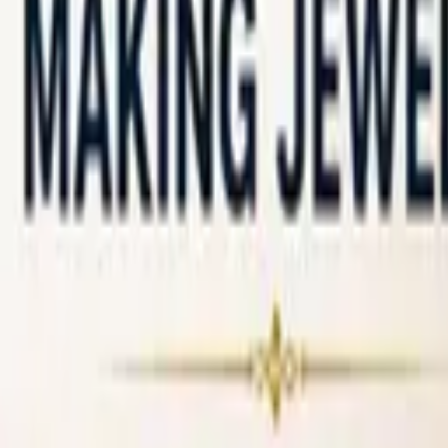
Gold cost in
Kallakurichi
Gold cost in
Kanchipuram
Gold cost in
Kanyakumari
Gold cost in
Karaikudi
Gold cost in
Karur
Gold cost in
Khammam
Gold cost in
Kolar
Gold cost in
Kolhapur
Gold cost in
Kollam
Gold cost in
Kottayam
Gold cost in
Kovilpatti
Gold cost in
Kozhikode
Gold cost in
Krishnagiri
Gold cost in
Kumbakonam
Gold cost in
Latur
Gold cost in
Madurai
Gold cost in
Manali
Gold cost in
Mandya
Gold cost in
Mangalore
Gold cost in
Mohali
Gold cost in
Moradabad
Gold cost in
Muzaffarpur
Gold cost in
Nagapattinam