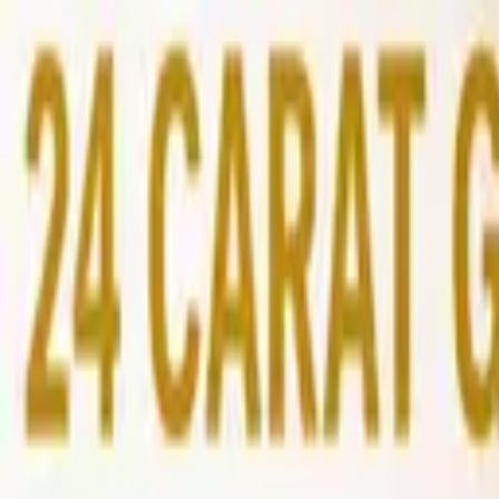
Gold cost in
Anantnag
Gold cost in
Arcot
Gold cost in
Ariyalur
Gold cost in
Aurangabad
Gold cost in
Ayodhya
Gold cost in
Bagalkot
Gold cost in
Banswara
Gold cost in
Bareilly
Gold cost in
Belgaum
Gold cost in
Bellary
Gold cost in
Berhampur
Gold cost in
Bhadravathi
Gold cost in
Bhiwandi
Gold cost in
Bilaspur
Gold cost in
Chandrapur
Gold cost in
Chitradurga
Gold cost in
Chittorgarh
Gold cost in
Cuddalore
Gold cost in
Cuttack
Gold cost in
Davanagere
Gold cost in
Dewas
Gold cost in
Dhanbad
Gold cost in
Dharmapuri