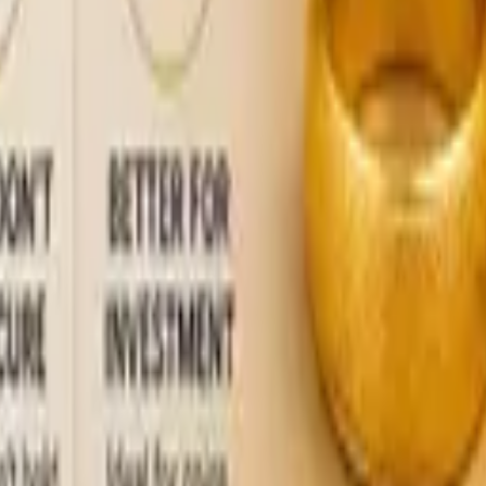
 prices rise - check live 24K, 2
s
₹125362.90 per 10 grams and 22-carat at ₹114915.99 per 10 grams 
ard.