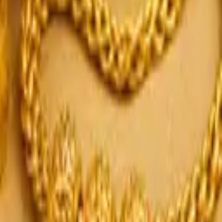
2K rates in Mumbai, Delhi,
in India, representing a +₹13720.00 (≈0.35%) change from