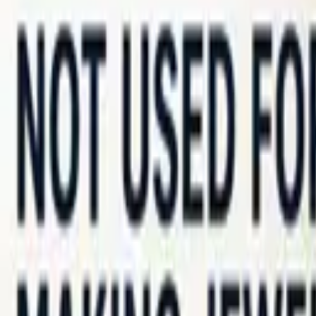
Gold cost in
Dibrugarh
Gold cost in
Dindigul
Gold cost in
Erode
Gold cost in
Faridabad
Gold cost in
Gadag
Gold cost in
Ghaziabad
Gold cost in
Guntur
Gold cost in
Gurgaon
Gold cost in
Guwahati
Gold cost in
Gwalior
Gold cost in
Haridwar
Gold cost in
Hoshiarpur
Gold cost in
Hosur
Gold cost in
Hubli
Gold cost in
Imphal
Gold cost in
Jabalpur
Gold cost in
Jalgaon
Gold cost in
Jammu
Gold cost in
Jamshedpur
Gold cost in
Jayankondam
Gold cost in
Jhansi
Gold cost in
Jodhpur
Gold cost in
Kadapa
Gold cost in
Kakinada