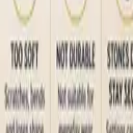
Gold cost in
Yamunanagar
Home
Gold News
gold-prices-rise-today-04-01-2026
Gold rate today 4 January 2026:
Bangalore & major Indian citie
As of 06:00 am on 4 January 2026, 24-carat gold is trading at 
yesterday. In Ahmedabad, Bangalore, Chennai, the trend was upw
Gold Informa
January 4, 2026 at 06:00 AM
2 min read
Share