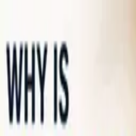
SilverInforma
NEW
Contact
News
Blogs
Calculators
Gold Rates Menu
Gold cost in
India
Gold cost in
Agartala
Gold cost in
Ajmer
Gold cost in
Aligarh
Gold cost in
Amaravati
Gold cost in
Ambala
Gold cost in
Ambur
Gold cost in
Amravati
Gold cost in
Anantapur