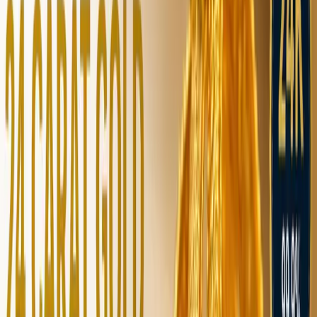
Gold cost in
Dibrugarh
Gold cost in
Dindigul
Gold cost in
Erode
Gold cost in
Faridabad
Gold cost in
Gadag
Gold cost in
Ghaziabad
Gold cost in
Guntur
Gold cost in
Gurgaon
Gold cost in
Guwahati
Gold cost in
Gwalior
Gold cost in
Haridwar
Gold cost in
Hoshiarpur
Gold cost in
Hosur
Gold cost in
Hubli
Gold cost in
Imphal
Gold cost in
Jabalpur
Gold cost in
Jalgaon
Gold cost in
Jammu
Gold cost in
Jamshedpur
Gold cost in
Jayankondam
Gold cost in
Jhansi
Gold cost in
Jodhpur
Gold cost in
Kadapa
Gold cost in
Kakinada