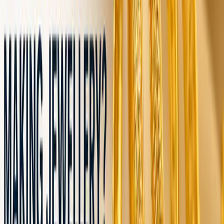
Gold cost in
Sambalpur
Gold cost in
Siliguri
Gold cost in
Sivagangai
Gold cost in
Solapur
Gold cost in
Srinagar
Gold cost in
Thane
Gold cost in
Thanjavur
Gold cost in
Theni
Gold cost in
Thrissur
Gold cost in
Tirunelveli
Gold cost in
Tirupati
Gold cost in
Tirupur
Gold cost in
Tiruvannamalai
Gold cost in
Tiruvarur
Gold cost in
Trichy
Gold cost in
Trivandrum
Gold cost in
Tuticorin
Gold cost in
Udaipur
Gold cost in
Varanasi
Gold cost in
Vasai-Virar
Gold cost in
Vellore
Gold cost in
Villupuram
Gold cost in
Virudhunagar
Gold cost in
Warangal