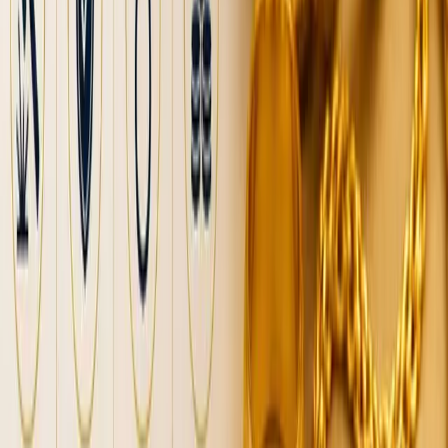
₹114512
+₹48
22K
₹114464
+0.0%
₹93691
+₹39
18K
₹93652
+0.0%
Note:
Rates per 10g. City rates may vary.
City-wise Gold Rates
City
24K
22K
24K Change
₹135166
Ahmedabad
₹123908
+56
₹135080
Bangalore
₹123822
+56
₹135080
Chennai
₹123822
+56
₹135338
Delhi
₹124079
+56
₹135080
Hyderabad
₹123822
+56
₹135080
Kolkata
₹123822
+56
₹135080
Mumbai
₹123822
+56