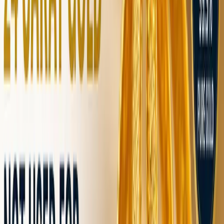
Gold cost in
Kallakurichi
Gold cost in
Kanchipuram
Gold cost in
Kanyakumari
Gold cost in
Karaikudi
Gold cost in
Karur
Gold cost in
Khammam
Gold cost in
Kolar
Gold cost in
Kolhapur
Gold cost in
Kollam
Gold cost in
Kottayam
Gold cost in
Kovilpatti
Gold cost in
Kozhikode
Gold cost in
Krishnagiri
Gold cost in
Kumbakonam
Gold cost in
Latur
Gold cost in
Madurai
Gold cost in
Manali
Gold cost in
Mandya
Gold cost in
Mangalore
Gold cost in
Mohali
Gold cost in
Moradabad
Gold cost in
Muzaffarpur
Gold cost in
Nagapattinam