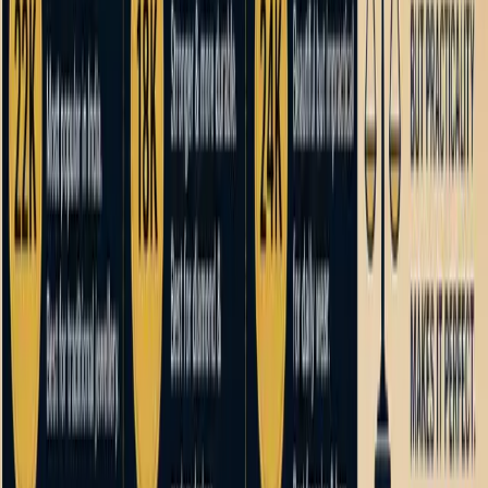
Gold rate today 10 August 2026: prices rise -
check live 24K...
Gold Informa
Gold rate today 9 August 2026: prices rise - check
live 24K,...
Gold Informa