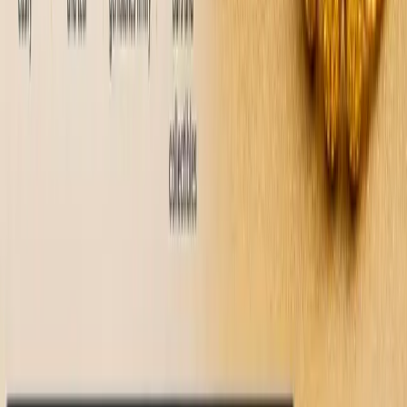
₹101305.84
18K Gold
⚠️ Important Disclaimer:
The gold rates displayed on this
page are indicative and sourced from reliable market data.
Actual prices may vary across jewellers due to:
Making charges (craftsmanship fees)
Local taxes and state-specific levies
Purity certification charges
Wastage charges (typically 5-8%)
Individual jeweller pricing policies
This information is provided for reference purposes only and
should not be construed as investment advice. Always verify
rates with authorized jewellers and obtain proper certification