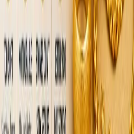
💡 Rates may vary due to making charges & taxes.
Market Analysis
Gold prices
rose
due to increased demand amid global
uncertainty. 24K shows
bullish
momentum.
24K GOLD
22K GOLD
₹124922
₹114512
CHANGE
SENTIMENT
+₹5030
Bullish 📈
(0.13%)
Support:
₹124870
|
Resistance:
₹130848
10-Day Snapshot