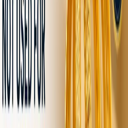
Gold cost in
Nagercoil
Gold cost in
Namakkal
Gold cost in
Nashik
Gold cost in
Navi Mumbai
Gold cost in
Nellore
Gold cost in
Nizamabad
Gold cost in
Noida
Gold cost in
Ooty
Gold cost in
Palani
Gold cost in
Paramakudi
Gold cost in
Patiala
Gold cost in
Perambalur
Gold cost in
Pollachi
Gold cost in
Pondicherry
Gold cost in
Pudukkottai
Gold cost in
Raigarh
Gold cost in
Raipur
Gold cost in
Rajahmundry
Gold cost in
Rajkot
Gold cost in
Ramanathapuram
Gold cost in
Ranchi
Gold cost in
Rishikesh
Gold cost in
Rourkela
Gold cost in
Salem