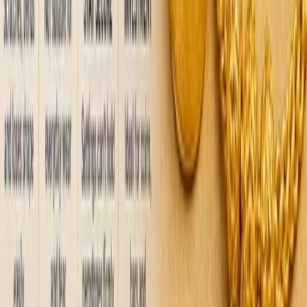
Avg 24K
Avg 22K
Avg 18K
₹126820
₹116251
₹95115
Purity
High
Low
Range
₹130848
₹124870
24K
₹5978
₹119944
₹114464
22K
₹5480
₹98136
₹93652
18K
₹4484
Mumbai Spotlight
In Mumbai, India's financial hub, 24K gold is at
₹135080.18
per
10g. Change:
+₹56.28
₹135080.18
24K Gold
₹123822.07
22K Gold