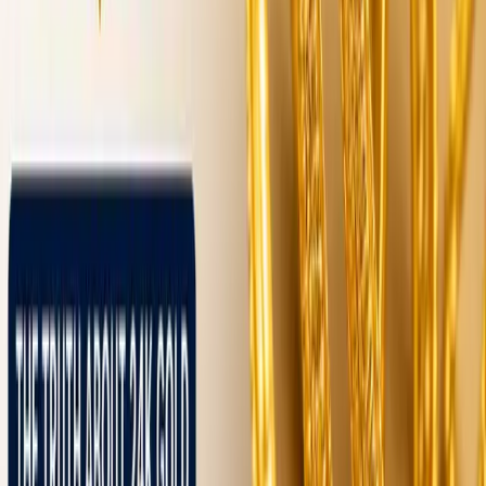
grams in India, representing a +₹5030.00 (≈0.13%) change from
yesterday. In Ahmedabad, Bangalore, Chennai, the trend was
upward.
Gold Informa
January 2, 2026 at 06:00 AM
2 min read
Share