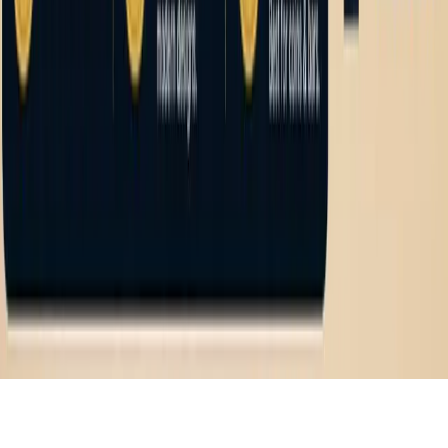
Gold rate today 8 August 2026: prices rise - check
live 24K,...
Gold Informa
View
2
more news →
Popular Searches
Gold Rate Nepal
Gold Rate Singapore
Gold Rate Malaysia
Gold Rate Jamkhandi
Gold Rate Boisar
Privacy Policy
Terms & Conditions