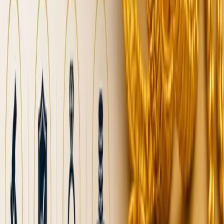
Gold Rate Today - 2 January 2026 - Updated at 06:00 am
National Benchmark Rates
Purity
Today
Yesterday
Change
%
₹124922
+₹52
24K
₹124870
+0.0%