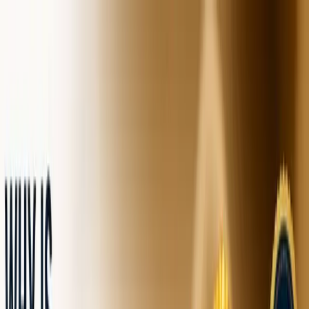
SilverInforma
NEW
Contact
News
Blogs
Calculators
Gold Rates Menu
Gold cost in
India
Gold cost in
Agartala
Gold cost in
Ajmer
Gold cost in
Aligarh
Gold cost in
Amaravati
Gold cost in
Ambala
Gold cost in
Ambur
Gold cost in
Amravati
Gold cost in
Anantapur