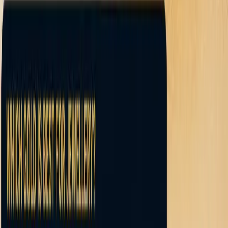
(BIS Hallmark) before purchase.
Data as of:
2 January 2026 at 06:00 am IST
Next Update:
05:00 pm IST
Source:
World Gold Council
Last updated:
January 2, 2026 at 06:00 AM
Share
More News
Latest Blogs
Gold Jewellery Making Charges -How They Are
Calculated in India
Making charges are fees jewellers add on top of gold cost to
cover labour, design, and overheads. In India they typically
range from 6%–30%+ depending on design complexity. Dubai
charges are lower at 5%–10%. Understanding this can save you
thousands on your next jewellery purchase.