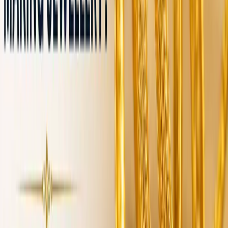
Gold cost in
Yamunanagar
Home
Gold News
gold-prices-rise-today-02-01-2026
Gold rate today 2 January
2026: prices rise - check live
24K, 22K rates in Mumbai,
Delhi, Bangalore & major
Indian cities
As of 06:00 am on 2 January 2026, 24-carat gold is trading at
₹124921.79 per 10 grams and 22-carat at ₹114511.64 per 10