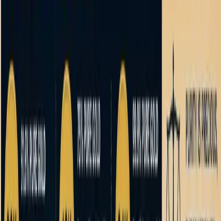
GST on Gold Jewellery in India
GST on gold jewellery in India is charged at two rates — 3% on
the gold value and 5% on making charges. These are applied
separately. The effective total GST on a jewellery purchase
typically falls between 3.5% and 5% of the total price.
Why Is 24 Carat Gold Not Used for Making
Jewellery?
24K gold is too soft for everyday jewellery. Its extreme
malleability causes it to scratch, bend, and lose shape with
regular wear. Jewellers use 22K or 18K gold instead - alloyed
with other metals for durability
More News
View All