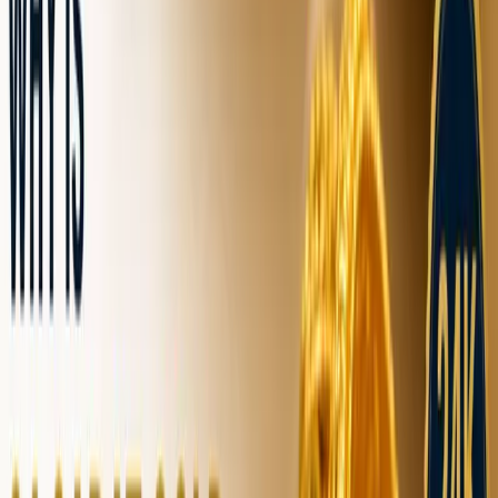
Gold cost in
Anantnag
Gold cost in
Arcot
Gold cost in
Ariyalur
Gold cost in
Aurangabad
Gold cost in
Ayodhya
Gold cost in
Bagalkot
Gold cost in
Banswara
Gold cost in
Bareilly
Gold cost in
Belgaum
Gold cost in
Bellary
Gold cost in
Berhampur
Gold cost in
Bhadravathi
Gold cost in
Bhiwandi
Gold cost in
Bilaspur
Gold cost in
Chandrapur
Gold cost in
Chitradurga
Gold cost in
Chittorgarh
Gold cost in
Cuddalore
Gold cost in
Cuttack
Gold cost in
Davanagere
Gold cost in
Dewas
Gold cost in
Dhanbad
Gold cost in
Dharmapuri