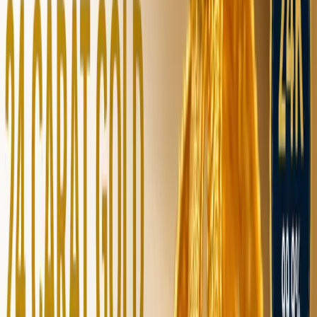
Gold cost in
Dibrugarh
Gold cost in
Dindigul
Gold cost in
Erode
Gold cost in
Faridabad
Gold cost in
Gadag
Gold cost in
Ghaziabad
Gold cost in
Guntur
Gold cost in
Gurgaon
Gold cost in
Guwahati
Gold cost in
Gwalior
Gold cost in
Haridwar
Gold cost in
Hoshiarpur
Gold cost in
Hosur
Gold cost in
Hubli
Gold cost in
Imphal
Gold cost in
Jabalpur
Gold cost in
Jalgaon
Gold cost in
Jammu
Gold cost in
Jamshedpur
Gold cost in
Jayankondam
Gold cost in
Jhansi
Gold cost in
Jodhpur
Gold cost in
Kadapa
Gold cost in
Kakinada