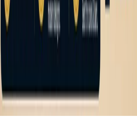
Gold rate today 5 August 2026: prices rise - check
live 24K,...
Gold Informa
View
2
more news →
Popular Searches
Gold Rate Nepal
Gold Rate Singapore
Gold Rate Malaysia
Gold Rate Jamkhandi
Gold Rate Boisar
Privacy Policy
Terms & Conditions