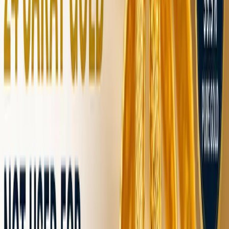
Gold cost in
Kallakurichi
Gold cost in
Kanchipuram
Gold cost in
Kanyakumari
Gold cost in
Karaikudi
Gold cost in
Karur
Gold cost in
Khammam
Gold cost in
Kolar
Gold cost in
Kolhapur
Gold cost in
Kollam
Gold cost in
Kottayam
Gold cost in
Kovilpatti
Gold cost in
Kozhikode
Gold cost in
Krishnagiri
Gold cost in
Kumbakonam
Gold cost in
Latur
Gold cost in
Madurai
Gold cost in
Manali
Gold cost in
Mandya
Gold cost in
Mangalore
Gold cost in
Mohali
Gold cost in
Moradabad
Gold cost in
Muzaffarpur
Gold cost in
Nagapattinam