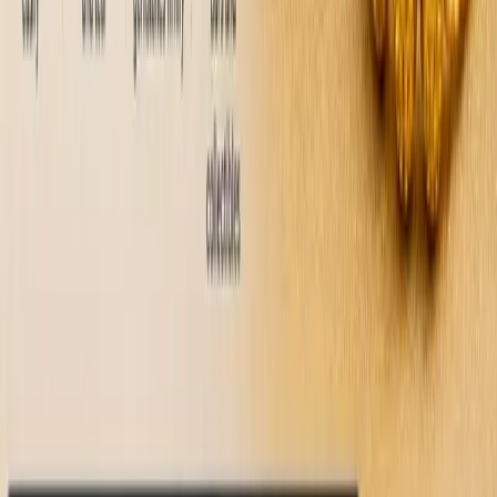
₹122182.27
18K Gold
⚠️ Important Disclaimer:
The gold rates displayed on this
page are indicative and sourced from reliable market data.
Actual prices may vary across jewellers due to:
Making charges (craftsmanship fees)
Local taxes and state-specific levies
Purity certification charges
Wastage charges (typically 5-8%)
Individual jeweller pricing policies
This information is provided for reference purposes only and
should not be construed as investment advice. Always verify
rates with authorized jewellers and obtain proper certification