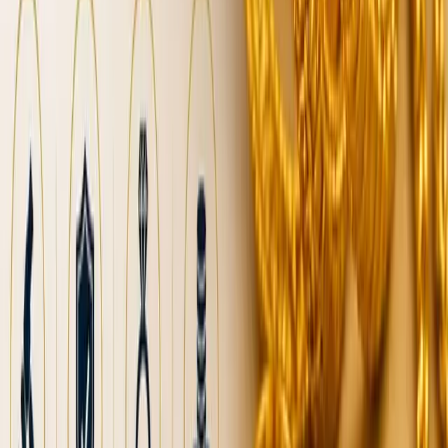
Gold Rate Today - 25 February 2026 - Updated at 06:00 am
National Benchmark Rates
Purity
Today
Yesterday
Change
%
₹150665
₹1645
24K
₹152310
-1.1%