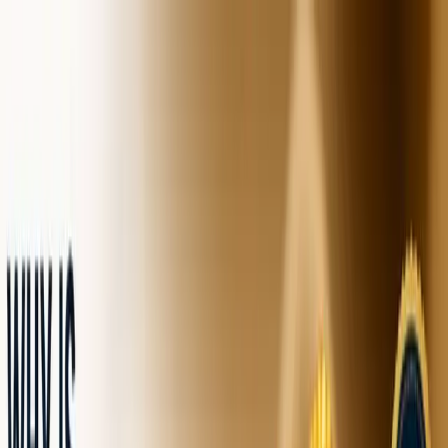
SilverInforma
NEW
Contact
News
Blogs
Calculators
Gold Rates Menu
Gold cost in
India
Gold cost in
Agartala
Gold cost in
Ajmer
Gold cost in
Aligarh
Gold cost in
Amaravati
Gold cost in
Ambala
Gold cost in
Ambur
Gold cost in
Amravati
Gold cost in
Anantapur