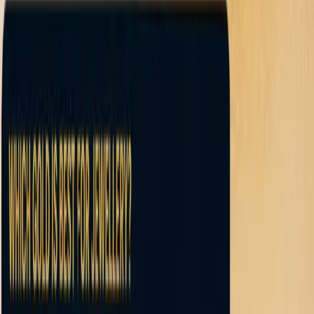
(BIS Hallmark) before purchase.
Data as of:
25 February 2026 at 06:00 am IST
Next Update:
05:00 pm IST
Source:
World Gold Council
Last updated:
February 25, 2026 at 06:00 AM
Share
More News
Latest Blogs
Gold Jewellery Making Charges -How They Are
Calculated in India
Making charges are fees jewellers add on top of gold cost to
cover labour, design, and overheads. In India they typically
range from 6%–30%+ depending on design complexity. Dubai
charges are lower at 5%–10%. Understanding this can save you
thousands on your next jewellery purchase.