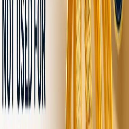
Gold cost in
Nagercoil
Gold cost in
Namakkal
Gold cost in
Nashik
Gold cost in
Navi Mumbai
Gold cost in
Nellore
Gold cost in
Nizamabad
Gold cost in
Noida
Gold cost in
Ooty
Gold cost in
Palani
Gold cost in
Paramakudi
Gold cost in
Patiala
Gold cost in
Perambalur
Gold cost in
Pollachi
Gold cost in
Pondicherry
Gold cost in
Pudukkottai
Gold cost in
Raigarh
Gold cost in
Raipur
Gold cost in
Rajahmundry
Gold cost in
Rajkot
Gold cost in
Ramanathapuram
Gold cost in
Ranchi
Gold cost in
Rishikesh
Gold cost in
Rourkela
Gold cost in
Salem