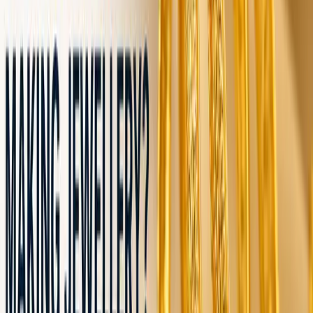
Gold cost in
Sambalpur
Gold cost in
Siliguri
Gold cost in
Sivagangai
Gold cost in
Solapur
Gold cost in
Srinagar
Gold cost in
Thane
Gold cost in
Thanjavur
Gold cost in
Theni
Gold cost in
Thrissur
Gold cost in
Tirunelveli
Gold cost in
Tirupati
Gold cost in
Tirupur
Gold cost in
Tiruvannamalai
Gold cost in
Tiruvarur
Gold cost in
Trichy
Gold cost in
Trivandrum
Gold cost in
Tuticorin
Gold cost in
Udaipur
Gold cost in
Varanasi
Gold cost in
Vasai-Virar
Gold cost in
Vellore
Gold cost in
Villupuram
Gold cost in
Virudhunagar
Gold cost in
Warangal