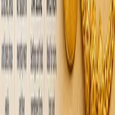
Avg 24K
Avg 22K
Avg 18K
₹147482
₹135192
₹110611
Purity
High
Low
Range
₹152310
₹142212
24K
₹10098
₹139618
₹130361
22K
₹9257
₹114233
₹106659
18K
₹7574
Mumbai Spotlight
In Mumbai, India's financial hub, 24K gold is at
₹162916.59
per
10g. Change:
₹-1779.14
₹162916.59
24K Gold
₹149338.48
22K Gold