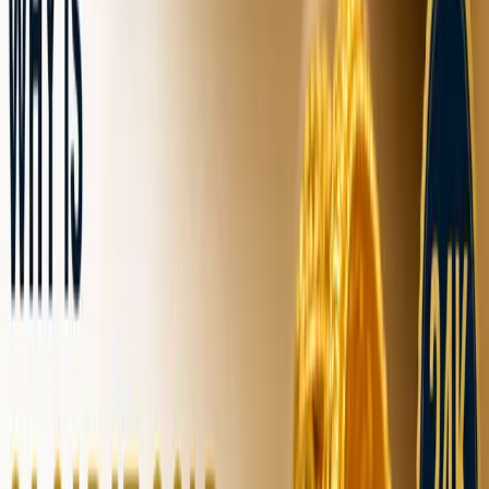
Gold cost in
Anantnag
Gold cost in
Arcot
Gold cost in
Ariyalur
Gold cost in
Aurangabad
Gold cost in
Ayodhya
Gold cost in
Bagalkot
Gold cost in
Banswara
Gold cost in
Bareilly
Gold cost in
Belgaum
Gold cost in
Bellary
Gold cost in
Berhampur
Gold cost in
Bhadravathi
Gold cost in
Bhiwandi
Gold cost in
Bilaspur
Gold cost in
Chandrapur
Gold cost in
Chitradurga
Gold cost in
Chittorgarh
Gold cost in
Cuddalore
Gold cost in
Cuttack
Gold cost in
Davanagere
Gold cost in
Dewas
Gold cost in
Dhanbad
Gold cost in
Dharmapuri