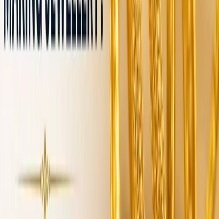
Gold cost in
Yamunanagar
Home
Gold News
gold-prices-fall-today-25-02-2026
Gold rate today 25 February
2026: prices drop - check live
24K, 22K rates in Mumbai,
Delhi, Bangalore & major
Indian cities
As of 06:00 am on 25 February 2026, 24-carat gold is trading at
₹150664.83 per 10 grams and 22-carat at ₹138109.43 per 10