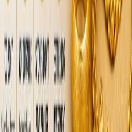
💡 Rates may vary due to making charges & taxes.
Market Analysis
Gold prices
dropped
due to profit-booking and stronger USD.
24K shows
bearish
momentum.
24K GOLD
22K GOLD
₹150665
₹138109
CHANGE
SENTIMENT
₹72312
Bearish 📉
(1.52%)
Support:
₹142212
|
Resistance:
₹152310
10-Day Snapshot