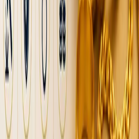
₹138109
₹1508
22K
₹139618
-1.1%
₹112999
₹1234
18K
₹114233
-1.1%
Note:
Rates per 10g. City rates may vary.
City-wise Gold Rates
City
24K
22K
24K Change
₹163020
Ahmedabad
₹149442
-1780
₹162917
Bangalore
₹149338
-1779
₹162917
Chennai
₹149338
-1779
₹163227
Delhi
₹149649
-1782
₹162917
Hyderabad
₹149338
-1779
₹162917
Kolkata
₹149338
-1779
₹162917
Mumbai
₹149338
-1779