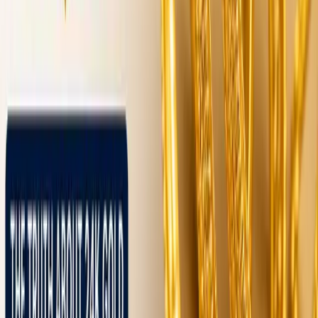
grams in India, representing a ₹72312.00 (≈1.52%) change from
yesterday. In Ahmedabad, Bangalore, Chennai, the trend was
downward.
Gold Informa
February 25, 2026 at 06:00 AM
2 min read
Share