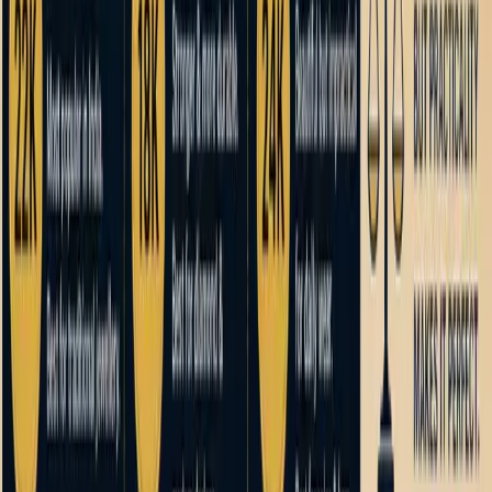
Gold rate today 7 August 2026: prices drop - check
live 24K,...
Gold Informa
Gold rate today 6 August 2026: prices rise - check
live 24K,...
Gold Informa