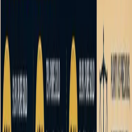
GST on Gold Jewellery in India
GST on gold jewellery in India is charged at two rates — 3% on
the gold value and 5% on making charges. These are applied
separately. The effective total GST on a jewellery purchase
typically falls between 3.5% and 5% of the total price.
Why Is 24 Carat Gold Not Used for Making
Jewellery?
24K gold is too soft for everyday jewellery. Its extreme
malleability causes it to scratch, bend, and lose shape with
regular wear. Jewellers use 22K or 18K gold instead - alloyed
with other metals for durability
More News
View All