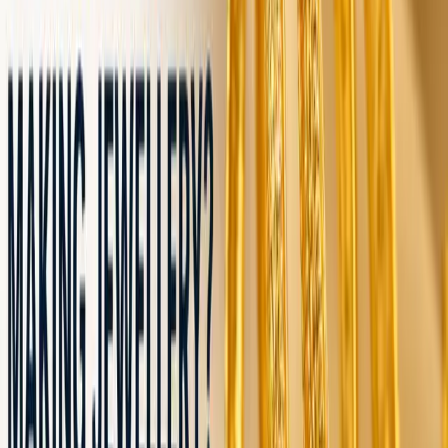
Gold cost in
Sambalpur
Gold cost in
Siliguri
Gold cost in
Sivagangai
Gold cost in
Solapur
Gold cost in
Srinagar
Gold cost in
Thane
Gold cost in
Thanjavur
Gold cost in
Theni
Gold cost in
Thrissur
Gold cost in
Tirunelveli
Gold cost in
Tirupati
Gold cost in
Tirupur
Gold cost in
Tiruvannamalai
Gold cost in
Tiruvarur
Gold cost in
Trichy
Gold cost in
Trivandrum
Gold cost in
Tuticorin
Gold cost in
Udaipur
Gold cost in
Varanasi
Gold cost in
Vasai-Virar
Gold cost in
Vellore
Gold cost in
Villupuram
Gold cost in
Virudhunagar
Gold cost in
Warangal