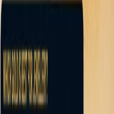
(BIS Hallmark) before purchase.
Data as of:
21 December 2025 at 06:00 am IST
Next Update:
05:00 pm IST
Source:
World Gold Council
Last updated:
December 21, 2025 at 06:00 AM
Share
More News
Latest Blogs
Gold Jewellery Making Charges -How They Are
Calculated in India
Making charges are fees jewellers add on top of gold cost to
cover labour, design, and overheads. In India they typically
range from 6%–30%+ depending on design complexity. Dubai
charges are lower at 5%–10%. Understanding this can save you
thousands on your next jewellery purchase.