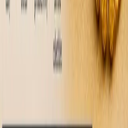
₹101328.45
18K Gold
⚠️ Important Disclaimer:
The gold rates displayed on this
page are indicative and sourced from reliable market data.
Actual prices may vary across jewellers due to:
Making charges (craftsmanship fees)
Local taxes and state-specific levies
Purity certification charges
Wastage charges (typically 5-8%)
Individual jeweller pricing policies
This information is provided for reference purposes only and
should not be construed as investment advice. Always verify
rates with authorized jewellers and obtain proper certification