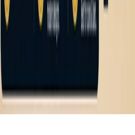
Gold rate today 5 August 2026: prices rise - check
live 24K,...
Gold Informa
View
2
more news →
Popular Searches
Gold Rate Nepal
Gold Rate Singapore
Gold Rate Malaysia
Gold Rate Jamkhandi
Gold Rate Boisar
Privacy Policy
Terms & Conditions