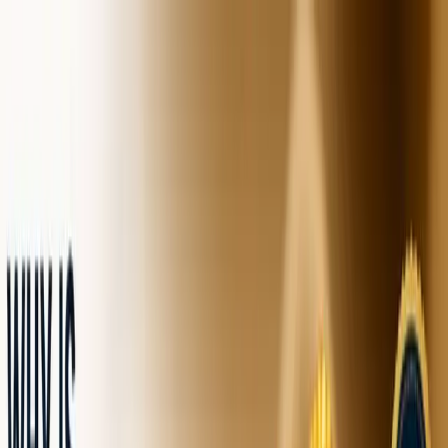
SilverInforma
NEW
Contact
News
Blogs
Calculators
Gold Rates Menu
Gold cost in
India
Gold cost in
Agartala
Gold cost in
Ajmer
Gold cost in
Aligarh
Gold cost in
Amaravati
Gold cost in
Ambala
Gold cost in
Ambur
Gold cost in
Amravati
Gold cost in
Anantapur