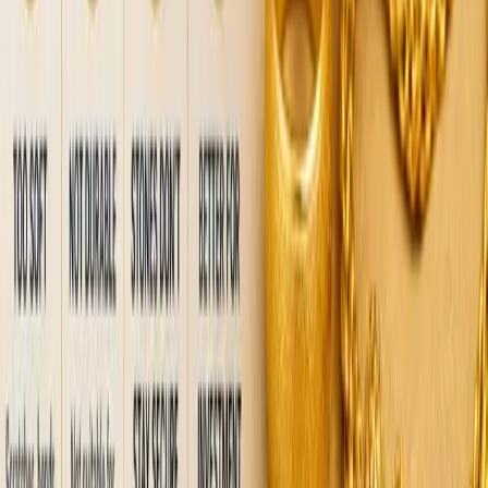
💡 Rates may vary due to making charges & taxes.
Market Analysis
Gold prices
dropped
due to profit-booking and stronger USD.
24K shows
bearish
momentum.
24K GOLD
22K GOLD
₹124950
₹114537
CHANGE
SENTIMENT
₹23695
Bearish 📉
(0.61%)
Support:
₹124950
|
Resistance:
₹126068
10-Day Snapshot