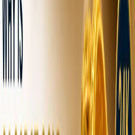
Gold cost in
Anantnag
Gold cost in
Arcot
Gold cost in
Ariyalur
Gold cost in
Aurangabad
Gold cost in
Ayodhya
Gold cost in
Bagalkot
Gold cost in
Banswara
Gold cost in
Bareilly
Gold cost in
Belgaum
Gold cost in
Bellary
Gold cost in
Berhampur
Gold cost in
Bhadravathi
Gold cost in
Bhiwandi
Gold cost in
Bilaspur
Gold cost in
Chandrapur
Gold cost in
Chitradurga
Gold cost in
Chittorgarh
Gold cost in
Cuddalore
Gold cost in
Cuttack
Gold cost in
Davanagere
Gold cost in
Dewas
Gold cost in
Dhanbad
Gold cost in
Dharmapuri