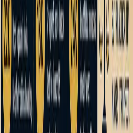
Gold rate today 7 August 2026: prices drop - check
live 24K,...
Gold Informa
Gold rate today 6 August 2026: prices rise - check
live 24K,...
Gold Informa