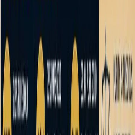
GST on Gold Jewellery in India
GST on gold jewellery in India is charged at two rates — 3% on
the gold value and 5% on making charges. These are applied
separately. The effective total GST on a jewellery purchase
typically falls between 3.5% and 5% of the total price.
Why Is 24 Carat Gold Not Used for Making
Jewellery?
24K gold is too soft for everyday jewellery. Its extreme
malleability causes it to scratch, bend, and lose shape with
regular wear. Jewellers use 22K or 18K gold instead - alloyed
with other metals for durability
More News
View All