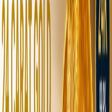
Gold cost in
Dibrugarh
Gold cost in
Dindigul
Gold cost in
Erode
Gold cost in
Faridabad
Gold cost in
Gadag
Gold cost in
Ghaziabad
Gold cost in
Guntur
Gold cost in
Gurgaon
Gold cost in
Guwahati
Gold cost in
Gwalior
Gold cost in
Haridwar
Gold cost in
Hoshiarpur
Gold cost in
Hosur
Gold cost in
Hubli
Gold cost in
Imphal
Gold cost in
Jabalpur
Gold cost in
Jalgaon
Gold cost in
Jammu
Gold cost in
Jamshedpur
Gold cost in
Jayankondam
Gold cost in
Jhansi
Gold cost in
Jodhpur
Gold cost in
Kadapa
Gold cost in
Kakinada