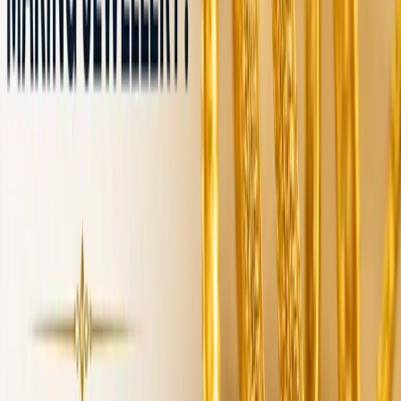
Gold cost in
Yamunanagar
Home
Gold News
gold-prices-fall-today-21-12-2025
Gold rate today 21 December
2025: prices drop - check live
24K, 22K rates in Mumbai,
Delhi, Bangalore & major
Indian cities
As of 06:00 am on 21 December 2025, 24-carat gold is trading
at ₹124949.67 per 10 grams and 22-carat at ₹114537.19 per