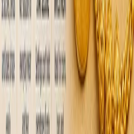
Avg 24K
Avg 22K
Avg 18K
₹125465
₹115010
₹94099
Purity
High
Low
Range
₹126068
₹124950
24K
₹1118
₹115562
₹114537
22K
₹1025
₹94551
₹93712
18K
₹839
Mumbai Spotlight
In Mumbai, India's financial hub, 24K gold is at
₹135110.32
per
10g. Change:
+₹0.00
₹135110.32
24K Gold
₹123849.70
22K Gold