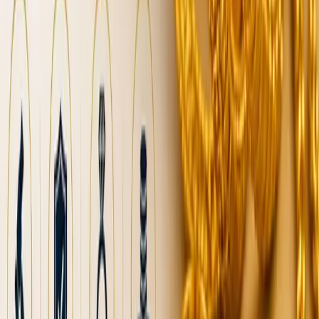
Gold Rate Today - 21 December 2025 - Updated at 06:00 am
National Benchmark Rates
Purity
Today
Yesterday
Change
%
₹124950
+₹0
24K
₹124950
+0.0%