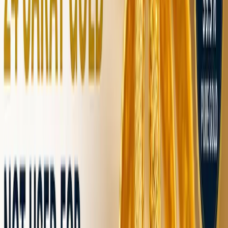
Gold cost in
Kallakurichi
Gold cost in
Kanchipuram
Gold cost in
Kanyakumari
Gold cost in
Karaikudi
Gold cost in
Karur
Gold cost in
Khammam
Gold cost in
Kolar
Gold cost in
Kolhapur
Gold cost in
Kollam
Gold cost in
Kottayam
Gold cost in
Kovilpatti
Gold cost in
Kozhikode
Gold cost in
Krishnagiri
Gold cost in
Kumbakonam
Gold cost in
Latur
Gold cost in
Madurai
Gold cost in
Manali
Gold cost in
Mandya
Gold cost in
Mangalore
Gold cost in
Mohali
Gold cost in
Moradabad
Gold cost in
Muzaffarpur
Gold cost in
Nagapattinam