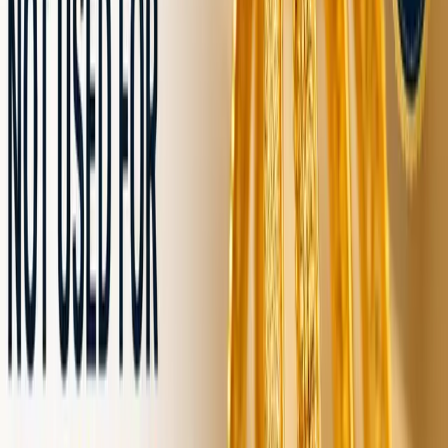
Gold cost in
Nagercoil
Gold cost in
Namakkal
Gold cost in
Nashik
Gold cost in
Navi Mumbai
Gold cost in
Nellore
Gold cost in
Nizamabad
Gold cost in
Noida
Gold cost in
Ooty
Gold cost in
Palani
Gold cost in
Paramakudi
Gold cost in
Patiala
Gold cost in
Perambalur
Gold cost in
Pollachi
Gold cost in
Pondicherry
Gold cost in
Pudukkottai
Gold cost in
Raigarh
Gold cost in
Raipur
Gold cost in
Rajahmundry
Gold cost in
Rajkot
Gold cost in
Ramanathapuram
Gold cost in
Ranchi
Gold cost in
Rishikesh
Gold cost in
Rourkela
Gold cost in
Salem