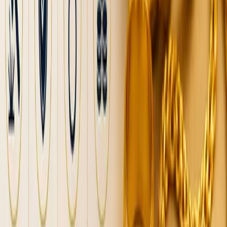
₹114537
+₹0
22K
₹114537
+0.0%
₹93712
+₹0
18K
₹93712
+0.0%
Note:
Rates per 10g. City rates may vary.
City-wise Gold Rates
City
24K
22K
24K Change
₹135196
Ahmedabad
₹123936
+0
₹135110
Bangalore
₹123850
+0
₹135110
Chennai
₹123850
+0
₹135368
Delhi
₹124107
+0
₹135110
Hyderabad
₹123850
+0
₹135110
Kolkata
₹123850
+0
₹135110
Mumbai
₹123850
+0