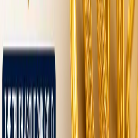
10 grams in India, representing a ₹23695.00 (≈0.61%) change
from yesterday. In Ahmedabad, Bangalore, Chennai, the trend
was downward.
Gold Informa
December 21, 2025 at 06:00 AM
2 min read
Share