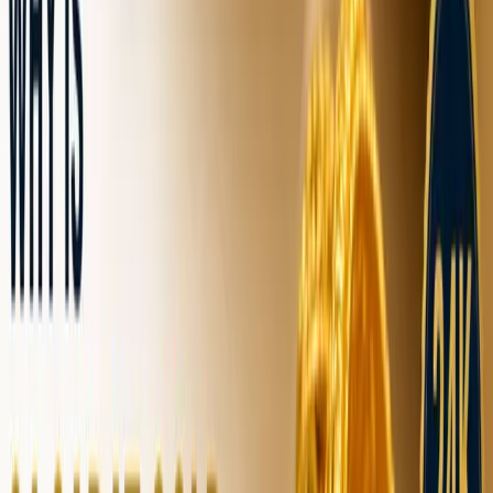
Gold cost in
Anantnag
Gold cost in
Arcot
Gold cost in
Ariyalur
Gold cost in
Aurangabad
Gold cost in
Ayodhya
Gold cost in
Bagalkot
Gold cost in
Banswara
Gold cost in
Bareilly
Gold cost in
Belgaum
Gold cost in
Bellary
Gold cost in
Berhampur
Gold cost in
Bhadravathi
Gold cost in
Bhiwandi
Gold cost in
Bilaspur
Gold cost in
Chandrapur
Gold cost in
Chitradurga
Gold cost in
Chittorgarh
Gold cost in
Cuddalore
Gold cost in
Cuttack
Gold cost in
Davanagere
Gold cost in
Dewas
Gold cost in
Dhanbad
Gold cost in
Dharmapuri