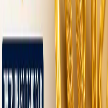
grams in India, representing a ₹110549.00 (≈2.44%) change
from yesterday. In Ahmedabad, Bangalore, Chennai, the trend
was downward.
Gold Informa
February 18, 2026 at 06:00 AM
2 min read
Share