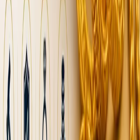
Gold Rate Today - 18 February 2026 - Updated at 06:00 am
National Benchmark Rates
Purity
Today
Yesterday
Change
%
₹142212
₹3506
24K
₹145718
-2.4%