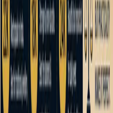
Gold rate today 8 August 2026: prices rise - check
live 24K,...
Gold Informa
Gold rate today 7 August 2026: prices drop - check
live 24K,...
Gold Informa