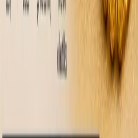
₹115327.34
18K Gold
⚠️ Important Disclaimer:
The gold rates displayed on this
page are indicative and sourced from reliable market data.
Actual prices may vary across jewellers due to:
Making charges (craftsmanship fees)
Local taxes and state-specific levies
Purity certification charges
Wastage charges (typically 5-8%)
Individual jeweller pricing policies
This information is provided for reference purposes only and
should not be construed as investment advice. Always verify
rates with authorized jewellers and obtain proper certification