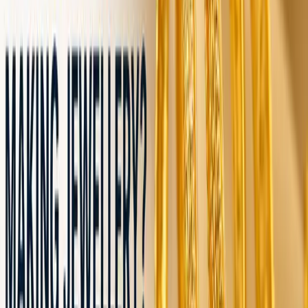
Gold cost in
Sambalpur
Gold cost in
Siliguri
Gold cost in
Sivagangai
Gold cost in
Solapur
Gold cost in
Srinagar
Gold cost in
Thane
Gold cost in
Thanjavur
Gold cost in
Theni
Gold cost in
Thrissur
Gold cost in
Tirunelveli
Gold cost in
Tirupati
Gold cost in
Tirupur
Gold cost in
Tiruvannamalai
Gold cost in
Tiruvarur
Gold cost in
Trichy
Gold cost in
Trivandrum
Gold cost in
Tuticorin
Gold cost in
Udaipur
Gold cost in
Varanasi
Gold cost in
Vasai-Virar
Gold cost in
Vellore
Gold cost in
Villupuram
Gold cost in
Virudhunagar
Gold cost in
Warangal