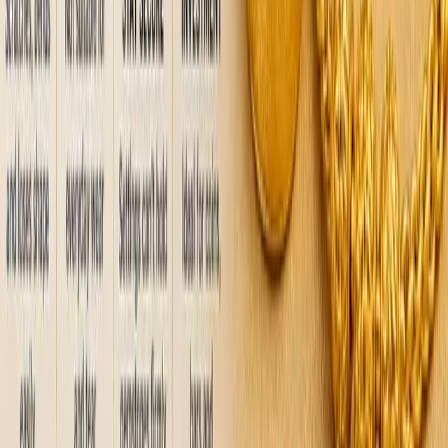
Avg 24K
Avg 22K
Avg 18K
₹145732
₹133588
₹109299
Purity
High
Low
Range
₹147949
₹142212
24K
₹5737
₹135620
₹130361
22K
₹5259
₹110962
₹106659
18K
₹4303
Mumbai Spotlight
In Mumbai, India's financial hub, 24K gold is at
₹153776.30
per
10g. Change:
₹-3791.04
₹153776.30
24K Gold
₹140959.98
22K Gold