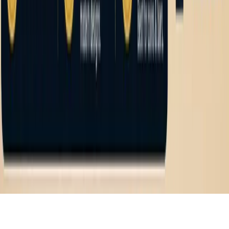
Gold rate today 6 August 2026: prices rise - check
live 24K,...
Gold Informa
View
2
more news →
Popular Searches
Gold Rate Nepal
Gold Rate Singapore
Gold Rate Malaysia
Gold Rate Jamkhandi
Gold Rate Boisar
Privacy Policy
Terms & Conditions