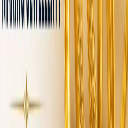
Gold cost in
Yamunanagar
Home
Gold News
gold-prices-fall-today-18-02-2026
Gold rate today 18 February
2026: prices drop - check live
24K, 22K rates in Mumbai,
Delhi, Bangalore & major
Indian cities
As of 06:00 am on 18 February 2026, 24-carat gold is trading at
₹142211.92 per 10 grams and 22-carat at ₹130360.92 per 10