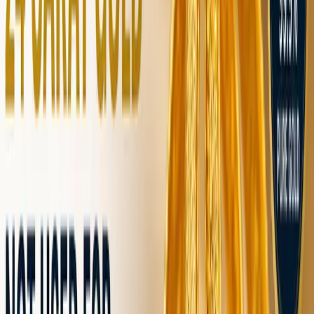
Gold cost in
Kallakurichi
Gold cost in
Kanchipuram
Gold cost in
Kanyakumari
Gold cost in
Karaikudi
Gold cost in
Karur
Gold cost in
Khammam
Gold cost in
Kolar
Gold cost in
Kolhapur
Gold cost in
Kollam
Gold cost in
Kottayam
Gold cost in
Kovilpatti
Gold cost in
Kozhikode
Gold cost in
Krishnagiri
Gold cost in
Kumbakonam
Gold cost in
Latur
Gold cost in
Madurai
Gold cost in
Manali
Gold cost in
Mandya
Gold cost in
Mangalore
Gold cost in
Mohali
Gold cost in
Moradabad
Gold cost in
Muzaffarpur
Gold cost in
Nagapattinam