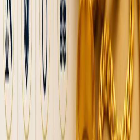
₹130361
₹3214
22K
₹133575
-2.4%
₹106659
₹2629
18K
₹109288
-2.4%
Note:
Rates per 10g. City rates may vary.
City-wise Gold Rates
City
24K
22K
24K Change
₹153874
Ahmedabad
₹141058
-3793
₹153776
Bangalore
₹140960
-3791
₹153776
Chennai
₹140960
-3791
₹154069
Delhi
₹141253
-3798
₹153776
Hyderabad
₹140960
-3791
₹153776
Kolkata
₹140960
-3791
₹153776
Mumbai
₹140960
-3791