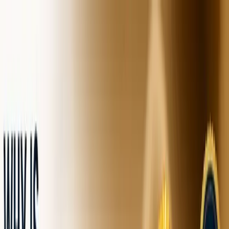
SilverInforma
NEW
Contact
News
Blogs
Calculators
Gold Rates Menu
Gold cost in
India
Gold cost in
Agartala
Gold cost in
Ajmer
Gold cost in
Aligarh
Gold cost in
Amaravati
Gold cost in
Ambala
Gold cost in
Ambur
Gold cost in
Amravati
Gold cost in
Anantapur