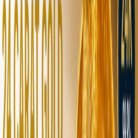
Gold cost in
Dibrugarh
Gold cost in
Dindigul
Gold cost in
Erode
Gold cost in
Faridabad
Gold cost in
Gadag
Gold cost in
Ghaziabad
Gold cost in
Guntur
Gold cost in
Gurgaon
Gold cost in
Guwahati
Gold cost in
Gwalior
Gold cost in
Haridwar
Gold cost in
Hoshiarpur
Gold cost in
Hosur
Gold cost in
Hubli
Gold cost in
Imphal
Gold cost in
Jabalpur
Gold cost in
Jalgaon
Gold cost in
Jammu
Gold cost in
Jamshedpur
Gold cost in
Jayankondam
Gold cost in
Jhansi
Gold cost in
Jodhpur
Gold cost in
Kadapa
Gold cost in
Kakinada