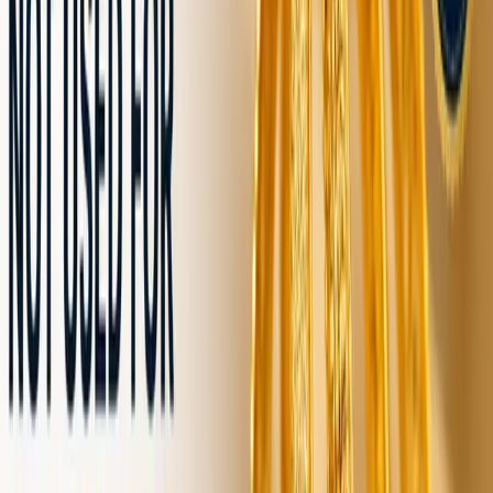
Gold cost in
Nagercoil
Gold cost in
Namakkal
Gold cost in
Nashik
Gold cost in
Navi Mumbai
Gold cost in
Nellore
Gold cost in
Nizamabad
Gold cost in
Noida
Gold cost in
Ooty
Gold cost in
Palani
Gold cost in
Paramakudi
Gold cost in
Patiala
Gold cost in
Perambalur
Gold cost in
Pollachi
Gold cost in
Pondicherry
Gold cost in
Pudukkottai
Gold cost in
Raigarh
Gold cost in
Raipur
Gold cost in
Rajahmundry
Gold cost in
Rajkot
Gold cost in
Ramanathapuram
Gold cost in
Ranchi
Gold cost in
Rishikesh
Gold cost in
Rourkela
Gold cost in
Salem