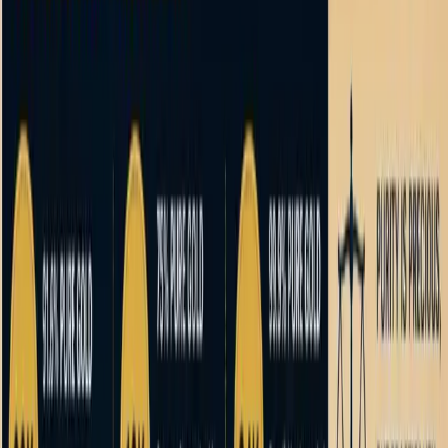
GST on Gold Jewellery in India
GST on gold jewellery in India is charged at two rates — 3% on
the gold value and 5% on making charges. These are applied
separately. The effective total GST on a jewellery purchase
typically falls between 3.5% and 5% of the total price.
Why Is 24 Carat Gold Not Used for Making
Jewellery?
24K gold is too soft for everyday jewellery. Its extreme
malleability causes it to scratch, bend, and lose shape with
regular wear. Jewellers use 22K or 18K gold instead - alloyed
with other metals for durability
More News
View All