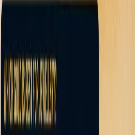
(BIS Hallmark) before purchase.
Data as of:
18 February 2026 at 06:00 am IST
Next Update:
05:00 pm IST
Source:
World Gold Council
Last updated:
February 18, 2026 at 06:00 AM
Share
More News
Latest Blogs
Gold Jewellery Making Charges -How They Are
Calculated in India
Making charges are fees jewellers add on top of gold cost to
cover labour, design, and overheads. In India they typically
range from 6%–30%+ depending on design complexity. Dubai
charges are lower at 5%–10%. Understanding this can save you
thousands on your next jewellery purchase.