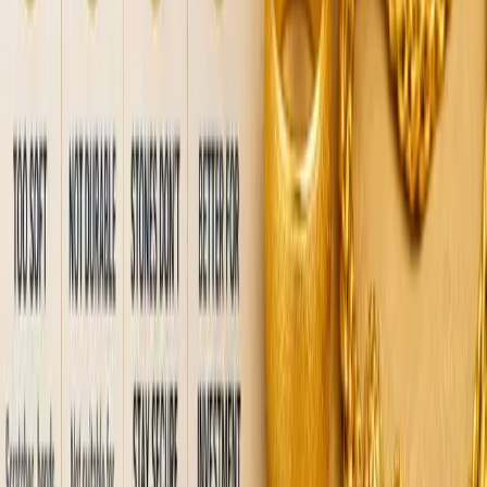
💡 Rates may vary due to making charges & taxes.
Market Analysis
Gold prices
dropped
due to profit-booking and stronger USD.
24K shows
bearish
momentum.
24K GOLD
22K GOLD
₹142212
₹130361
CHANGE
SENTIMENT
₹110549
Bearish 📉
(2.44%)
Support:
₹142212
|
Resistance:
₹147949
10-Day Snapshot