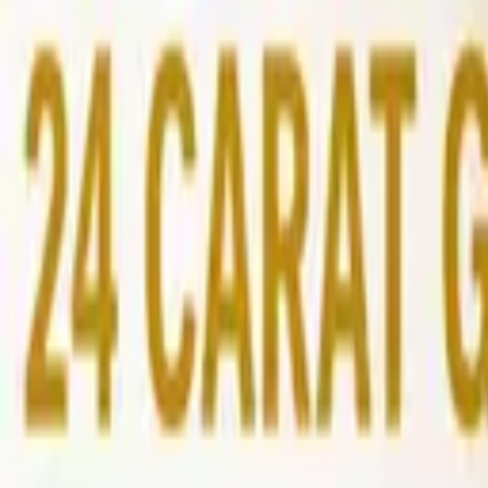
Gold cost in
Anantnag
Gold cost in
Arcot
Gold cost in
Ariyalur
Gold cost in
Aurangabad
Gold cost in
Ayodhya
Gold cost in
Bagalkot
Gold cost in
Banswara
Gold cost in
Bareilly
Gold cost in
Belgaum
Gold cost in
Bellary
Gold cost in
Berhampur
Gold cost in
Bhadravathi
Gold cost in
Bhiwandi
Gold cost in
Bilaspur
Gold cost in
Chandrapur
Gold cost in
Chitradurga
Gold cost in
Chittorgarh
Gold cost in
Cuddalore
Gold cost in
Cuttack
Gold cost in
Davanagere
Gold cost in
Dewas
Gold cost in
Dhanbad
Gold cost in
Dharmapuri