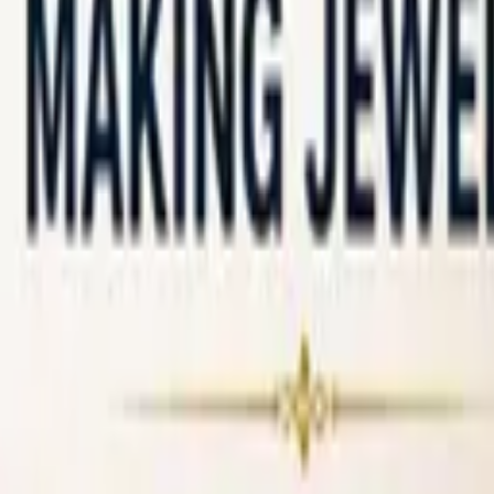
Gold cost in
Kallakurichi
Gold cost in
Kanchipuram
Gold cost in
Kanyakumari
Gold cost in
Karaikudi
Gold cost in
Karur
Gold cost in
Khammam
Gold cost in
Kolar
Gold cost in
Kolhapur
Gold cost in
Kollam
Gold cost in
Kottayam
Gold cost in
Kovilpatti
Gold cost in
Kozhikode
Gold cost in
Krishnagiri
Gold cost in
Kumbakonam
Gold cost in
Latur
Gold cost in
Madurai
Gold cost in
Manali
Gold cost in
Mandya
Gold cost in
Mangalore
Gold cost in
Mohali
Gold cost in
Moradabad
Gold cost in
Muzaffarpur
Gold cost in
Nagapattinam