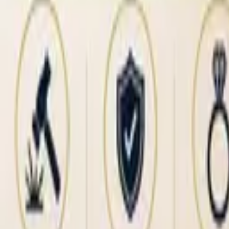
Gold cost in
Sambalpur
Gold cost in
Siliguri
Gold cost in
Sivagangai
Gold cost in
Solapur
Gold cost in
Srinagar
Gold cost in
Thane
Gold cost in
Thanjavur
Gold cost in
Theni
Gold cost in
Thrissur
Gold cost in
Tirunelveli
Gold cost in
Tirupati
Gold cost in
Tirupur
Gold cost in
Tiruvannamalai
Gold cost in
Tiruvarur
Gold cost in
Trichy
Gold cost in
Trivandrum
Gold cost in
Tuticorin
Gold cost in
Udaipur
Gold cost in
Varanasi
Gold cost in
Vasai-Virar
Gold cost in
Vellore
Gold cost in
Villupuram
Gold cost in
Virudhunagar
Gold cost in
Warangal