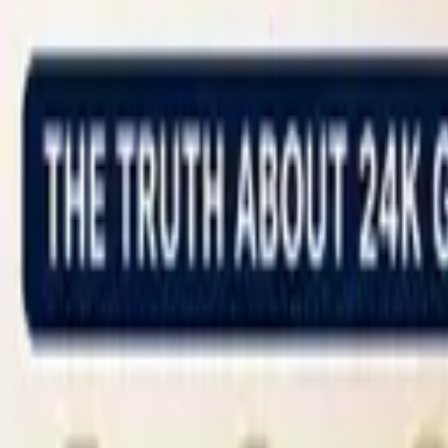
Gold cost in
Nagercoil
Gold cost in
Namakkal
Gold cost in
Nashik
Gold cost in
Navi Mumbai
Gold cost in
Nellore
Gold cost in
Nizamabad
Gold cost in
Noida
Gold cost in
Ooty
Gold cost in
Palani
Gold cost in
Paramakudi
Gold cost in
Patiala
Gold cost in
Perambalur
Gold cost in
Pollachi
Gold cost in
Pondicherry
Gold cost in
Pudukkottai
Gold cost in
Raigarh
Gold cost in
Raipur
Gold cost in
Rajahmundry
Gold cost in
Rajkot
Gold cost in
Ramanathapuram
Gold cost in
Ranchi
Gold cost in
Rishikesh
Gold cost in
Rourkela
Gold cost in
Salem