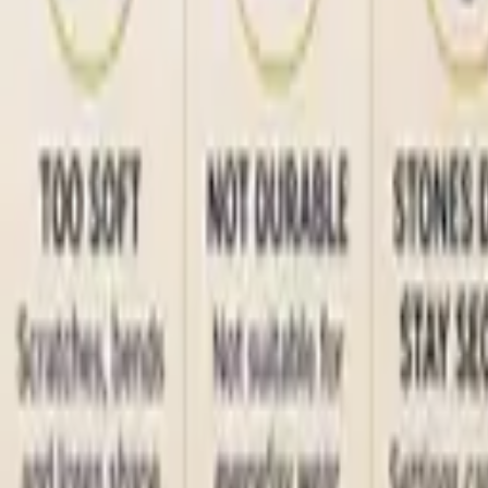
Gold cost in
Yamunanagar
Home
Gold News
gold-prices-fall-today-17-02-2026
Gold rate today 17 February 20
Bangalore & major Indian citie
As of 06:00 am on 17 February 2026, 24-carat gold is trading a
yesterday. In Ahmedabad, Bangalore, Chennai, the trend was do
Gold Informa
February 17, 2026 at 06:00 AM
2 min read
Share