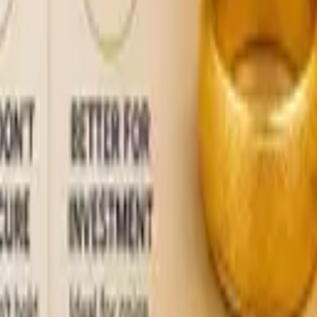
26: prices drop - check live 24K
s
t ₹145717.86 per 10 grams and 22-carat at ₹133574.70 per 10 gram
wnward.