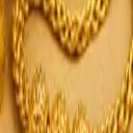
, 22K rates in Mumbai, Delhi,
s in India, representing a ₹32008.00 (≈0.70%) change from