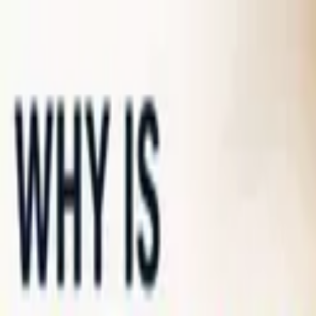
SilverInforma
NEW
Contact
News
Blogs
Calculators
Gold Rates Menu
Gold cost in
India
Gold cost in
Agartala
Gold cost in
Ajmer
Gold cost in
Aligarh
Gold cost in
Amaravati
Gold cost in
Ambala
Gold cost in
Ambur
Gold cost in
Amravati
Gold cost in
Anantapur