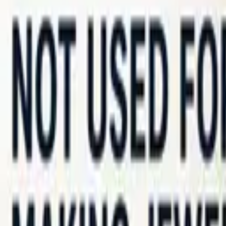
Gold cost in
Dibrugarh
Gold cost in
Dindigul
Gold cost in
Erode
Gold cost in
Faridabad
Gold cost in
Gadag
Gold cost in
Ghaziabad
Gold cost in
Guntur
Gold cost in
Gurgaon
Gold cost in
Guwahati
Gold cost in
Gwalior
Gold cost in
Haridwar
Gold cost in
Hoshiarpur
Gold cost in
Hosur
Gold cost in
Hubli
Gold cost in
Imphal
Gold cost in
Jabalpur
Gold cost in
Jalgaon
Gold cost in
Jammu
Gold cost in
Jamshedpur
Gold cost in
Jayankondam
Gold cost in
Jhansi
Gold cost in
Jodhpur
Gold cost in
Kadapa
Gold cost in
Kakinada