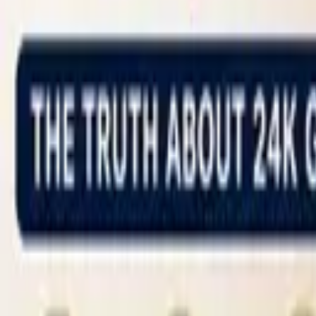
Gold cost in
Nagercoil
Gold cost in
Namakkal
Gold cost in
Nashik
Gold cost in
Navi Mumbai
Gold cost in
Nellore
Gold cost in
Nizamabad
Gold cost in
Noida
Gold cost in
Ooty
Gold cost in
Palani
Gold cost in
Paramakudi
Gold cost in
Patiala
Gold cost in
Perambalur
Gold cost in
Pollachi
Gold cost in
Pondicherry
Gold cost in
Pudukkottai
Gold cost in
Raigarh
Gold cost in
Raipur
Gold cost in
Rajahmundry
Gold cost in
Rajkot
Gold cost in
Ramanathapuram
Gold cost in
Ranchi
Gold cost in
Rishikesh
Gold cost in
Rourkela
Gold cost in
Salem