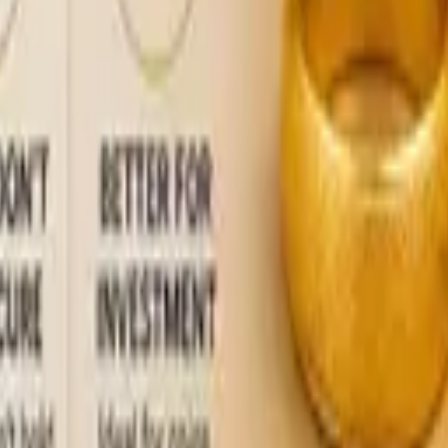
rices drop - check live 24K, 22K
s
9162.71 per 10 grams and 22-carat at ₹127565.81 per 10 grams in 