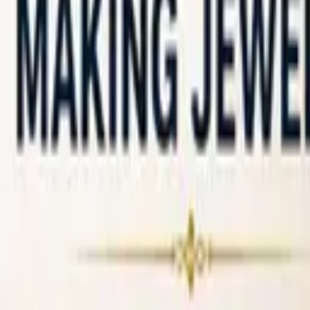
Gold cost in
Kallakurichi
Gold cost in
Kanchipuram
Gold cost in
Kanyakumari
Gold cost in
Karaikudi
Gold cost in
Karur
Gold cost in
Khammam
Gold cost in
Kolar
Gold cost in
Kolhapur
Gold cost in
Kollam
Gold cost in
Kottayam
Gold cost in
Kovilpatti
Gold cost in
Kozhikode
Gold cost in
Krishnagiri
Gold cost in
Kumbakonam
Gold cost in
Latur
Gold cost in
Madurai
Gold cost in
Manali
Gold cost in
Mandya
Gold cost in
Mangalore
Gold cost in
Mohali
Gold cost in
Moradabad
Gold cost in
Muzaffarpur
Gold cost in
Nagapattinam