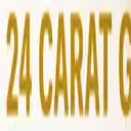
Gold cost in
Anantnag
Gold cost in
Arcot
Gold cost in
Ariyalur
Gold cost in
Aurangabad
Gold cost in
Ayodhya
Gold cost in
Bagalkot
Gold cost in
Banswara
Gold cost in
Bareilly
Gold cost in
Belgaum
Gold cost in
Bellary
Gold cost in
Berhampur
Gold cost in
Bhadravathi
Gold cost in
Bhiwandi
Gold cost in
Bilaspur
Gold cost in
Chandrapur
Gold cost in
Chitradurga
Gold cost in
Chittorgarh
Gold cost in
Cuddalore
Gold cost in
Cuttack
Gold cost in
Davanagere
Gold cost in
Dewas
Gold cost in
Dhanbad
Gold cost in
Dharmapuri