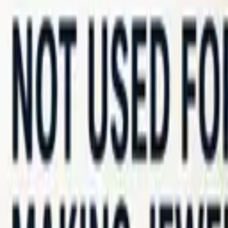
Gold cost in
Dibrugarh
Gold cost in
Dindigul
Gold cost in
Erode
Gold cost in
Faridabad
Gold cost in
Gadag
Gold cost in
Ghaziabad
Gold cost in
Guntur
Gold cost in
Gurgaon
Gold cost in
Guwahati
Gold cost in
Gwalior
Gold cost in
Haridwar
Gold cost in
Hoshiarpur
Gold cost in
Hosur
Gold cost in
Hubli
Gold cost in
Imphal
Gold cost in
Jabalpur
Gold cost in
Jalgaon
Gold cost in
Jammu
Gold cost in
Jamshedpur
Gold cost in
Jayankondam
Gold cost in
Jhansi
Gold cost in
Jodhpur
Gold cost in
Kadapa
Gold cost in
Kakinada