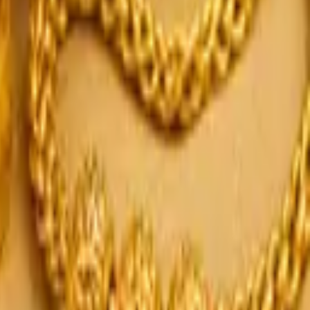
 rates in Mumbai, Delhi,
India, representing a ₹14707.00 (≈0.34%) change from yesterday.