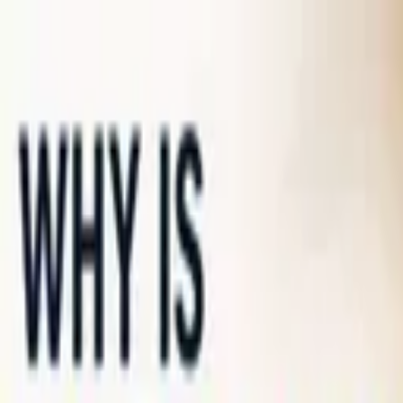
SilverInforma
NEW
Contact
News
Blogs
Calculators
Gold Rates Menu
Gold cost in
India
Gold cost in
Agartala
Gold cost in
Ajmer
Gold cost in
Aligarh
Gold cost in
Amaravati
Gold cost in
Ambala
Gold cost in
Ambur
Gold cost in
Amravati
Gold cost in
Anantapur