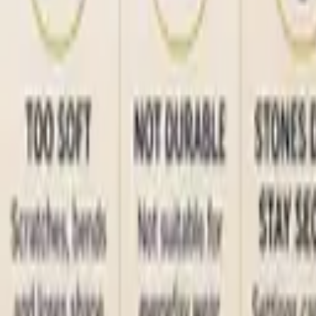
Gold cost in
Yamunanagar
Home
Gold News
gold-prices-fall-today-04-04-2026
Gold rate today 4 April 2026: p
Bangalore & major Indian citie
As of 06:00 am on 4 April 2026, 24-carat gold is trading at ₹13
In Ahmedabad, Bangalore, Chennai, the trend was downward.
Gold Informa
April 4, 2026 at 06:00 AM
2 min read
Share