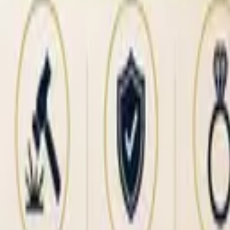
Gold cost in
Sambalpur
Gold cost in
Siliguri
Gold cost in
Sivagangai
Gold cost in
Solapur
Gold cost in
Srinagar
Gold cost in
Thane
Gold cost in
Thanjavur
Gold cost in
Theni
Gold cost in
Thrissur
Gold cost in
Tirunelveli
Gold cost in
Tirupati
Gold cost in
Tirupur
Gold cost in
Tiruvannamalai
Gold cost in
Tiruvarur
Gold cost in
Trichy
Gold cost in
Trivandrum
Gold cost in
Tuticorin
Gold cost in
Udaipur
Gold cost in
Varanasi
Gold cost in
Vasai-Virar
Gold cost in
Vellore
Gold cost in
Villupuram
Gold cost in
Virudhunagar
Gold cost in
Warangal