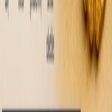
₹96832.17
18K Gold
⚠️ Important Disclaimer:
The gold rates displayed on this
page are indicative and sourced from reliable market data.
Actual prices may vary across jewellers due to:
Making charges (craftsmanship fees)
Local taxes and state-specific levies
Purity certification charges
Wastage charges (typically 5-8%)
Individual jeweller pricing policies
This information is provided for reference purposes only and
should not be construed as investment advice. Always verify
rates with authorized jewellers and obtain proper certification