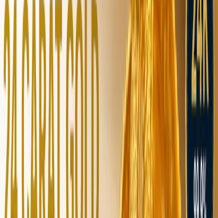
Gold cost in
Dibrugarh
Gold cost in
Dindigul
Gold cost in
Erode
Gold cost in
Faridabad
Gold cost in
Gadag
Gold cost in
Ghaziabad
Gold cost in
Guntur
Gold cost in
Gurgaon
Gold cost in
Guwahati
Gold cost in
Gwalior
Gold cost in
Haridwar
Gold cost in
Hoshiarpur
Gold cost in
Hosur
Gold cost in
Hubli
Gold cost in
Imphal
Gold cost in
Jabalpur
Gold cost in
Jalgaon
Gold cost in
Jammu
Gold cost in
Jamshedpur
Gold cost in
Jayankondam
Gold cost in
Jhansi
Gold cost in
Jodhpur
Gold cost in
Kadapa
Gold cost in
Kakinada