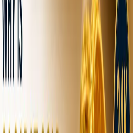
Gold cost in
Anantnag
Gold cost in
Arcot
Gold cost in
Ariyalur
Gold cost in
Aurangabad
Gold cost in
Ayodhya
Gold cost in
Bagalkot
Gold cost in
Banswara
Gold cost in
Bareilly
Gold cost in
Belgaum
Gold cost in
Bellary
Gold cost in
Berhampur
Gold cost in
Bhadravathi
Gold cost in
Bhiwandi
Gold cost in
Bilaspur
Gold cost in
Chandrapur
Gold cost in
Chitradurga
Gold cost in
Chittorgarh
Gold cost in
Cuddalore
Gold cost in
Cuttack
Gold cost in
Davanagere
Gold cost in
Dewas
Gold cost in
Dhanbad
Gold cost in
Dharmapuri