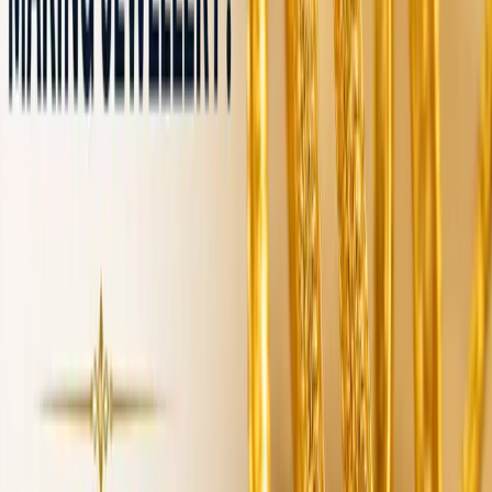
Gold cost in
Yamunanagar
Home
Gold News
gold-prices-rise-today-29-11-2025
Gold rate today 29 November
2025: prices rise - check live
24K, 22K rates in Mumbai,
Delhi, Bangalore & major
Indian cities
As of 03:37 pm on 29 November 2025, 24-carat gold is trading
at ₹119405.24 per 10 grams and 22-carat at ₹109454.80 per