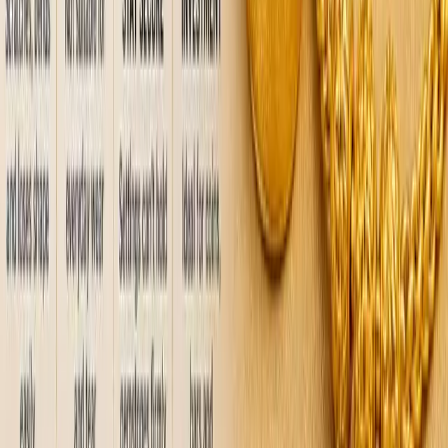
Avg 24K
Avg 22K
Avg 18K
₹117151
₹107388
₹87863
Purity
High
Low
Range
₹119405
₹115767
24K
₹3638
₹109455
₹106120
22K
₹3335
₹89554
₹86825
18K
₹2729
Mumbai Spotlight
In Mumbai, India's financial hub, 24K gold is at
₹129115.03
per
10g. Change:
+₹765.88
₹129115.03
24K Gold
₹118354.08
22K Gold