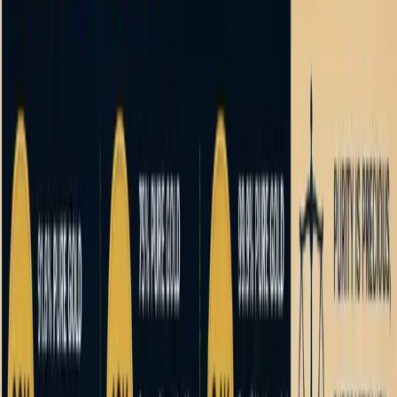
GST on Gold Jewellery in India
GST on gold jewellery in India is charged at two rates — 3% on
the gold value and 5% on making charges. These are applied
separately. The effective total GST on a jewellery purchase
typically falls between 3.5% and 5% of the total price.
Why Is 24 Carat Gold Not Used for Making
Jewellery?
24K gold is too soft for everyday jewellery. Its extreme
malleability causes it to scratch, bend, and lose shape with
regular wear. Jewellers use 22K or 18K gold instead - alloyed
with other metals for durability
More News
View All