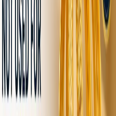
Gold cost in
Nagercoil
Gold cost in
Namakkal
Gold cost in
Nashik
Gold cost in
Navi Mumbai
Gold cost in
Nellore
Gold cost in
Nizamabad
Gold cost in
Noida
Gold cost in
Ooty
Gold cost in
Palani
Gold cost in
Paramakudi
Gold cost in
Patiala
Gold cost in
Perambalur
Gold cost in
Pollachi
Gold cost in
Pondicherry
Gold cost in
Pudukkottai
Gold cost in
Raigarh
Gold cost in
Raipur
Gold cost in
Rajahmundry
Gold cost in
Rajkot
Gold cost in
Ramanathapuram
Gold cost in
Ranchi
Gold cost in
Rishikesh
Gold cost in
Rourkela
Gold cost in
Salem