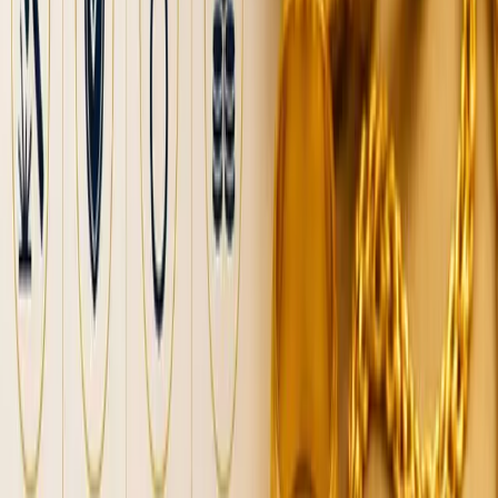
₹109455
+₹649
22K
₹108806
+0.6%
₹89554
+₹531
18K
₹89023
+0.6%
Note:
Rates per 10g. City rates may vary.
City-wise Gold Rates
City
24K
22K
24K Change
₹129197
Ahmedabad
₹118436
+766
₹129115
Bangalore
₹118354
+765
₹129115
Chennai
₹118354
+765
₹129361
Delhi
₹118600
+767
₹129115
Hyderabad
₹118354
+765
₹129115
Kolkata
₹118354
+765
₹129115
Mumbai
₹118354
+765