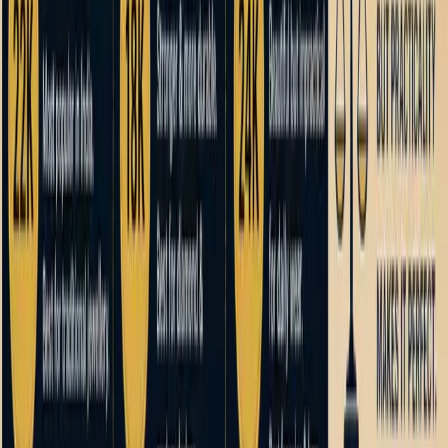
Gold rate today 5 August 2026: prices rise - check
live 24K,...
Gold Informa
Gold rate today 4 August 2026: prices drop - check
live 24K,...
Gold Informa