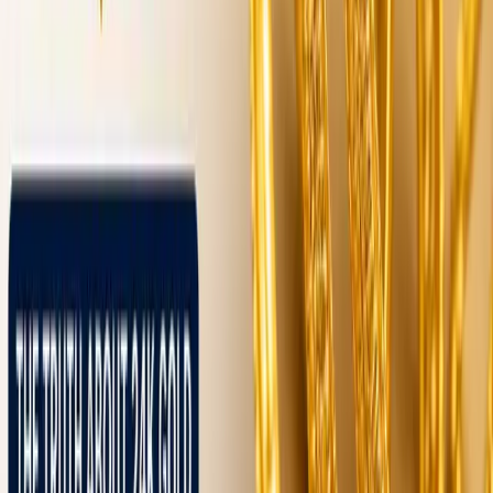
10 grams in India, representing a +₹2461.00 (≈0.07%) change
from yesterday. In Ahmedabad, Bangalore, Chennai, the trend
was upward.
Gold Informa
November 29, 2025 at 03:37 PM
2 min read
Share