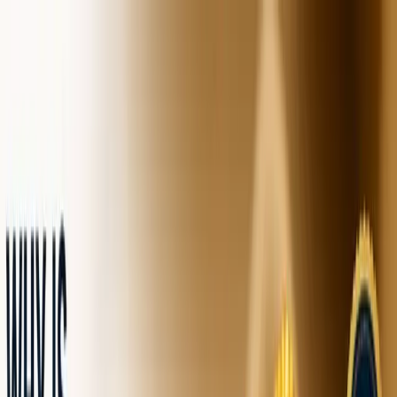
SilverInforma
NEW
Contact
News
Blogs
Calculators
Gold Rates Menu
Gold cost in
India
Gold cost in
Agartala
Gold cost in
Ajmer
Gold cost in
Aligarh
Gold cost in
Amaravati
Gold cost in
Ambala
Gold cost in
Ambur
Gold cost in
Amravati
Gold cost in
Anantapur