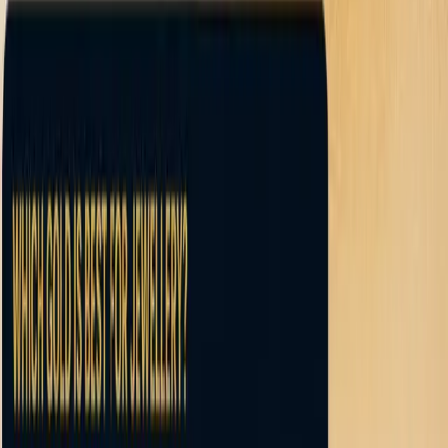
(BIS Hallmark) before purchase.
Data as of:
29 November 2025 at 03:37 pm IST
Next Update:
05:00 pm IST
Source:
World Gold Council
Last updated:
November 29, 2025 at 03:55 PM
Share
More News
Latest Blogs
Gold Jewellery Making Charges -How They Are
Calculated in India
Making charges are fees jewellers add on top of gold cost to
cover labour, design, and overheads. In India they typically
range from 6%–30%+ depending on design complexity. Dubai
charges are lower at 5%–10%. Understanding this can save you
thousands on your next jewellery purchase.