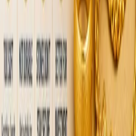
💡 Rates may vary due to making charges & taxes.
Market Analysis
Gold prices
rose
due to increased demand amid global
uncertainty. 24K shows
bullish
momentum.
24K GOLD
22K GOLD
₹119405
₹109455
CHANGE
SENTIMENT
+₹2461
Bullish 📈
(0.07%)
Support:
₹115767
|
Resistance:
₹119405
10-Day Snapshot