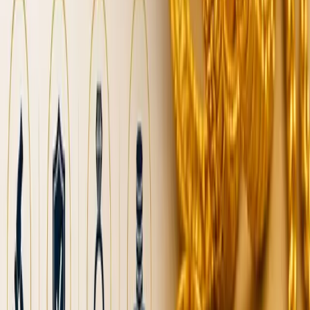
Gold Rate Today - 29 November 2025 - Updated at 03:37 pm
National Benchmark Rates
Purity
Today
Yesterday
Change
%
₹119405
+₹708
24K
₹118697
+0.6%