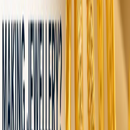
Gold cost in
Sambalpur
Gold cost in
Siliguri
Gold cost in
Sivagangai
Gold cost in
Solapur
Gold cost in
Srinagar
Gold cost in
Thane
Gold cost in
Thanjavur
Gold cost in
Theni
Gold cost in
Thrissur
Gold cost in
Tirunelveli
Gold cost in
Tirupati
Gold cost in
Tirupur
Gold cost in
Tiruvannamalai
Gold cost in
Tiruvarur
Gold cost in
Trichy
Gold cost in
Trivandrum
Gold cost in
Tuticorin
Gold cost in
Udaipur
Gold cost in
Varanasi
Gold cost in
Vasai-Virar
Gold cost in
Vellore
Gold cost in
Villupuram
Gold cost in
Virudhunagar
Gold cost in
Warangal