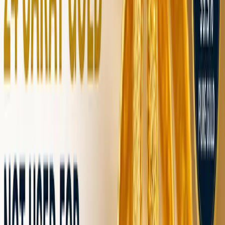
Gold cost in
Kallakurichi
Gold cost in
Kanchipuram
Gold cost in
Kanyakumari
Gold cost in
Karaikudi
Gold cost in
Karur
Gold cost in
Khammam
Gold cost in
Kolar
Gold cost in
Kolhapur
Gold cost in
Kollam
Gold cost in
Kottayam
Gold cost in
Kovilpatti
Gold cost in
Kozhikode
Gold cost in
Krishnagiri
Gold cost in
Kumbakonam
Gold cost in
Latur
Gold cost in
Madurai
Gold cost in
Manali
Gold cost in
Mandya
Gold cost in
Mangalore
Gold cost in
Mohali
Gold cost in
Moradabad
Gold cost in
Muzaffarpur
Gold cost in
Nagapattinam