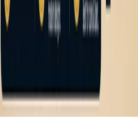
Gold rate today 3 August 2026: prices drop - check
live 24K,...
Gold Informa
View
2
more news →
Popular Searches
Gold Rate Nepal
Gold Rate Singapore
Gold Rate Malaysia
Gold Rate Jamkhandi
Gold Rate Boisar
Privacy Policy
Terms & Conditions