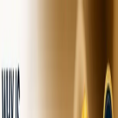
SilverInforma
NEW
Contact
News
Blogs
Calculators
Gold Rates Menu
Gold cost in
India
Gold cost in
Agartala
Gold cost in
Ajmer
Gold cost in
Aligarh
Gold cost in
Amaravati
Gold cost in
Ambala
Gold cost in
Ambur
Gold cost in
Amravati
Gold cost in
Anantapur