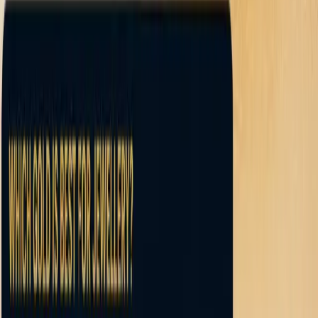
(BIS Hallmark) before purchase.
Data as of:
2 March 2026 at 06:00 am IST
Next Update:
05:00 pm IST
Source:
World Gold Council
Last updated:
March 2, 2026 at 06:00 AM
Share
More News
Latest Blogs
Gold Jewellery Making Charges -How They Are
Calculated in India
Making charges are fees jewellers add on top of gold cost to
cover labour, design, and overheads. In India they typically
range from 6%–30%+ depending on design complexity. Dubai
charges are lower at 5%–10%. Understanding this can save you
thousands on your next jewellery purchase.