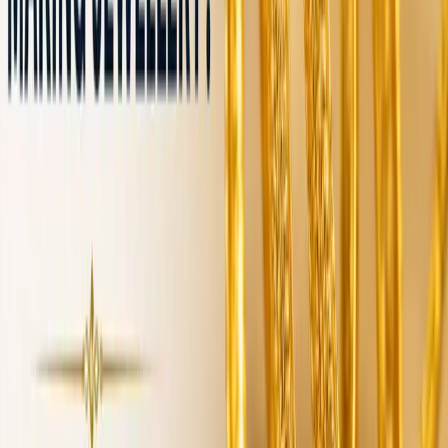
Gold cost in
Yamunanagar
Home
Gold News
gold-prices-rise-today-02-03-2026
Gold rate today 2 March
2026: prices rise - check live
24K, 22K rates in Mumbai,
Delhi, Bangalore & major
Indian cities
As of 06:00 am on 2 March 2026, 24-carat gold is trading at
₹154526.71 per 10 grams and 22-carat at ₹141649.49 per 10