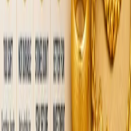
💡 Rates may vary due to making charges & taxes.
Market Analysis
Gold prices
rose
due to increased demand amid global
uncertainty. 24K shows
bullish
momentum.
24K GOLD
22K GOLD
₹154527
₹141649
CHANGE
SENTIMENT
+₹89759
Bullish 📈
(1.90%)
Support:
₹147877
|
Resistance:
₹154527
10-Day Snapshot