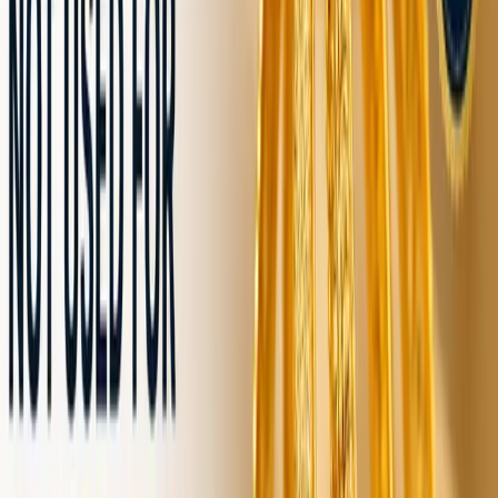
Gold cost in
Nagercoil
Gold cost in
Namakkal
Gold cost in
Nashik
Gold cost in
Navi Mumbai
Gold cost in
Nellore
Gold cost in
Nizamabad
Gold cost in
Noida
Gold cost in
Ooty
Gold cost in
Palani
Gold cost in
Paramakudi
Gold cost in
Patiala
Gold cost in
Perambalur
Gold cost in
Pollachi
Gold cost in
Pondicherry
Gold cost in
Pudukkottai
Gold cost in
Raigarh
Gold cost in
Raipur
Gold cost in
Rajahmundry
Gold cost in
Rajkot
Gold cost in
Ramanathapuram
Gold cost in
Ranchi
Gold cost in
Rishikesh
Gold cost in
Rourkela
Gold cost in
Salem