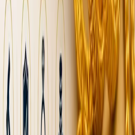
Gold Rate Today - 2 March 2026 - Updated at 06:00 am
National Benchmark Rates
Purity
Today
Yesterday
Change
%
₹154527
+₹0
24K
₹154527
+0.0%