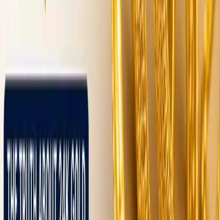
grams in India, representing a +₹89759.00 (≈1.90%) change
from yesterday. In Ahmedabad, Bangalore, Chennai, the trend
was upward.
Gold Informa
March 2, 2026 at 06:00 AM
2 min read
Share