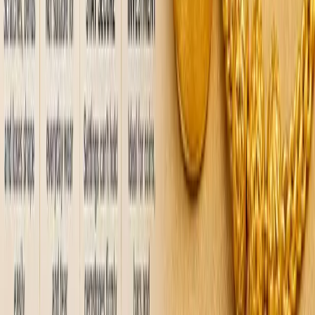
Avg 24K
Avg 22K
Avg 18K
₹151439
₹138819
₹113579
Purity
High
Low
Range
₹154527
₹147877
24K
₹6650
₹141649
₹135554
22K
₹6096
₹115895
₹110908
18K
₹4987
Mumbai Spotlight
In Mumbai, India's financial hub, 24K gold is at
₹167092.52
per
10g. Change:
+₹0.00
₹167092.52
24K Gold
₹153166.37
22K Gold