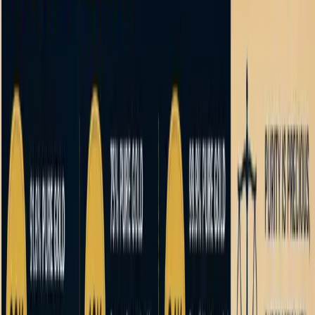
GST on Gold Jewellery in India
GST on gold jewellery in India is charged at two rates — 3% on
the gold value and 5% on making charges. These are applied
separately. The effective total GST on a jewellery purchase
typically falls between 3.5% and 5% of the total price.
Why Is 24 Carat Gold Not Used for Making
Jewellery?
24K gold is too soft for everyday jewellery. Its extreme
malleability causes it to scratch, bend, and lose shape with
regular wear. Jewellers use 22K or 18K gold instead - alloyed
with other metals for durability
More News
View All