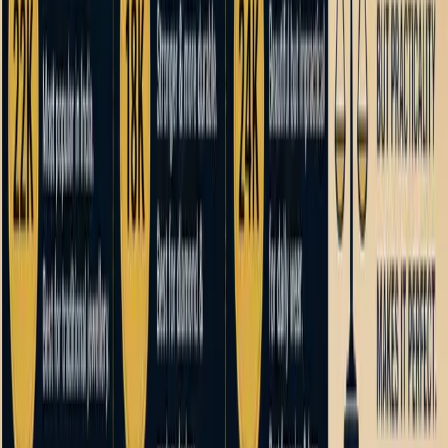
Gold rate today 7 August 2026: prices drop - check
live 24K,...
Gold Informa
Gold rate today 6 August 2026: prices rise - check
live 24K,...
Gold Informa