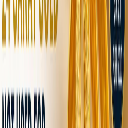
Gold cost in
Kallakurichi
Gold cost in
Kanchipuram
Gold cost in
Kanyakumari
Gold cost in
Karaikudi
Gold cost in
Karur
Gold cost in
Khammam
Gold cost in
Kolar
Gold cost in
Kolhapur
Gold cost in
Kollam
Gold cost in
Kottayam
Gold cost in
Kovilpatti
Gold cost in
Kozhikode
Gold cost in
Krishnagiri
Gold cost in
Kumbakonam
Gold cost in
Latur
Gold cost in
Madurai
Gold cost in
Manali
Gold cost in
Mandya
Gold cost in
Mangalore
Gold cost in
Mohali
Gold cost in
Moradabad
Gold cost in
Muzaffarpur
Gold cost in
Nagapattinam