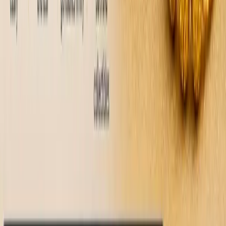
₹125314.08
18K Gold
⚠️ Important Disclaimer:
The gold rates displayed on this
page are indicative and sourced from reliable market data.
Actual prices may vary across jewellers due to:
Making charges (craftsmanship fees)
Local taxes and state-specific levies
Purity certification charges
Wastage charges (typically 5-8%)
Individual jeweller pricing policies
This information is provided for reference purposes only and
should not be construed as investment advice. Always verify
rates with authorized jewellers and obtain proper certification