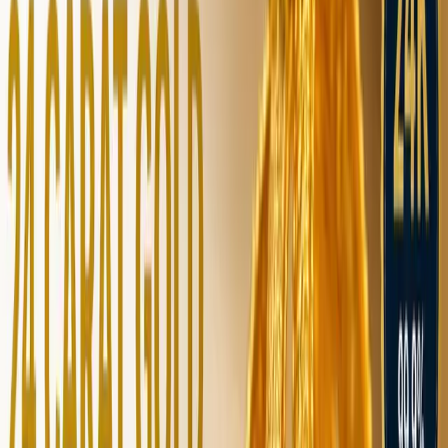
Gold cost in
Dibrugarh
Gold cost in
Dindigul
Gold cost in
Erode
Gold cost in
Faridabad
Gold cost in
Gadag
Gold cost in
Ghaziabad
Gold cost in
Guntur
Gold cost in
Gurgaon
Gold cost in
Guwahati
Gold cost in
Gwalior
Gold cost in
Haridwar
Gold cost in
Hoshiarpur
Gold cost in
Hosur
Gold cost in
Hubli
Gold cost in
Imphal
Gold cost in
Jabalpur
Gold cost in
Jalgaon
Gold cost in
Jammu
Gold cost in
Jamshedpur
Gold cost in
Jayankondam
Gold cost in
Jhansi
Gold cost in
Jodhpur
Gold cost in
Kadapa
Gold cost in
Kakinada