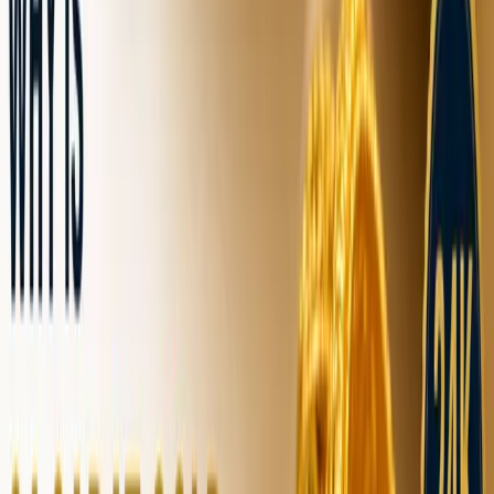
Gold cost in
Anantnag
Gold cost in
Arcot
Gold cost in
Ariyalur
Gold cost in
Aurangabad
Gold cost in
Ayodhya
Gold cost in
Bagalkot
Gold cost in
Banswara
Gold cost in
Bareilly
Gold cost in
Belgaum
Gold cost in
Bellary
Gold cost in
Berhampur
Gold cost in
Bhadravathi
Gold cost in
Bhiwandi
Gold cost in
Bilaspur
Gold cost in
Chandrapur
Gold cost in
Chitradurga
Gold cost in
Chittorgarh
Gold cost in
Cuddalore
Gold cost in
Cuttack
Gold cost in
Davanagere
Gold cost in
Dewas
Gold cost in
Dhanbad
Gold cost in
Dharmapuri