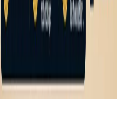
Gold rate today 5 August 2026: prices rise - check
live 24K,...
Gold Informa
View
2
more news →
Popular Searches
Gold Rate Nepal
Gold Rate Singapore
Gold Rate Malaysia
Gold Rate Jamkhandi
Gold Rate Boisar
Privacy Policy
Terms & Conditions