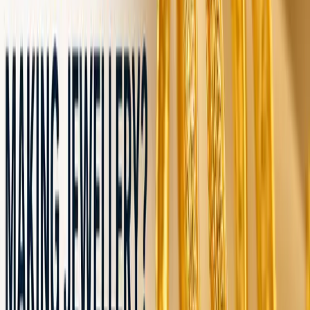
Gold cost in
Sambalpur
Gold cost in
Siliguri
Gold cost in
Sivagangai
Gold cost in
Solapur
Gold cost in
Srinagar
Gold cost in
Thane
Gold cost in
Thanjavur
Gold cost in
Theni
Gold cost in
Thrissur
Gold cost in
Tirunelveli
Gold cost in
Tirupati
Gold cost in
Tirupur
Gold cost in
Tiruvannamalai
Gold cost in
Tiruvarur
Gold cost in
Trichy
Gold cost in
Trivandrum
Gold cost in
Tuticorin
Gold cost in
Udaipur
Gold cost in
Varanasi
Gold cost in
Vasai-Virar
Gold cost in
Vellore
Gold cost in
Villupuram
Gold cost in
Virudhunagar
Gold cost in
Warangal