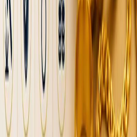
₹141649
+₹0
22K
₹141649
+0.0%
₹115895
+₹0
18K
₹115895
+0.0%
Note:
Rates per 10g. City rates may vary.
City-wise Gold Rates
City
24K
22K
24K Change
₹167199
Ahmedabad
₹153273
+0
₹167093
Bangalore
₹153166
+0
₹167093
Chennai
₹153166
+0
₹167411
Delhi
₹153485
+0
₹167093
Hyderabad
₹153166
+0
₹167093
Kolkata
₹153166
+0
₹167093
Mumbai
₹153166
+0