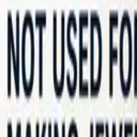
Gold cost in
Dibrugarh
Gold cost in
Dindigul
Gold cost in
Erode
Gold cost in
Faridabad
Gold cost in
Gadag
Gold cost in
Ghaziabad
Gold cost in
Guntur
Gold cost in
Gurgaon
Gold cost in
Guwahati
Gold cost in
Gwalior
Gold cost in
Haridwar
Gold cost in
Hoshiarpur
Gold cost in
Hosur
Gold cost in
Hubli
Gold cost in
Imphal
Gold cost in
Jabalpur
Gold cost in
Jalgaon
Gold cost in
Jammu
Gold cost in
Jamshedpur
Gold cost in
Jayankondam
Gold cost in
Jhansi
Gold cost in
Jodhpur
Gold cost in
Kadapa
Gold cost in
Kakinada