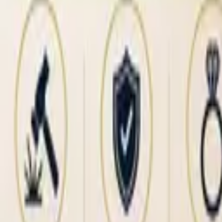
Gold cost in
Sambalpur
Gold cost in
Siliguri
Gold cost in
Sivagangai
Gold cost in
Solapur
Gold cost in
Srinagar
Gold cost in
Thane
Gold cost in
Thanjavur
Gold cost in
Theni
Gold cost in
Thrissur
Gold cost in
Tirunelveli
Gold cost in
Tirupati
Gold cost in
Tirupur
Gold cost in
Tiruvannamalai
Gold cost in
Tiruvarur
Gold cost in
Trichy
Gold cost in
Trivandrum
Gold cost in
Tuticorin
Gold cost in
Udaipur
Gold cost in
Varanasi
Gold cost in
Vasai-Virar
Gold cost in
Vellore
Gold cost in
Villupuram
Gold cost in
Virudhunagar
Gold cost in
Warangal