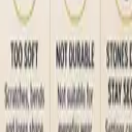
Gold cost in
Yamunanagar
Home
Gold News
gold-prices-fall-today-14-03-2026
Gold rate today 14 March 2026:
Bangalore & major Indian citie
As of 06:00 am on 14 March 2026, 24-carat gold is trading at ₹
yesterday. In Ahmedabad, Bangalore, Chennai, the trend was do
Gold Informa
March 14, 2026 at 06:00 AM
2 min read
Share