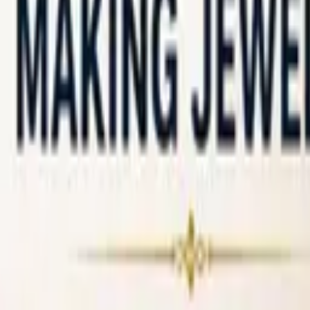
Gold cost in
Kallakurichi
Gold cost in
Kanchipuram
Gold cost in
Kanyakumari
Gold cost in
Karaikudi
Gold cost in
Karur
Gold cost in
Khammam
Gold cost in
Kolar
Gold cost in
Kolhapur
Gold cost in
Kollam
Gold cost in
Kottayam
Gold cost in
Kovilpatti
Gold cost in
Kozhikode
Gold cost in
Krishnagiri
Gold cost in
Kumbakonam
Gold cost in
Latur
Gold cost in
Madurai
Gold cost in
Manali
Gold cost in
Mandya
Gold cost in
Mangalore
Gold cost in
Mohali
Gold cost in
Moradabad
Gold cost in
Muzaffarpur
Gold cost in
Nagapattinam