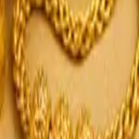
2K rates in Mumbai, Delhi,
in India, representing a ₹23332.00 (≈0.50%) change from