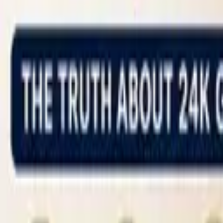
Gold cost in
Nagercoil
Gold cost in
Namakkal
Gold cost in
Nashik
Gold cost in
Navi Mumbai
Gold cost in
Nellore
Gold cost in
Nizamabad
Gold cost in
Noida
Gold cost in
Ooty
Gold cost in
Palani
Gold cost in
Paramakudi
Gold cost in
Patiala
Gold cost in
Perambalur
Gold cost in
Pollachi
Gold cost in
Pondicherry
Gold cost in
Pudukkottai
Gold cost in
Raigarh
Gold cost in
Raipur
Gold cost in
Rajahmundry
Gold cost in
Rajkot
Gold cost in
Ramanathapuram
Gold cost in
Ranchi
Gold cost in
Rishikesh
Gold cost in
Rourkela
Gold cost in
Salem