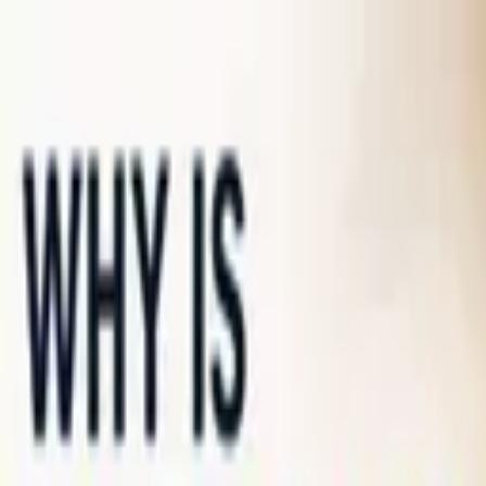
SilverInforma
NEW
Contact
News
Blogs
Calculators
Gold Rates Menu
Gold cost in
India
Gold cost in
Agartala
Gold cost in
Ajmer
Gold cost in
Aligarh
Gold cost in
Amaravati
Gold cost in
Ambala
Gold cost in
Ambur
Gold cost in
Amravati
Gold cost in
Anantapur