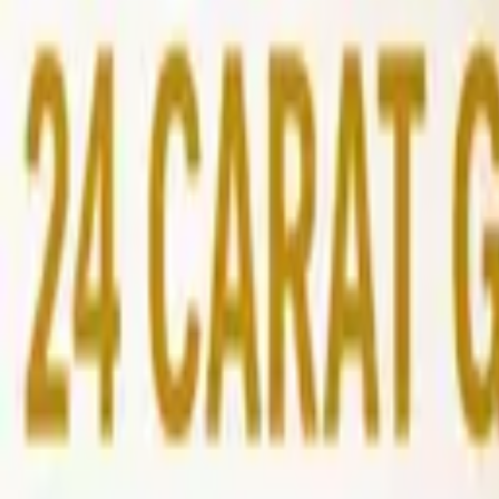
Gold cost in
Anantnag
Gold cost in
Arcot
Gold cost in
Ariyalur
Gold cost in
Aurangabad
Gold cost in
Ayodhya
Gold cost in
Bagalkot
Gold cost in
Banswara
Gold cost in
Bareilly
Gold cost in
Belgaum
Gold cost in
Bellary
Gold cost in
Berhampur
Gold cost in
Bhadravathi
Gold cost in
Bhiwandi
Gold cost in
Bilaspur
Gold cost in
Chandrapur
Gold cost in
Chitradurga
Gold cost in
Chittorgarh
Gold cost in
Cuddalore
Gold cost in
Cuttack
Gold cost in
Davanagere
Gold cost in
Dewas
Gold cost in
Dhanbad
Gold cost in
Dharmapuri