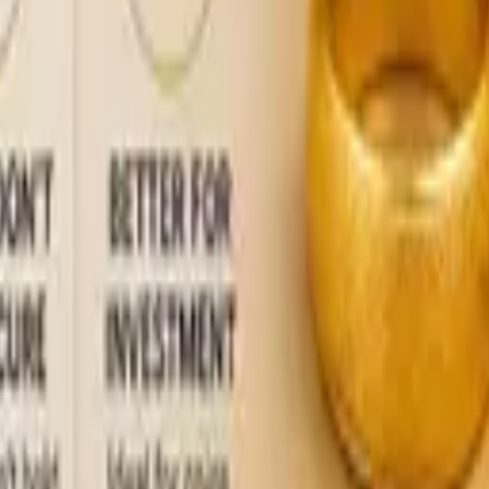
 prices drop - check live 24K, 2
s
150047.86 per 10 grams and 22-carat at ₹137543.87 per 10 grams 
wnward.